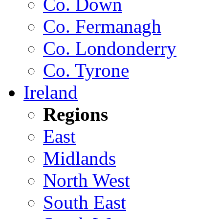
Co. Down
Co. Fermanagh
Co. Londonderry
Co. Tyrone
Ireland
Regions
East
Midlands
North West
South East