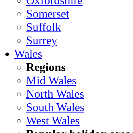
Oxfordshire
Somerset
Suffolk
Surrey
Wales
Regions
Mid Wales
North Wales
South Wales
West Wales