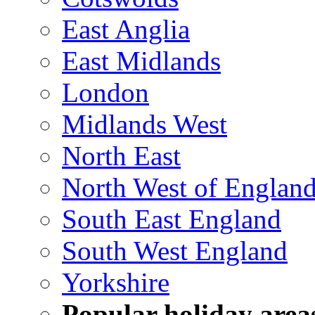
East Anglia
East Midlands
London
Midlands West
North East
North West of Englan
South East England
South West England
Yorkshire
Popular holiday area