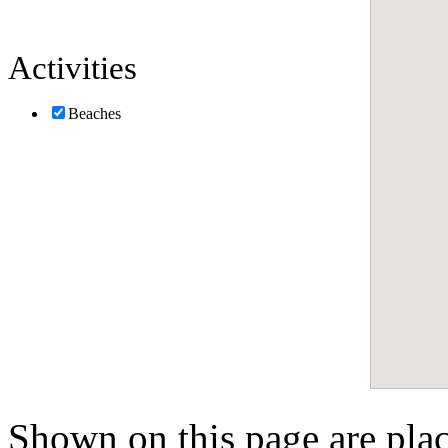
Activities
Beaches
Shown on this page are pla