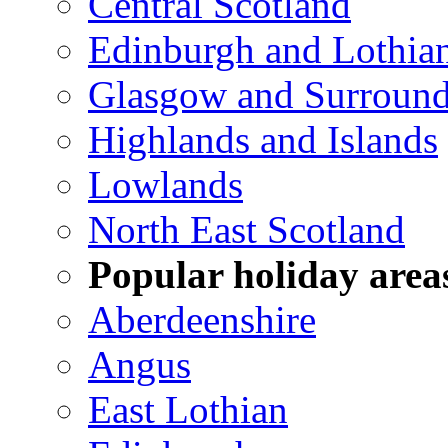
Central Scotland
Edinburgh and Lothia
Glasgow and Surround
Highlands and Islands
Lowlands
North East Scotland
Popular holiday area
Aberdeenshire
Angus
East Lothian