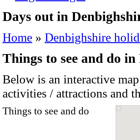
Days out in Denbighshi
Home
»
Denbighshire holid
Things to see and do in
Below is an interactive map
activities / attractions and t
Things to see and do