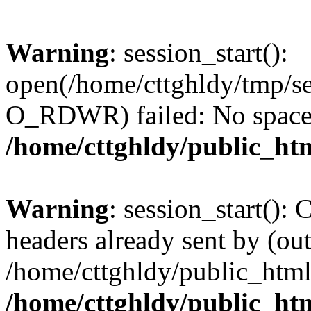
Warning
: session_start():
open(/home/cttghldy/tmp/s
O_RDWR) failed: No space l
/home/cttghldy/public_ht
Warning
: session_start():
headers already sent by (out
/home/cttghldy/public_html
/home/cttghldy/public_ht