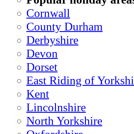
Cornwall
County Durham
Derbyshire
Devon
Dorset
East Riding of Yorkshi
Kent
Lincolnshire
North Yorkshire