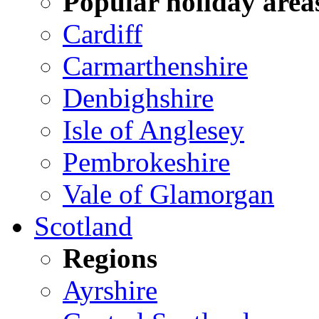
Popular holiday area
Cardiff
Carmarthenshire
Denbighshire
Isle of Anglesey
Pembrokeshire
Vale of Glamorgan
Scotland
Regions
Ayrshire