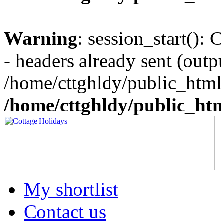
Warning
: session_start():
- headers already sent (outpu
/home/cttghldy/public_html
/home/cttghldy/public_ht
My shortlist
Contact us