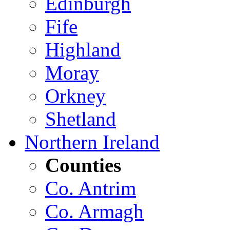
Edinburgh
Fife
Highland
Moray
Orkney
Shetland
Northern Ireland
Counties
Co. Antrim
Co. Armagh