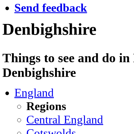
Send feedback
Denbighshire
Things to see and do in
Denbighshire
England
Regions
Central England
Cotswolds