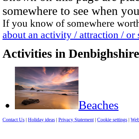
somewhere to see when you 
If you know of somewhere worth a
about an activity / attraction / 
Activities in Denbighshir
Beaches
Contact Us
|
Holiday ideas
|
Privacy Statement
|
Cookie settings
|
Web