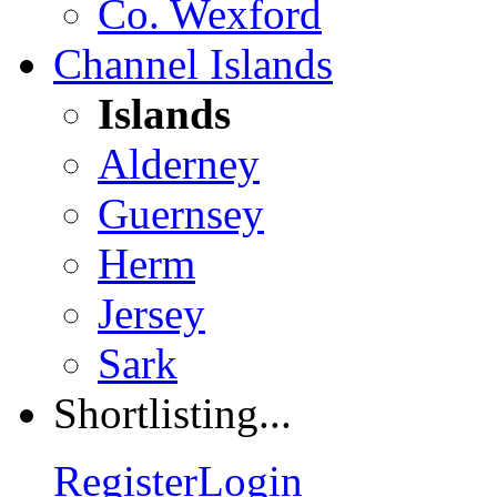
Co. Wexford
Channel Islands
Islands
Alderney
Guernsey
Herm
Jersey
Sark
Shortlisting...
Register
Login