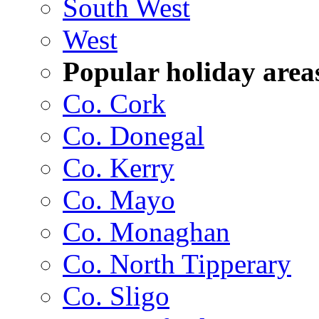
South West
West
Popular holiday area
Co. Cork
Co. Donegal
Co. Kerry
Co. Mayo
Co. Monaghan
Co. North Tipperary
Co. Sligo