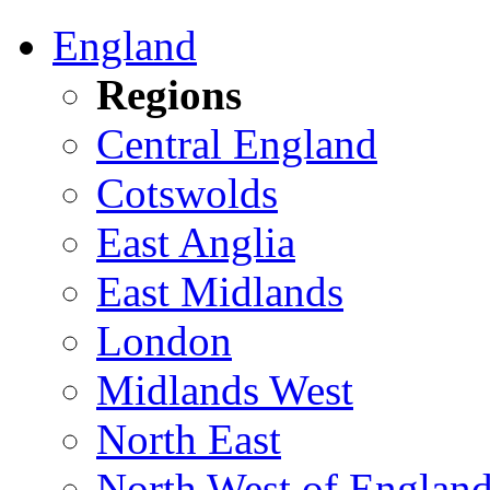
England
Regions
Central England
Cotswolds
East Anglia
East Midlands
London
Midlands West
North East
North West of Englan