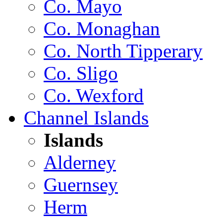
Co. Mayo
Co. Monaghan
Co. North Tipperary
Co. Sligo
Co. Wexford
Channel Islands
Islands
Alderney
Guernsey
Herm