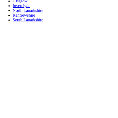
Glasgow
Inverclyde
North Lanarkshire
Renfrewshire
South Lanarkshire
West Dunbartonshire