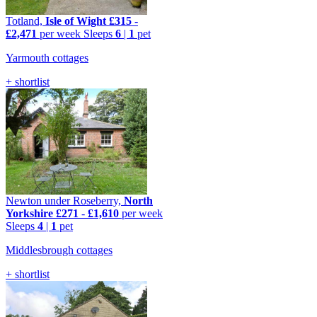
Totland,
Isle of Wight
£315
-
£2,471
per week
Sleeps
6
|
1
pet
Yarmouth cottages
+ shortlist
Newton under Roseberry,
North
Yorkshire
£271
-
£1,610
per week
Sleeps
4
|
1
pet
Middlesbrough cottages
+ shortlist