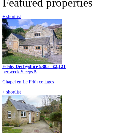
Featured properties
+ shortlist
Edale,
Derbyshire
£385
-
£2,121
per week
Sleeps
5
Chapel en Le Frith cottages
+ shortlist