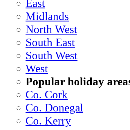
East
Midlands
North West
South East
South West
West
Popular holiday area
Co. Cork
Co. Donegal
Co. Kerry