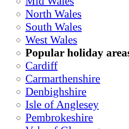
Mid Wales
North Wales
South Wales
West Wales
Popular holiday area
Cardiff
Carmarthenshire
Denbighshire
Isle of Anglesey
Pembrokeshire