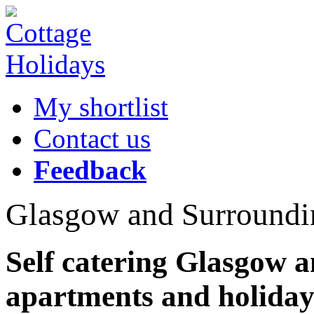
My shortlist
Contact us
Feedback
Glasgow and Surroundi
Self catering Glasgow 
apartments and holiday