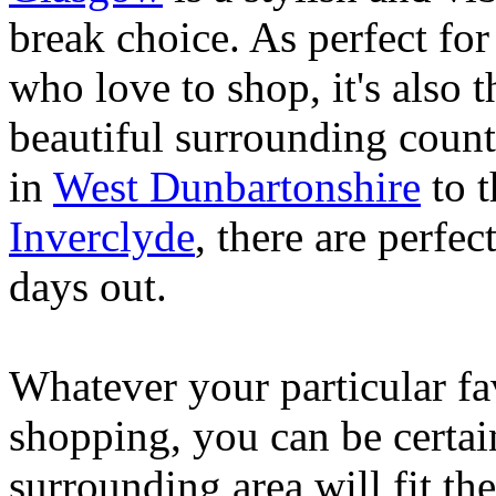
break choice. As perfect for 
who love to shop, it's also t
beautiful surrounding count
in
West Dunbartonshire
to t
Inverclyde
, there are perfe
days out.
Whatever your particular fav
shopping, you can be certai
surrounding area will fit the 