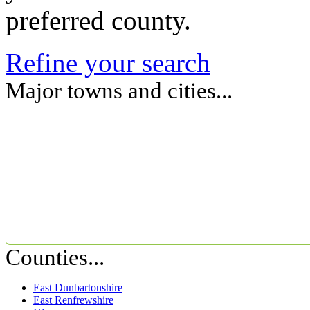
preferred county.
Refine your search
Major towns and cities...
Counties...
East Dunbartonshire
East Renfrewshire