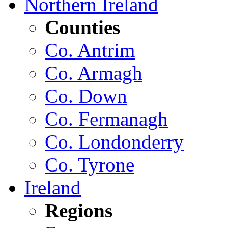
Northern Ireland
Counties
Co. Antrim
Co. Armagh
Co. Down
Co. Fermanagh
Co. Londonderry
Co. Tyrone
Ireland
Regions