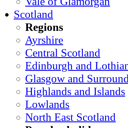
Vale of Glamorgan
Scotland
Regions
Ayrshire
Central Scotland
Edinburgh and Lothia
Glasgow and Surround
Highlands and Islands
Lowlands
North East Scotland