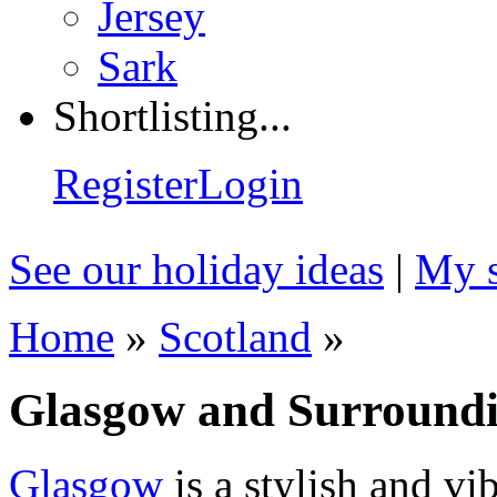
Jersey
Sark
Shortlisting...
Register
Login
See our holiday ideas
|
My s
Home
»
Scotland
»
Glasgow and Surroundin
Glasgow
is a stylish and vib