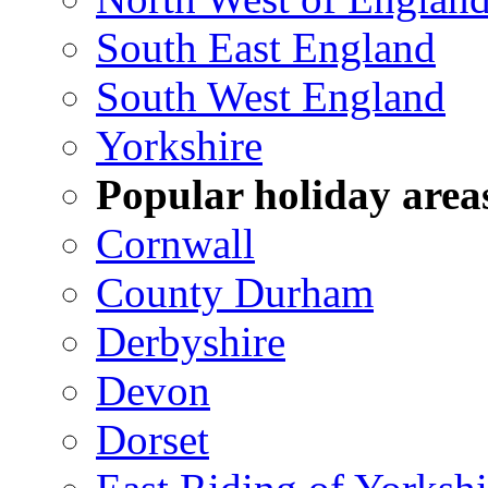
South East England
South West England
Yorkshire
Popular holiday area
Cornwall
County Durham
Derbyshire
Devon
Dorset