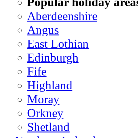
Popular holiday area
Aberdeenshire
Angus
East Lothian
Edinburgh
Fife
Highland
Moray
Orkney
Shetland