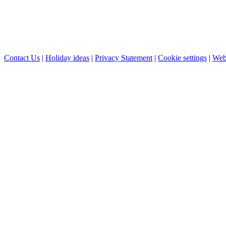
Contact Us
|
Holiday ideas
|
Privacy Statement
|
Cookie settings
|
Web