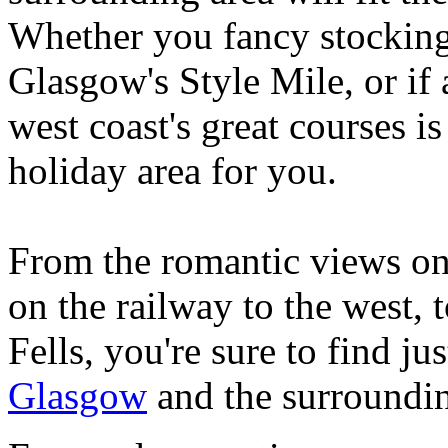
Whether you fancy stocking
Glasgow's Style Mile, or if 
west coast's great courses is
holiday area for you.
From the romantic views on 
on the railway to the west, t
Fells, you're sure to find ju
Glasgow
and the surroundin