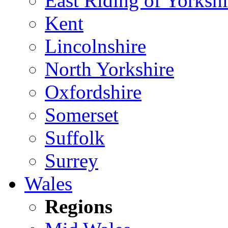
East Riding of Yorkshi
Kent
Lincolnshire
North Yorkshire
Oxfordshire
Somerset
Suffolk
Surrey
Wales
Regions