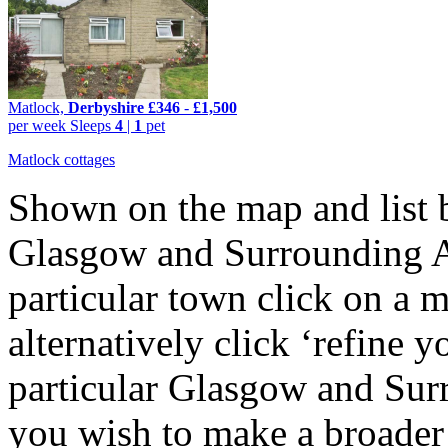
Matlock,
Derbyshire
£346
-
£1,500
per week
Sleeps
4
|
1
pet
Matlock cottages
Shown on the map and list b
Glasgow and Surrounding Are
particular town click on a m
alternatively click ‘refine y
particular Glasgow and Sur
you wish to make a broader 