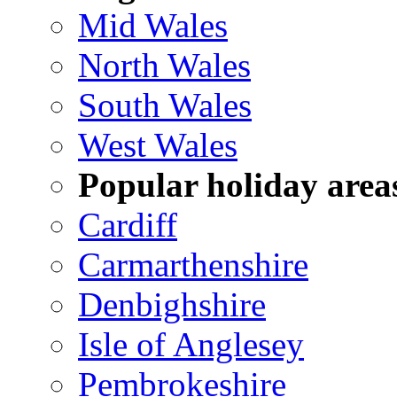
Mid Wales
North Wales
South Wales
West Wales
Popular holiday area
Cardiff
Carmarthenshire
Denbighshire
Isle of Anglesey
Pembrokeshire