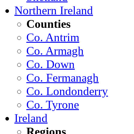
Northern Ireland
Counties
Co. Antrim
Co. Armagh
Co. Down
Co. Fermanagh
Co. Londonderry
Co. Tyrone
Ireland
Regions