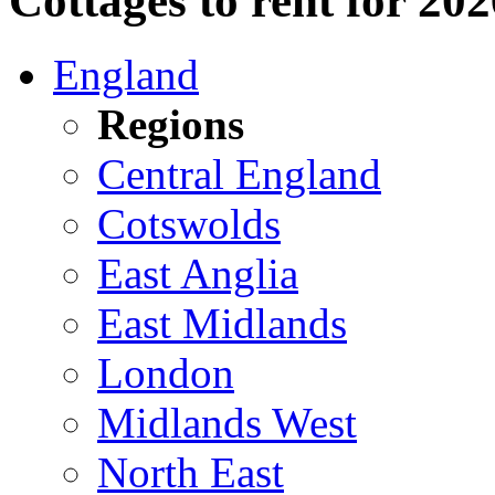
Cottages to rent for 20
England
Regions
Central England
Cotswolds
East Anglia
East Midlands
London
Midlands West
North East