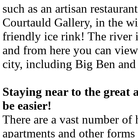
such as an artisan restauran
Courtauld Gallery, in the w
friendly ice rink! The river
and from here you can view 
city, including Big Ben an
Staying near to the great 
be easier!
There are a vast number of 
apartments and other forms