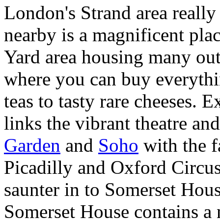
London's Strand area really 
nearby is a magnificent pla
Yard area housing many out
where you can buy everyth
teas to tasty rare cheeses.
links the vibrant theatre and
Garden
and
Soho
with the 
Picadilly and Oxford Circus
saunter in to Somerset Hous
Somerset House contains a 