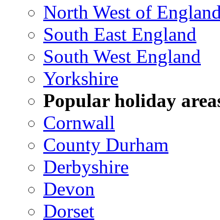
North West of Englan
South East England
South West England
Yorkshire
Popular holiday area
Cornwall
County Durham
Derbyshire
Devon
Dorset