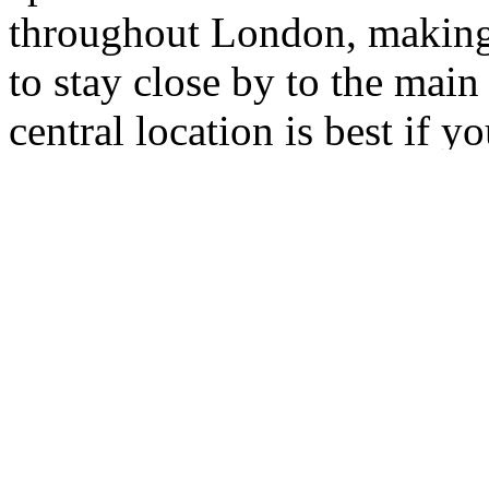
throughout London, making i
to stay close by to the main 
central location is best if y
number of attractions, so w
or in Covent Garden? Wherev
great places to visit mentio
London Underground: journe
most cases take a matter of 
Featured properties