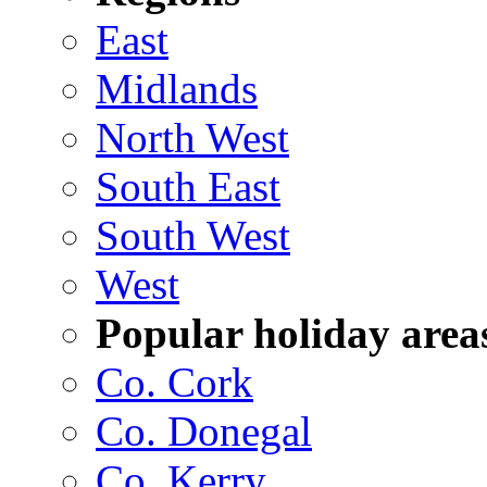
East
Midlands
North West
South East
South West
West
Popular holiday area
Co. Cork
Co. Donegal
Co. Kerry