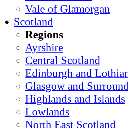
Vale of Glamorgan
Scotland
Regions
Ayrshire
Central Scotland
Edinburgh and Lothia
Glasgow and Surround
Highlands and Islands
Lowlands
North East Scotland