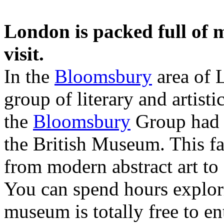
London is packed full of 
visit.
In the
Bloomsbury
area of 
group of literary and artist
the
Bloomsbury
Group had t
the British Museum. This fa
from modern abstract art to 
You can spend hours explori
museum is totally free to en