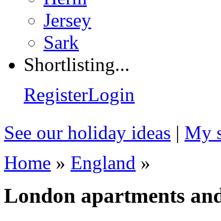
Jersey
Sark
Shortlisting...
Register
Login
See our holiday ideas
|
My s
Home
»
England
»
London apartments an