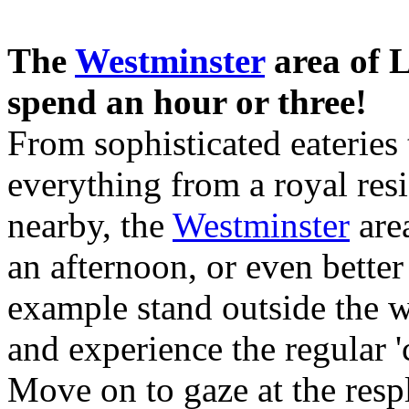
The
Westminster
area of L
spend an hour or three!
From sophisticated eateries
everything from a royal resi
nearby, the
Westminster
area
an afternoon, or even bette
example stand outside the
and experience the regular 
Move on to gaze at the resp