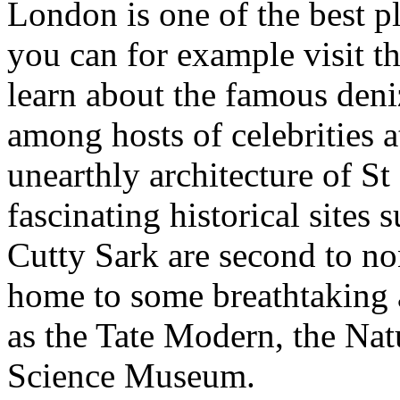
London is one of the best p
you can for example visit 
learn about the famous deni
among hosts of celebrities 
unearthly architecture of St
fascinating historical sites
Cutty Sark are second to n
home to some breathtaking 
as the Tate Modern, the Na
Science Museum.