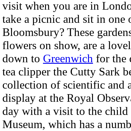
visit when you are in London
take a picnic and sit in one
Bloomsbury? These gardens
flowers on show, are a lovel
down to
Greenwich
for the 
tea clipper the Cutty Sark 
collection of scientific and
display at the Royal Obser
day with a visit to the chil
Museum, which has a number