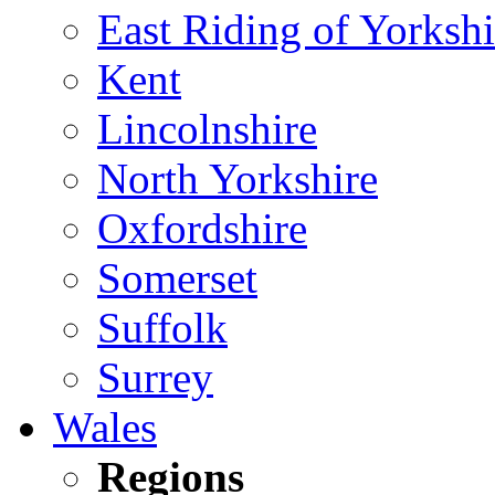
East Riding of Yorkshi
Kent
Lincolnshire
North Yorkshire
Oxfordshire
Somerset
Suffolk
Surrey
Wales
Regions