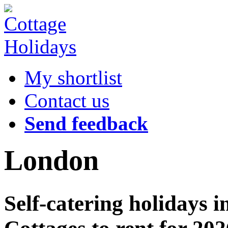
My shortlist
Contact us
Send feedback
London
Self-catering holidays 