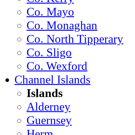
Co. Mayo
Co. Monaghan
Co. North Tipperary
Co. Sligo
Co. Wexford
Channel Islands
Islands
Alderney
Guernsey
Herm