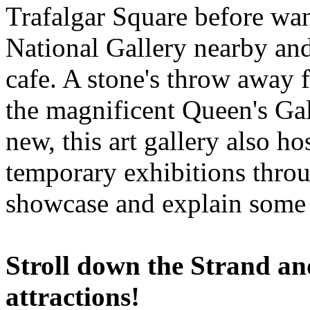
Trafalgar Square before wa
National Gallery nearby and
cafe. A stone's throw away 
the magnificent Queen's Gal
new, this art gallery also h
temporary exhibitions thro
showcase and explain some a
Stroll down the Strand and
attractions!