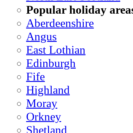
Popular holiday area
Aberdeenshire
Angus
East Lothian
Edinburgh
Fife
Highland
Moray
Orkney
Shetland