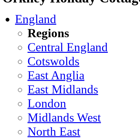
England
Regions
Central England
Cotswolds
East Anglia
East Midlands
London
Midlands West
North East