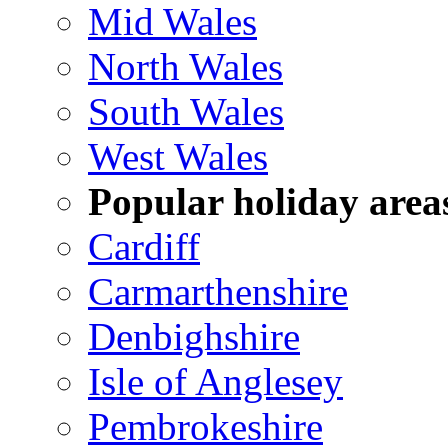
Mid Wales
North Wales
South Wales
West Wales
Popular holiday area
Cardiff
Carmarthenshire
Denbighshire
Isle of Anglesey
Pembrokeshire