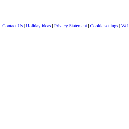
Contact Us
|
Holiday ideas
|
Privacy Statement
|
Cookie settings
|
Web