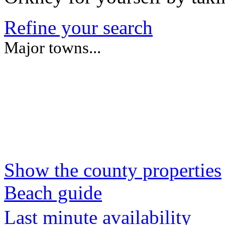
Refine your search
Major towns...
Show the county properties
Beach guide
Last minute availability