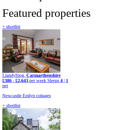
Featured properties
+ shortlist
Llandyfriog,
Carmarthenshire
£386
-
£2,643
per week
Sleeps
4
|
1
pet
Newcastle Emlyn cottages
+ shortlist