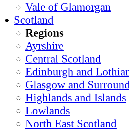
Vale of Glamorgan
Scotland
Regions
Ayrshire
Central Scotland
Edinburgh and Lothia
Glasgow and Surround
Highlands and Islands
Lowlands
North East Scotland