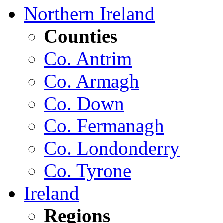
Northern Ireland
Counties
Co. Antrim
Co. Armagh
Co. Down
Co. Fermanagh
Co. Londonderry
Co. Tyrone
Ireland
Regions