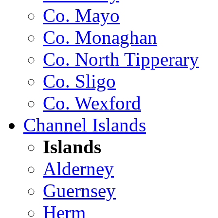
Co. Mayo
Co. Monaghan
Co. North Tipperary
Co. Sligo
Co. Wexford
Channel Islands
Islands
Alderney
Guernsey
Herm