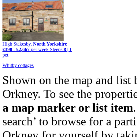
High Stakesby,
North Yorkshire
£390
-
£2,667
per week
Sleeps
8
|
1
pet
Whitby cottages
Shown on the map and list 
Orkney. To see the propertie
a map marker or list item
search’ to browse for a par
Orkney for yourself by taki