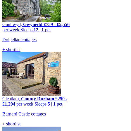
Ganllwyd,
Gwynedd
£759
-
£5,556
per week
Sleeps
12
|
1
pet
Dolgellau cottages
+ shortlist
Cleatlam,
County Durham
£250
-
£1,294
per week
Sleeps
5
|
1
pet
Barnard Castle cottages
+ shortlist