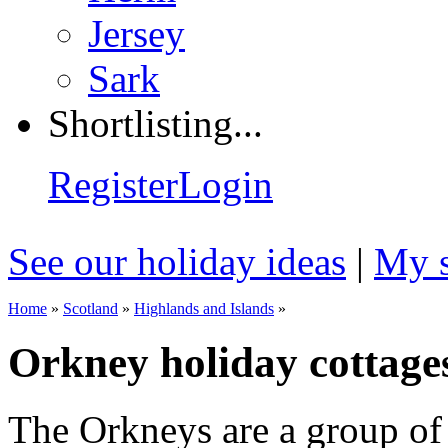
Jersey
Sark
Shortlisting...
Register
Login
See our holiday ideas
|
My s
Home
»
Scotland
»
Highlands and Islands
»
Orkney holiday cottage
The Orkneys are a group of 