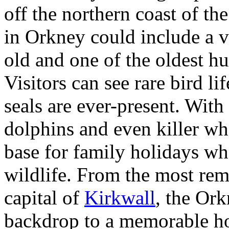
off the northern coast of th
in Orkney could include a v
old and one of the oldest h
Visitors can see rare bird li
seals are ever-present. With
dolphins and even killer wh
base for family holidays whe
wildlife. From the most rem
capital of
Kirkwall
, the Ork
backdrop to a memorable ho