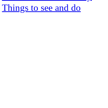
Things to see and do