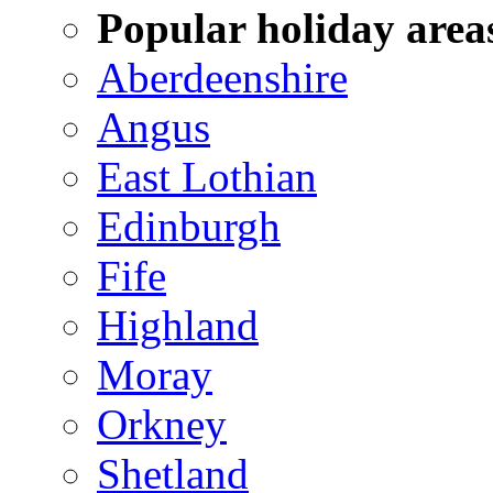
Popular holiday area
Aberdeenshire
Angus
East Lothian
Edinburgh
Fife
Highland
Moray
Orkney
Shetland