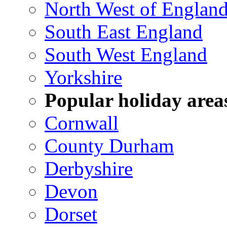
North West of Englan
South East England
South West England
Yorkshire
Popular holiday area
Cornwall
County Durham
Derbyshire
Devon
Dorset