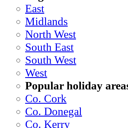
East
Midlands
North West
South East
South West
West
Popular holiday area
Co. Cork
Co. Donegal
Co. Kerry