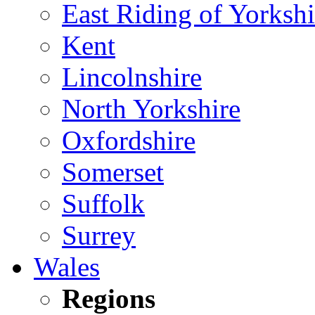
East Riding of Yorkshi
Kent
Lincolnshire
North Yorkshire
Oxfordshire
Somerset
Suffolk
Surrey
Wales
Regions