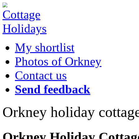
My shortlist
Photos of Orkney
Contact us
Send feedback
Orkney holiday cottag
Orkney Holiday Cottages