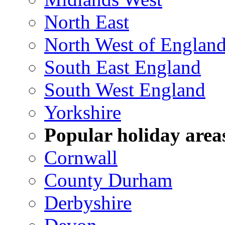
North East
North West of Englan
South East England
South West England
Yorkshire
Popular holiday area
Cornwall
County Durham
Derbyshire