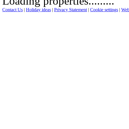
Loading properties.........
Contact Us
|
Holiday ideas
|
Privacy Statement
|
Cookie settings
|
Web