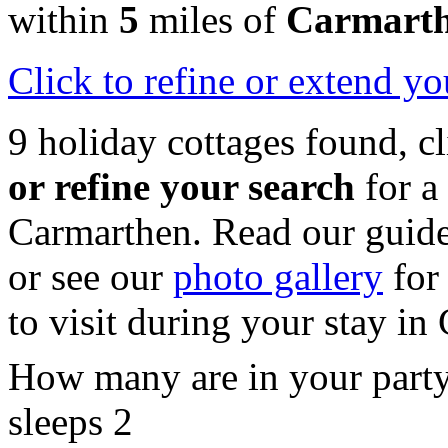
within
5
miles of
Carmart
Click
to refine or extend yo
9 holiday cottages found, c
or refine your search
for a
Carmarthen. Read our guid
or see our
photo gallery
for 
to visit during your stay in
How many are in your part
sleeps 2