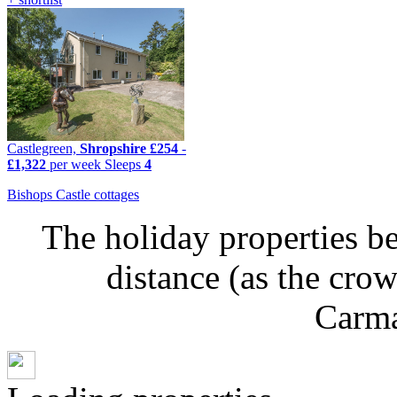
Castlegreen,
Shropshire
£254
-
£1,322
per week
Sleeps
4
Bishops Castle cottages
The holiday properties be
distance (as the cro
Carma