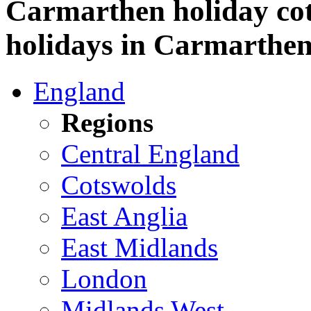
Carmarthen holiday cott
holidays in Carmarthen
England
Regions
Central England
Cotswolds
East Anglia
East Midlands
London
Midlands West