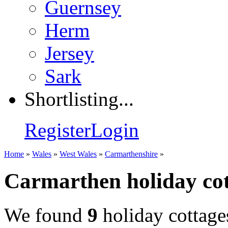
Guernsey
Herm
Jersey
Sark
Shortlisting...
Register
Login
Home
»
Wales
»
West Wales
»
Carmarthenshire
»
Carmarthen holiday cot
We found
9
holiday cottage