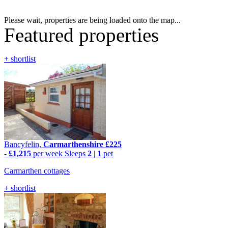
Please wait, properties are being loaded onto the map...
Featured properties
+ shortlist
Bancyfelin,
Carmarthenshire
£225
-
£1,215
per week
Sleeps
2
|
1
pet
Carmarthen cottages
+ shortlist