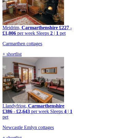
Meidrim,
Carmarthenshire
£227
-
£1,006
per week
Sleeps
2
|
1
pet
Carmarthen cottages
+ shortlist
Llandyfriog,
Carmarthenshire
£386
-
£2,643
per week
Sleeps
4
|
1
pet
Newcastle Emlyn cottages
+ shortlist