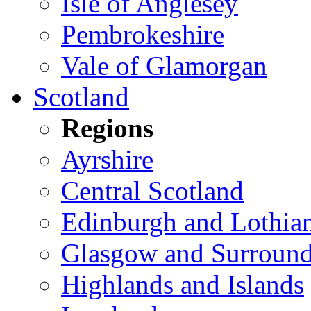
Isle of Anglesey
Pembrokeshire
Vale of Glamorgan
Scotland
Regions
Ayrshire
Central Scotland
Edinburgh and Lothia
Glasgow and Surround
Highlands and Islands