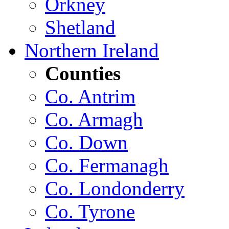
Orkney
Shetland
Northern Ireland
Counties
Co. Antrim
Co. Armagh
Co. Down
Co. Fermanagh
Co. Londonderry
Co. Tyrone