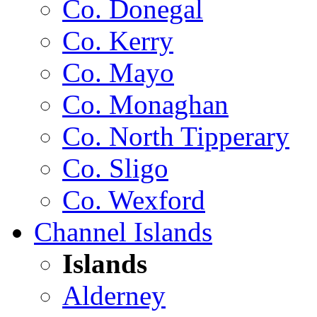
Co. Donegal
Co. Kerry
Co. Mayo
Co. Monaghan
Co. North Tipperary
Co. Sligo
Co. Wexford
Channel Islands
Islands
Alderney