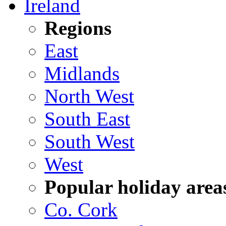
Ireland
Regions
East
Midlands
North West
South East
South West
West
Popular holiday area
Co. Cork