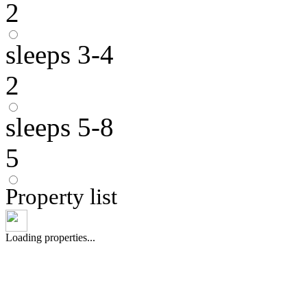
2
sleeps 3-4
2
sleeps 5-8
5
Property list
Loading properties...