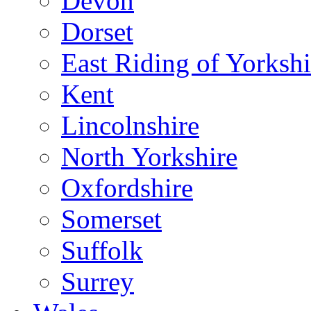
Devon
Dorset
East Riding of Yorkshi
Kent
Lincolnshire
North Yorkshire
Oxfordshire
Somerset
Suffolk
Surrey