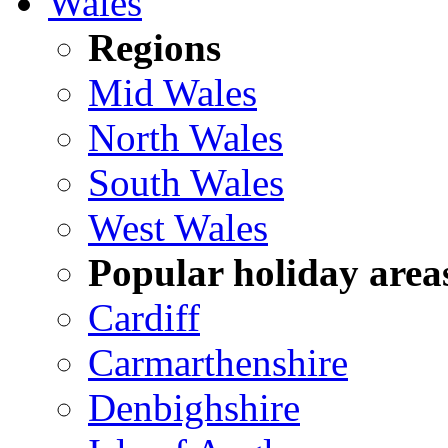
Wales
Regions
Mid Wales
North Wales
South Wales
West Wales
Popular holiday area
Cardiff
Carmarthenshire
Denbighshire