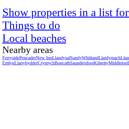
Show properties in a list fo
Things to do
Local beaches
Nearby areas
Ferryside
Pencader
New Inn
Llandysul
Sandy
Whitland
Llanfyrnach
Llan
Emlyn
Llanybydder
Crymych
Boncath
Saundersfoot
Kilgetty
Middleton