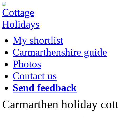
My shortlist
Carmarthenshire guide
Photos
Contact us
Send feedback
Carmarthen holiday cot