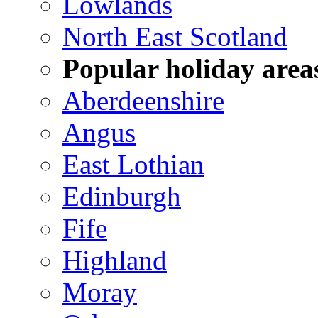
Lowlands
North East Scotland
Popular holiday area
Aberdeenshire
Angus
East Lothian
Edinburgh
Fife
Highland
Moray