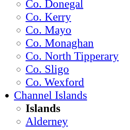
Co. Donegal
Co. Kerry
Co. Mayo
Co. Monaghan
Co. North Tipperary
Co. Sligo
Co. Wexford
Channel Islands
Islands
Alderney