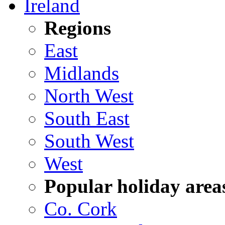
Ireland
Regions
East
Midlands
North West
South East
South West
West
Popular holiday area
Co. Cork