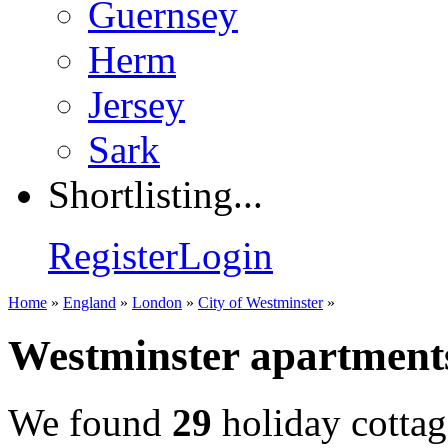
Guernsey
Herm
Jersey
Sark
Shortlisting...
Register
Login
Home
»
England
»
London
»
City of Westminster
»
Westminster apartmen
We found
29
holiday cottag