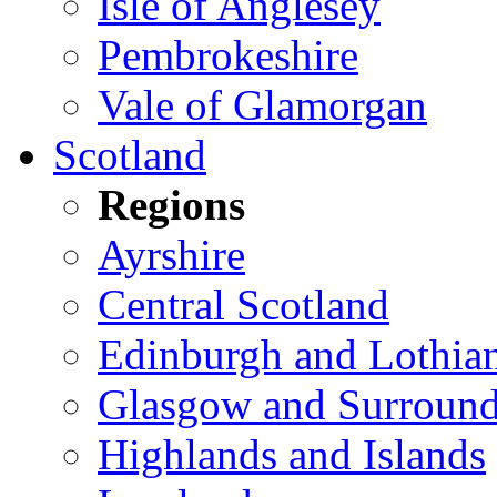
Isle of Anglesey
Pembrokeshire
Vale of Glamorgan
Scotland
Regions
Ayrshire
Central Scotland
Edinburgh and Lothia
Glasgow and Surround
Highlands and Islands