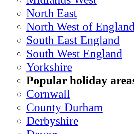
North East
North West of Englan
South East England
South West England
Yorkshire
Popular holiday area
Cornwall
County Durham
Derbyshire