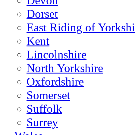
Devon
Dorset
East Riding of Yorkshi
Kent
Lincolnshire
North Yorkshire
Oxfordshire
Somerset
Suffolk
Surrey