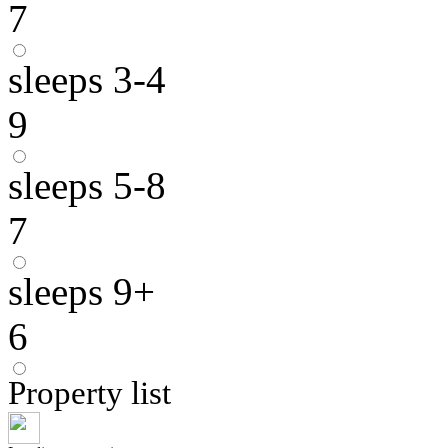
7
sleeps 3-4
9
sleeps 5-8
7
sleeps 9+
6
Property list