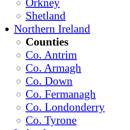
Orkney
Shetland
Northern Ireland
Counties
Co. Antrim
Co. Armagh
Co. Down
Co. Fermanagh
Co. Londonderry
Co. Tyrone