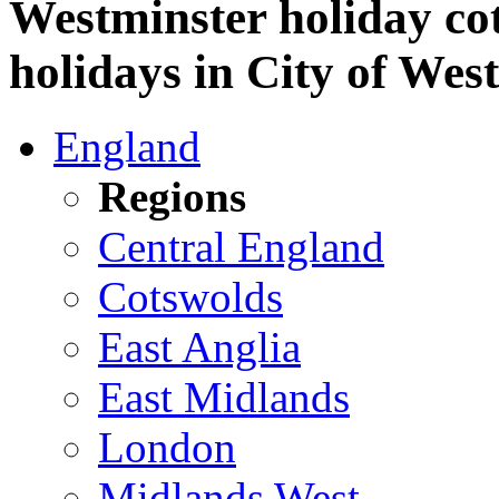
Westminster holiday cot
holidays in City of Wes
England
Regions
Central England
Cotswolds
East Anglia
East Midlands
London
Midlands West