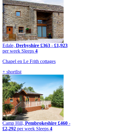
Edale,
Derbyshire
£363
-
£1,923
per week
Sleeps
4
Chapel en Le Frith cottages
+ shortlist
Camp Hill,
Pembrokeshire
£460
-
£2,292
per week
Sleeps
4