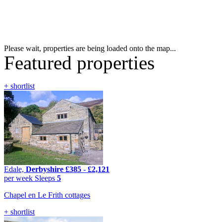
Please wait, properties are being loaded onto the map...
Featured properties
+ shortlist
Edale,
Derbyshire
£385
-
£2,121
per week
Sleeps
5
Chapel en Le Frith cottages
+ shortlist