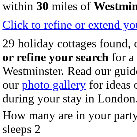
within
30
miles of
Westmin
Click
to refine or extend yo
29 holiday cottages found, 
or refine your search
for a
Westminster. Read our guid
our
photo gallery
for ideas o
during your stay in London
How many are in your part
sleeps 2