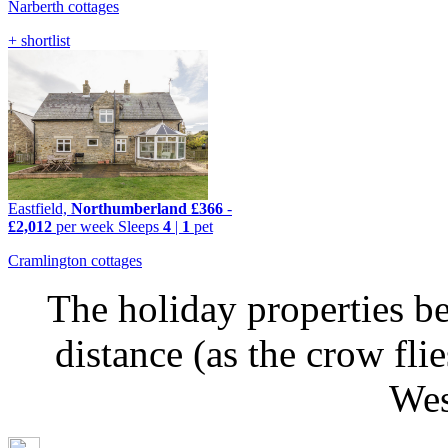
Narberth cottages
+ shortlist
Eastfield,
Northumberland
£366
-
£2,012
per week
Sleeps
4
|
1
pet
Cramlington cottages
The holiday properties be
distance (as the crow fli
Wes