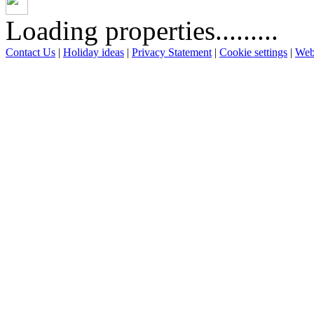
Loading properties.........
Contact Us
|
Holiday ideas
|
Privacy Statement
|
Cookie settings
|
Web