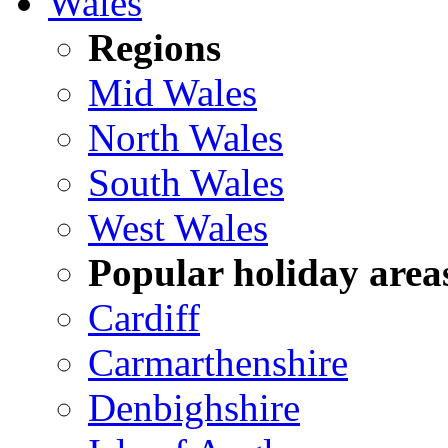
Wales
Regions
Mid Wales
North Wales
South Wales
West Wales
Popular holiday area
Cardiff
Carmarthenshire
Denbighshire