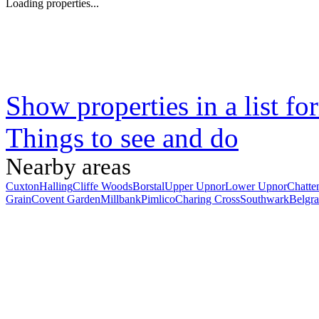
Loading properties...
Show properties in a list fo
Things to see and do
Nearby areas
Cuxton
Halling
Cliffe Woods
Borstal
Upper Upnor
Lower Upnor
Chatte
Grain
Covent Garden
Millbank
Pimlico
Charing Cross
Southwark
Belgra