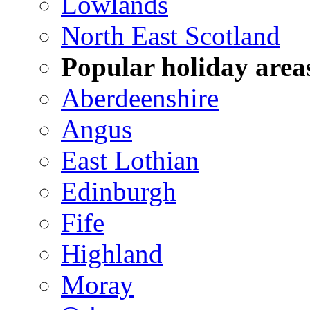
Lowlands
North East Scotland
Popular holiday area
Aberdeenshire
Angus
East Lothian
Edinburgh
Fife
Highland
Moray