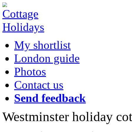
My shortlist
London guide
Photos
Contact us
Send feedback
Westminster holiday co