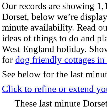
Our records are showing 1,1
Dorset, below we’re displayi
minute availability. Read o
ideas of things to do and pl
West England holiday. Sho
for
dog friendly cottages in
See below for the last minut
Click
to refine or extend yo
These last minute Dorset