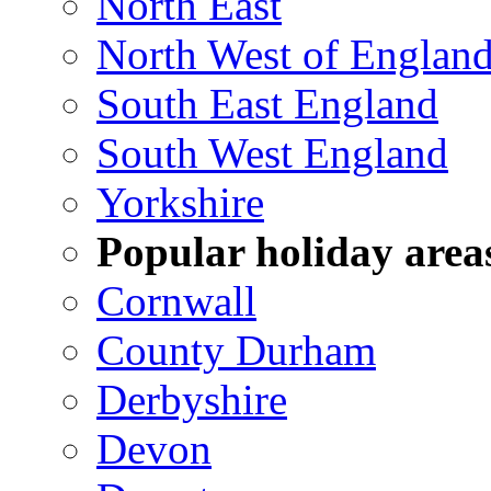
North East
North West of Englan
South East England
South West England
Yorkshire
Popular holiday area
Cornwall
County Durham
Derbyshire
Devon