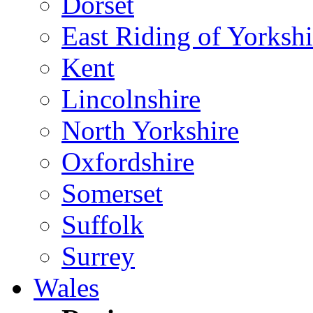
Dorset
East Riding of Yorkshi
Kent
Lincolnshire
North Yorkshire
Oxfordshire
Somerset
Suffolk
Surrey
Wales