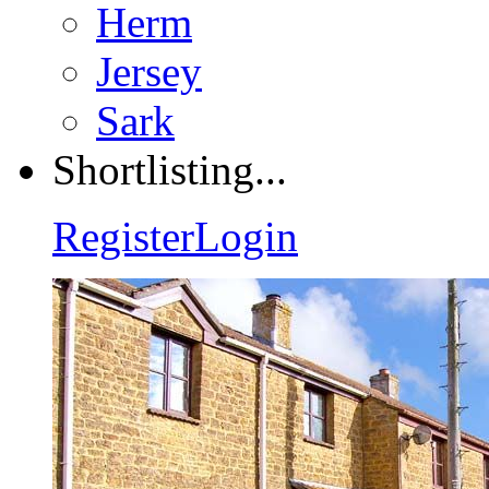
Herm
Jersey
Sark
Shortlisting...
Register
Login