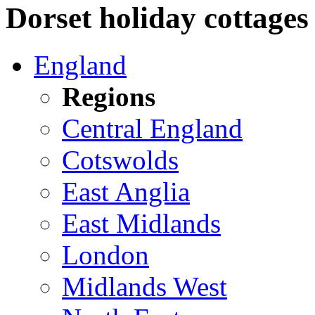
Dorset holiday cottages 
England
Regions
Central England
Cotswolds
East Anglia
East Midlands
London
Midlands West