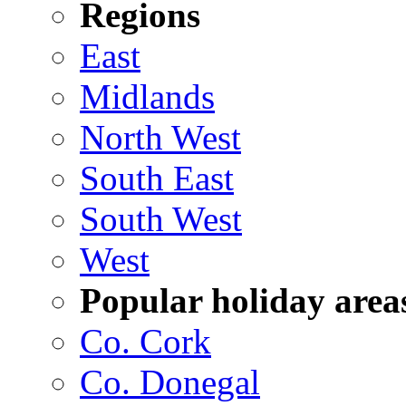
Regions
East
Midlands
North West
South East
South West
West
Popular holiday area
Co. Cork
Co. Donegal