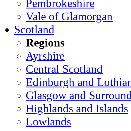
Pembrokeshire
Vale of Glamorgan
Scotland
Regions
Ayrshire
Central Scotland
Edinburgh and Lothia
Glasgow and Surround
Highlands and Islands
Lowlands