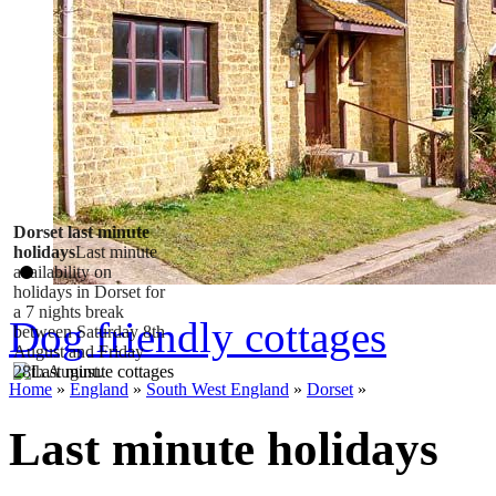
Dorset last minute
holidays
Last minute
availability on
holidays in Dorset for
a 7 nights break
Dog friendly cottages
between Saturday 8th
August and Friday
28th August.
Home
»
England
»
South West England
»
Dorset
»
Last minute holidays