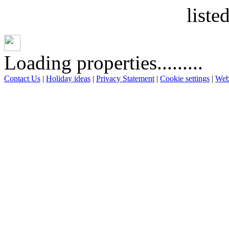
liste
Loading properties.........
Contact Us
|
Holiday ideas
|
Privacy Statement
|
Cookie settings
|
Web