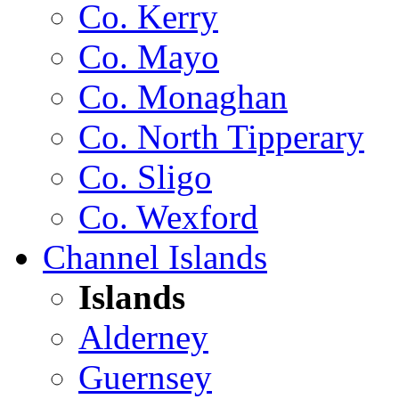
Co. Kerry
Co. Mayo
Co. Monaghan
Co. North Tipperary
Co. Sligo
Co. Wexford
Channel Islands
Islands
Alderney
Guernsey