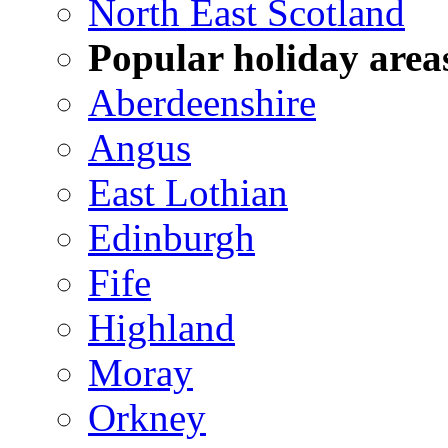
North East Scotland
Popular holiday area
Aberdeenshire
Angus
East Lothian
Edinburgh
Fife
Highland
Moray
Orkney