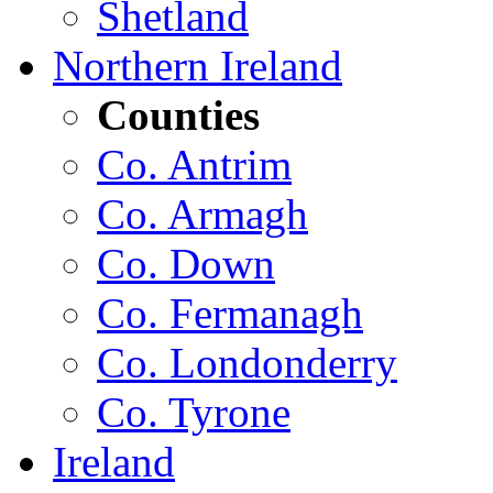
Shetland
Northern Ireland
Counties
Co. Antrim
Co. Armagh
Co. Down
Co. Fermanagh
Co. Londonderry
Co. Tyrone
Ireland