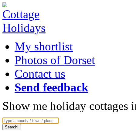
My shortlist
Photos of Dorset
Contact us
Send feedback
Show me holiday cottages in