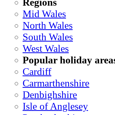
Regions
Mid Wales
North Wales
South Wales
West Wales
Popular holiday area
Cardiff
Carmarthenshire
Denbighshire
Isle of Anglesey