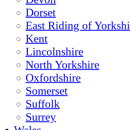
Dorset
East Riding of Yorkshi
Kent
Lincolnshire
North Yorkshire
Oxfordshire
Somerset
Suffolk
Surrey
Wales