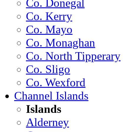
Co. Donegal
Co. Kerry
Co. Mayo
Co. Monaghan
Co. North Tipperary
Co. Sligo
Co. Wexford
Channel Islands
Islands
Alderney