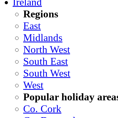
Ireland
Regions
East
Midlands
North West
South East
South West
West
Popular holiday area
Co. Cork