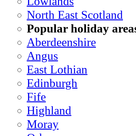
Lowlands
North East Scotland
Popular holiday area
Aberdeenshire
Angus
East Lothian
Edinburgh
Fife
Highland
Moray