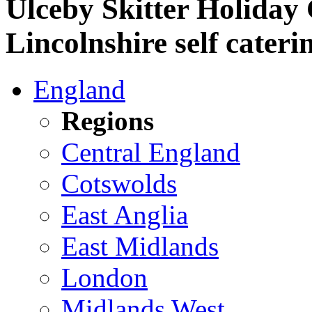
Ulceby Skitter Holiday
Lincolnshire self cateri
England
Regions
Central England
Cotswolds
East Anglia
East Midlands
London
Midlands West