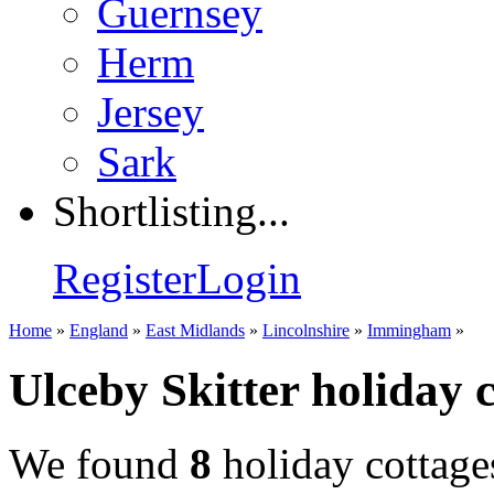
Guernsey
Herm
Jersey
Sark
Shortlisting...
Register
Login
Home
»
England
»
East Midlands
»
Lincolnshire
»
Immingham
»
Ulceby Skitter holiday 
We found
8
holiday cottage