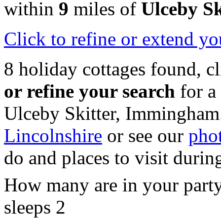
within
9
miles of
Ulceby Sk
Click
to refine or extend yo
8 holiday cottages found, c
or refine your search
for a
Ulceby Skitter, Immingham
Lincolnshire
or see our
phot
do and places to visit durin
How many are in your part
sleeps 2