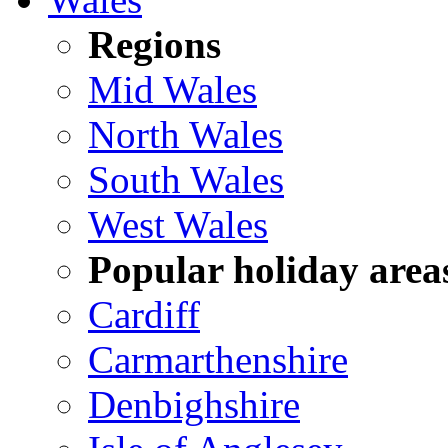
Regions
Mid Wales
North Wales
South Wales
West Wales
Popular holiday area
Cardiff
Carmarthenshire
Denbighshire