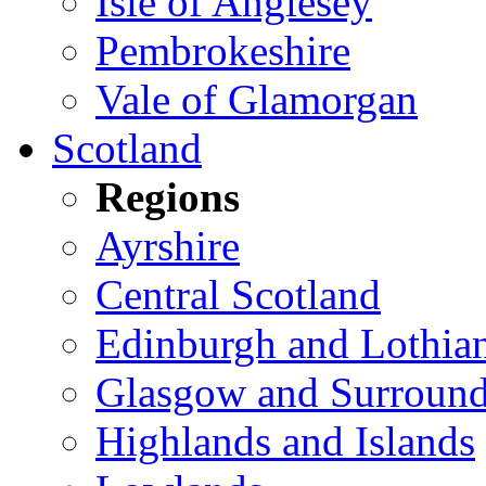
Isle of Anglesey
Pembrokeshire
Vale of Glamorgan
Scotland
Regions
Ayrshire
Central Scotland
Edinburgh and Lothia
Glasgow and Surround
Highlands and Islands