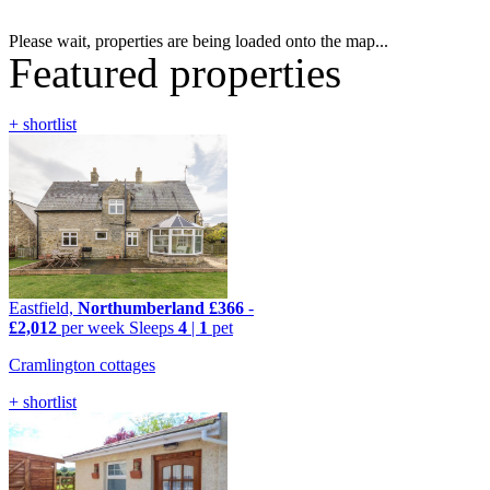
Please wait, properties are being loaded onto the map...
Featured properties
+ shortlist
Eastfield,
Northumberland
£366
-
£2,012
per week
Sleeps
4
|
1
pet
Cramlington cottages
+ shortlist