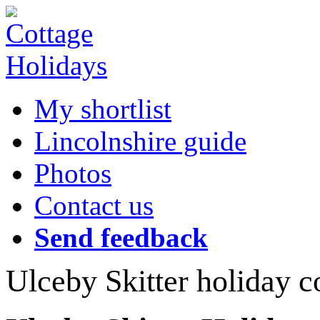
My shortlist
Lincolnshire guide
Photos
Contact us
Send feedback
Ulceby Skitter holiday c