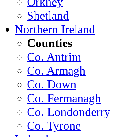
Orkney
Shetland
Northern Ireland
Counties
Co. Antrim
Co. Armagh
Co. Down
Co. Fermanagh
Co. Londonderry
Co. Tyrone