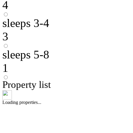
4
sleeps 3-4
3
sleeps 5-8
1
Property list
Loading properties...