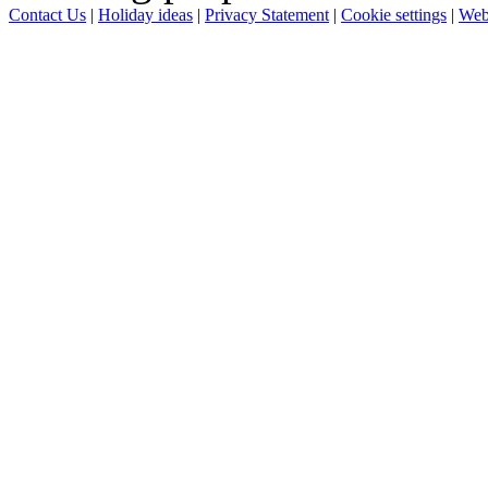
Contact Us
|
Holiday ideas
|
Privacy Statement
|
Cookie settings
|
Web