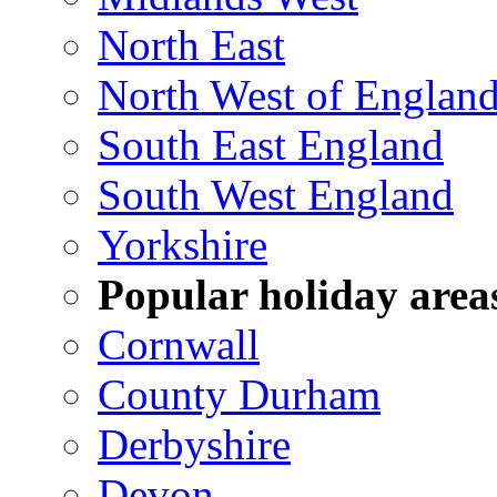
North East
North West of Englan
South East England
South West England
Yorkshire
Popular holiday area
Cornwall
County Durham
Derbyshire
Devon