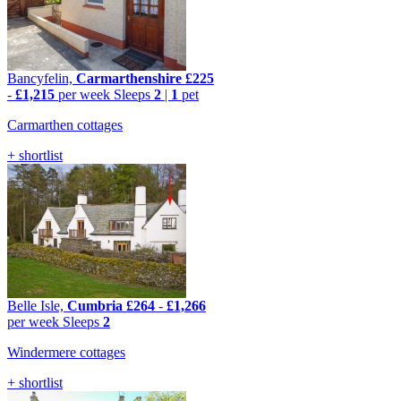
Bancyfelin,
Carmarthenshire
£225
-
£1,215
per week
Sleeps
2
|
1
pet
Carmarthen cottages
+ shortlist
Belle Isle,
Cumbria
£264
-
£1,266
per week
Sleeps
2
Windermere cottages
+ shortlist