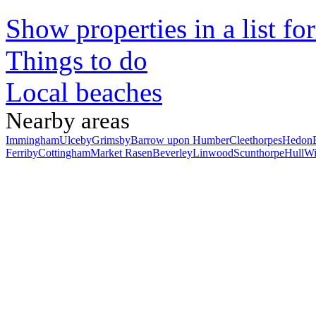
Show properties in a list fo
Things to do
Local beaches
Nearby areas
Immingham
Ulceby
Grimsby
Barrow upon Humber
Cleethorpes
Hedon
Ferriby
Cottingham
Market Rasen
Beverley
Linwood
Scunthorpe
Hull
Wi