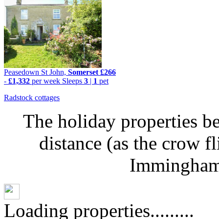
Peasedown St John,
Somerset
£266
-
£1,332
per week
Sleeps
3
|
1
pet
Radstock cottages
The holiday properties be
distance (as the crow f
Immingham 
Loading properties.........