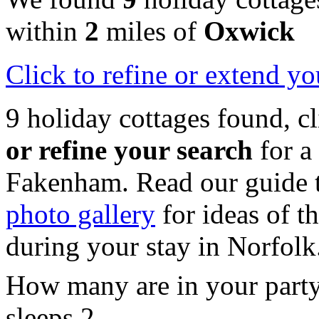
within
2
miles of
Oxwick
Click
to refine or extend yo
9 holiday cottages found, c
or refine your search
for a
Fakenham. Read our guide 
photo gallery
for ideas of th
during your stay in Norfolk
How many are in your part
sleeps 2