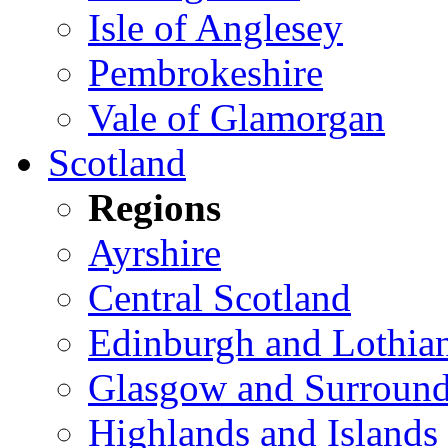
Isle of Anglesey
Pembrokeshire
Vale of Glamorgan
Scotland
Regions
Ayrshire
Central Scotland
Edinburgh and Lothia
Glasgow and Surround
Highlands and Islands