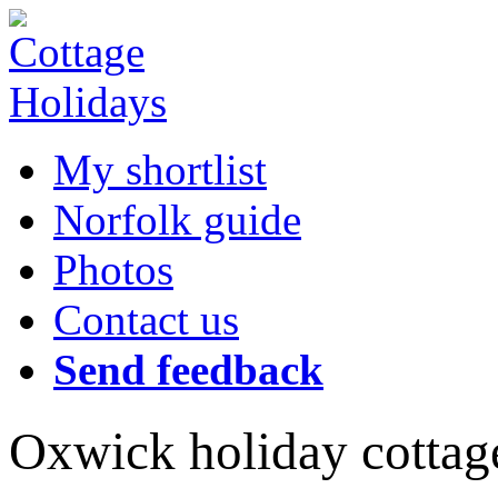
My shortlist
Norfolk guide
Photos
Contact us
Send feedback
Oxwick holiday cottag