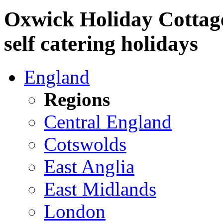
Oxwick Holiday Cottag
self catering holidays
England
Regions
Central England
Cotswolds
East Anglia
East Midlands
London