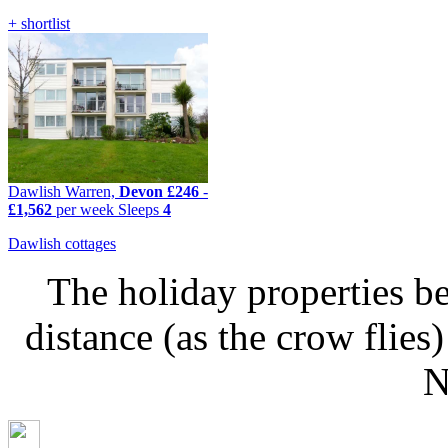
+ shortlist
Dawlish Warren,
Devon
£246
-
£1,562
per week
Sleeps
4
Dawlish cottages
The holiday properties be
distance (as the crow fli
N