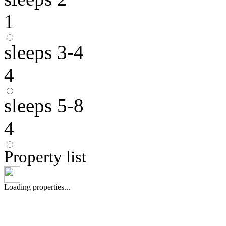
1
sleeps 3-4
4
sleeps 5-8
4
Property list
Loading properties...