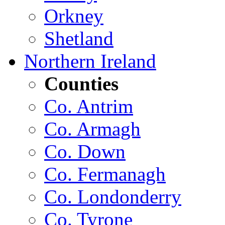
Orkney
Shetland
Northern Ireland
Counties
Co. Antrim
Co. Armagh
Co. Down
Co. Fermanagh
Co. Londonderry
Co. Tyrone