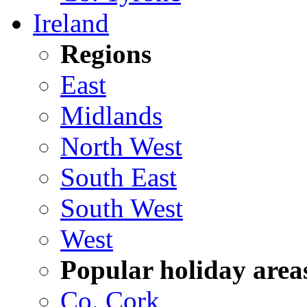
Ireland
Regions
East
Midlands
North West
South East
South West
West
Popular holiday area
Co. Cork