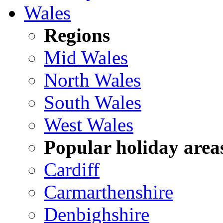
Wales
Regions
Mid Wales
North Wales
South Wales
West Wales
Popular holiday area
Cardiff
Carmarthenshire
Denbighshire