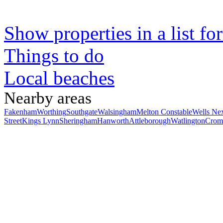
Show properties in a list fo
Things to do
Local beaches
Nearby areas
Fakenham
Worthing
Southgate
Walsingham
Melton Constable
Wells Ne
Street
Kings Lynn
Sheringham
Hanworth
Attleborough
Watlington
Crom