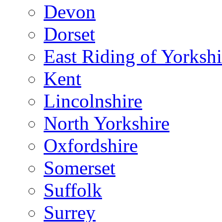
Devon
Dorset
East Riding of Yorkshi
Kent
Lincolnshire
North Yorkshire
Oxfordshire
Somerset
Suffolk
Surrey