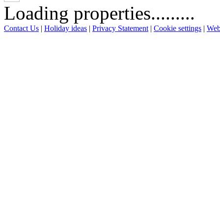
Loading properties.........
Contact Us
|
Holiday ideas
|
Privacy Statement
|
Cookie settings
|
Web