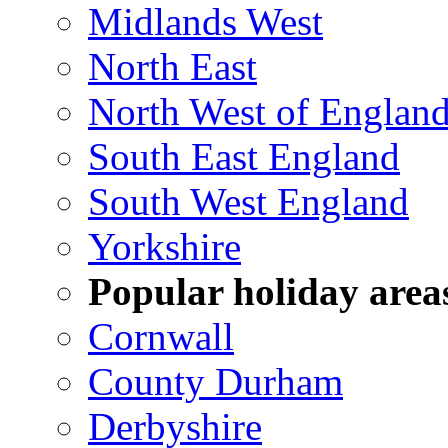
Midlands West
North East
North West of Englan
South East England
South West England
Yorkshire
Popular holiday area
Cornwall
County Durham
Derbyshire