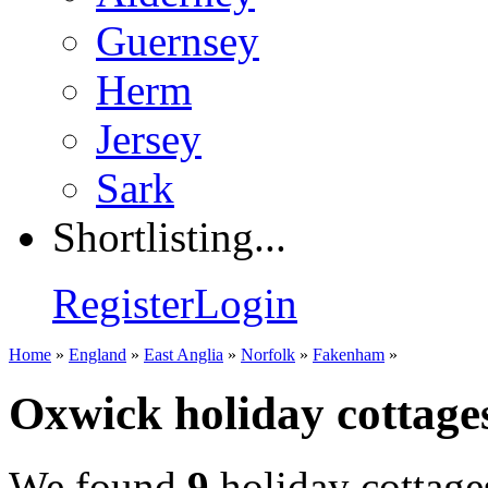
Guernsey
Herm
Jersey
Sark
Shortlisting...
Register
Login
Home
»
England
»
East Anglia
»
Norfolk
»
Fakenham
»
Oxwick holiday cottage
We found
9
holiday cottage