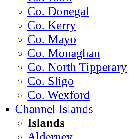
Co. Donegal
Co. Kerry
Co. Mayo
Co. Monaghan
Co. North Tipperary
Co. Sligo
Co. Wexford
Channel Islands
Islands
Alderney