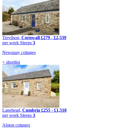
Trevilson,
Cornwall
£279
-
£2,539
per week
Sleeps
3
Newquay cottages
+ shortlist
Lanehead,
Cumbria
£255
-
£1,518
per week
Sleeps
3
Alston cottages