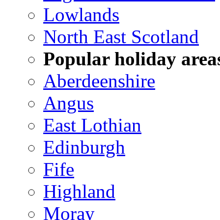
Lowlands
North East Scotland
Popular holiday area
Aberdeenshire
Angus
East Lothian
Edinburgh
Fife
Highland
Moray