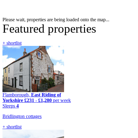
Please wait, properties are being loaded onto the map...
Featured properties
+ shortlist
Flamborough,
East Riding of
Yorkshire
£231
-
£1,280
per week
Sleeps
4
Bridlington cottages
+ shortlist