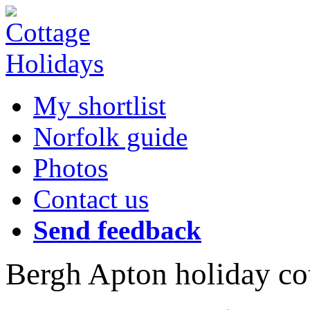
My shortlist
Norfolk guide
Photos
Contact us
Send feedback
Bergh Apton holiday co