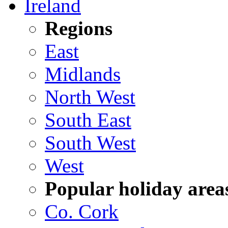
Ireland
Regions
East
Midlands
North West
South East
South West
West
Popular holiday area
Co. Cork