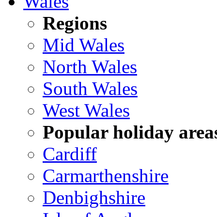
Wales
Regions
Mid Wales
North Wales
South Wales
West Wales
Popular holiday area
Cardiff
Carmarthenshire
Denbighshire