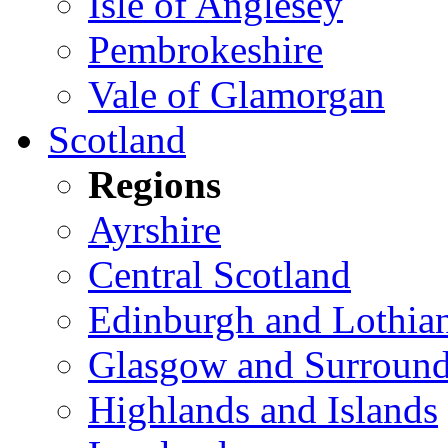
Isle of Anglesey
Pembrokeshire
Vale of Glamorgan
Scotland
Regions
Ayrshire
Central Scotland
Edinburgh and Lothia
Glasgow and Surround
Highlands and Islands