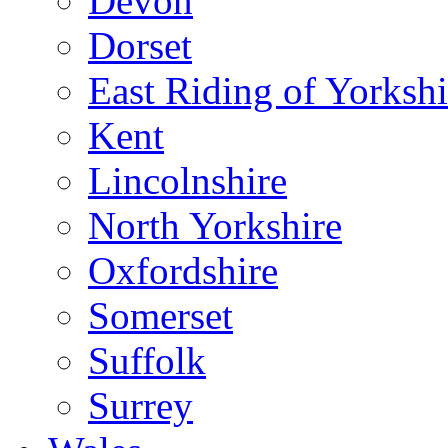
Devon
Dorset
East Riding of Yorkshi
Kent
Lincolnshire
North Yorkshire
Oxfordshire
Somerset
Suffolk
Surrey