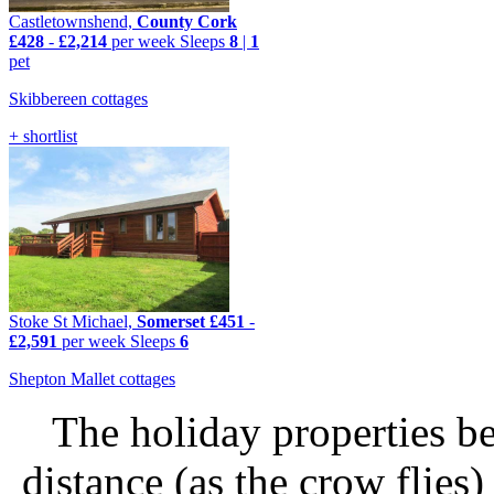
Castletownshend,
County Cork
£428
-
£2,214
per week
Sleeps
8
|
1
pet
Skibbereen cottages
+ shortlist
Stoke St Michael,
Somerset
£451
-
£2,591
per week
Sleeps
6
Shepton Mallet cottages
The holiday properties be
distance (as the crow flie