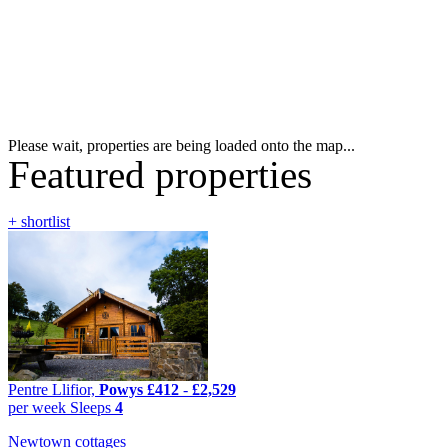
Please wait, properties are being loaded onto the map...
Featured properties
+ shortlist
Pentre Llifior,
Powys
£412
-
£2,529
per week
Sleeps
4
Newtown cottages