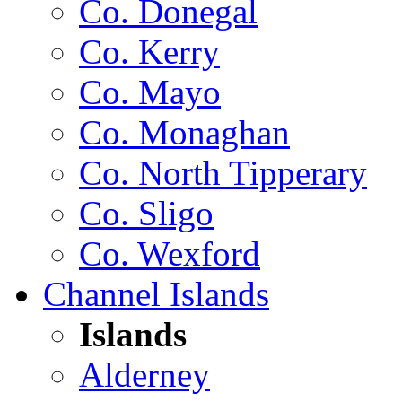
Co. Donegal
Co. Kerry
Co. Mayo
Co. Monaghan
Co. North Tipperary
Co. Sligo
Co. Wexford
Channel Islands
Islands
Alderney