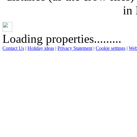
in
Loading properties.........
Contact Us
|
Holiday ideas
|
Privacy Statement
|
Cookie settings
|
Web