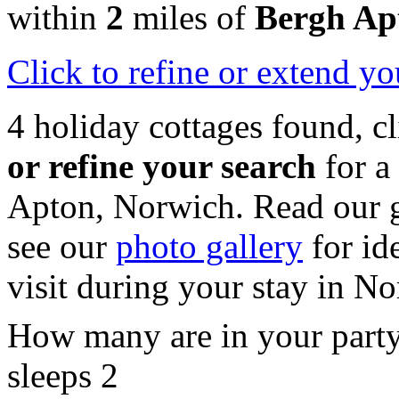
within
2
miles of
Bergh Ap
Click
to refine or extend yo
4 holiday cottages found, c
or refine your search
for a
Apton, Norwich. Read our 
see our
photo gallery
for id
visit during your stay in No
How many are in your part
sleeps 2