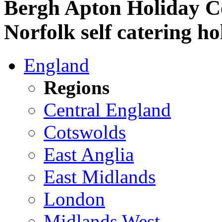
Bergh Apton Holiday C
Norfolk self catering ho
England
Regions
Central England
Cotswolds
East Anglia
East Midlands
London
Midlands West