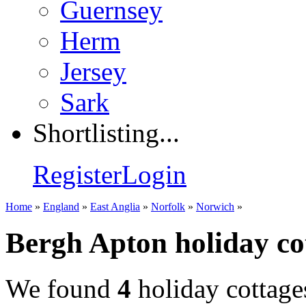
Guernsey
Herm
Jersey
Sark
Shortlisting...
Register
Login
Home
»
England
»
East Anglia
»
Norfolk
»
Norwich
»
Bergh Apton holiday co
We found
4
holiday cottage