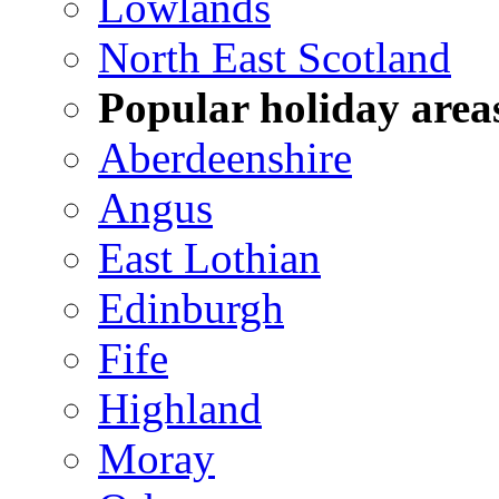
Lowlands
North East Scotland
Popular holiday area
Aberdeenshire
Angus
East Lothian
Edinburgh
Fife
Highland
Moray