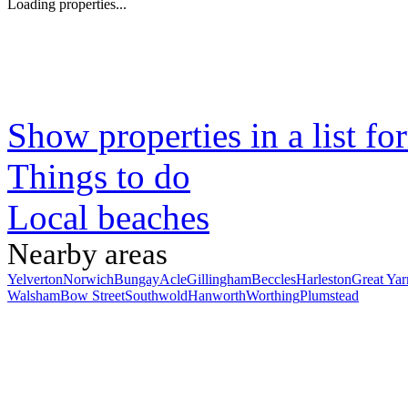
Loading properties...
Show properties in a list fo
Things to do
Local beaches
Nearby areas
Yelverton
Norwich
Bungay
Acle
Gillingham
Beccles
Harleston
Great Ya
Walsham
Bow Street
Southwold
Hanworth
Worthing
Plumstead