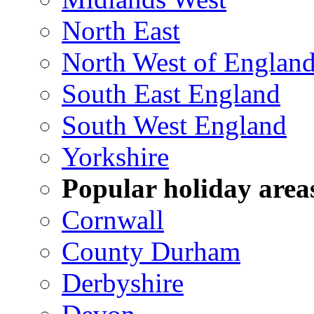
North East
North West of Englan
South East England
South West England
Yorkshire
Popular holiday area
Cornwall
County Durham
Derbyshire