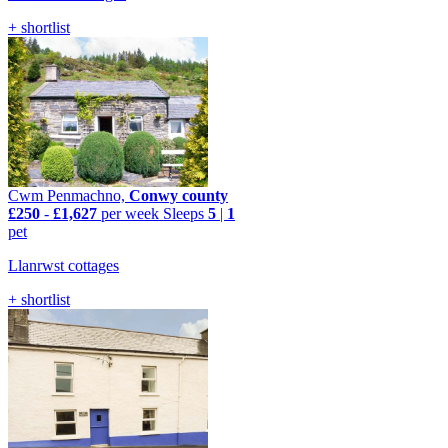
+ shortlist
Cwm Penmachno,
Conwy county
£250
-
£1,627
per week
Sleeps
5
|
1
pet
Llanrwst cottages
+ shortlist