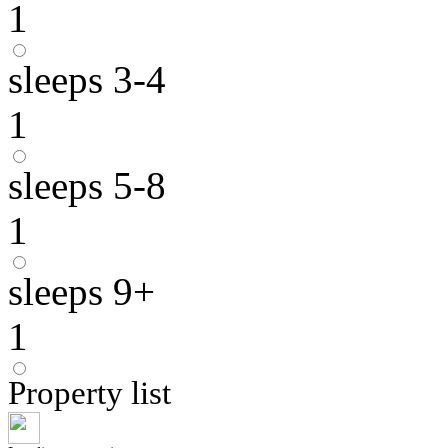
1
sleeps 3-4
1
sleeps 5-8
1
sleeps 9+
1
Property list