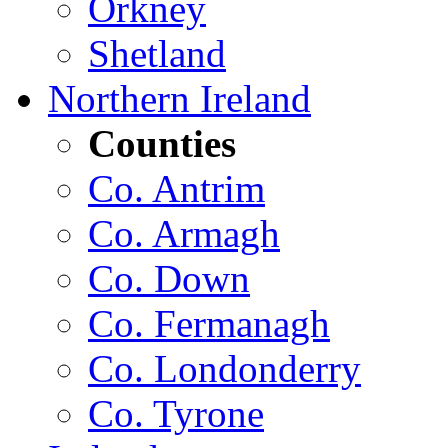
Orkney
Shetland
Northern Ireland
Counties
Co. Antrim
Co. Armagh
Co. Down
Co. Fermanagh
Co. Londonderry
Co. Tyrone