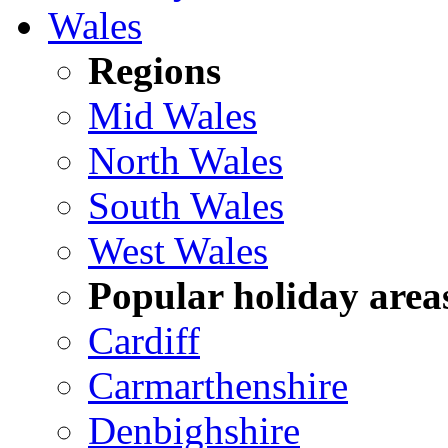
Wales
Regions
Mid Wales
North Wales
South Wales
West Wales
Popular holiday area
Cardiff
Carmarthenshire
Denbighshire