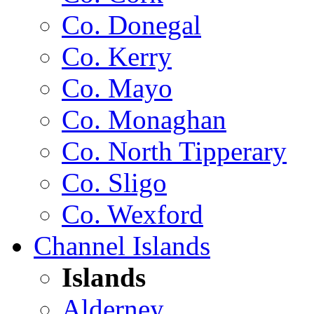
Co. Donegal
Co. Kerry
Co. Mayo
Co. Monaghan
Co. North Tipperary
Co. Sligo
Co. Wexford
Channel Islands
Islands
Alderney