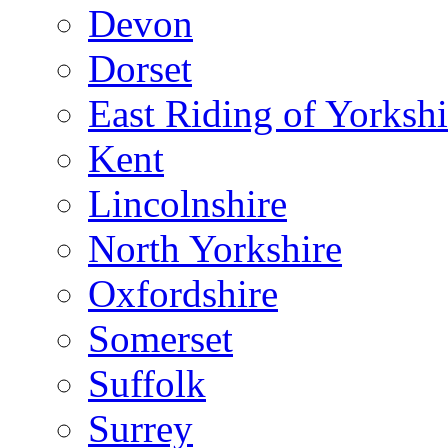
Devon
Dorset
East Riding of Yorkshi
Kent
Lincolnshire
North Yorkshire
Oxfordshire
Somerset
Suffolk
Surrey