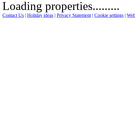
Loading properties.........
Contact Us
|
Holiday ideas
|
Privacy Statement
|
Cookie settings
|
Web