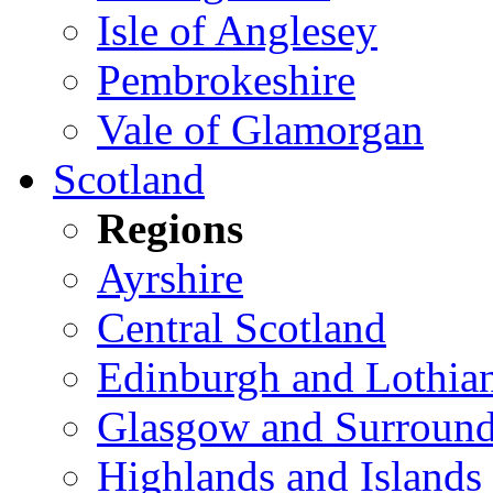
Isle of Anglesey
Pembrokeshire
Vale of Glamorgan
Scotland
Regions
Ayrshire
Central Scotland
Edinburgh and Lothia
Glasgow and Surround
Highlands and Islands