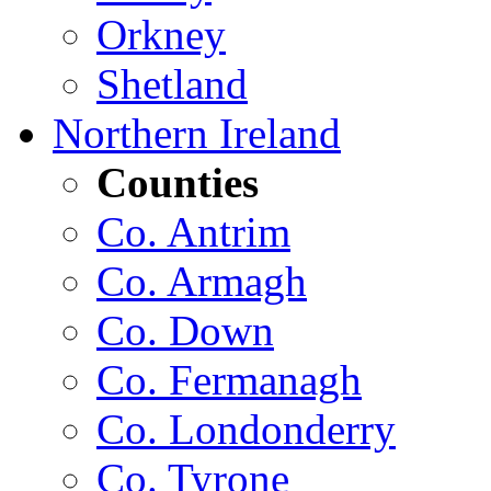
Orkney
Shetland
Northern Ireland
Counties
Co. Antrim
Co. Armagh
Co. Down
Co. Fermanagh
Co. Londonderry
Co. Tyrone