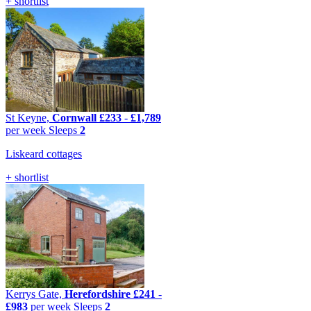
+ shortlist
St Keyne,
Cornwall
£233
-
£1,789
per week
Sleeps
2
Liskeard cottages
+ shortlist
Kerrys Gate,
Herefordshire
£241
-
£983
per week
Sleeps
2