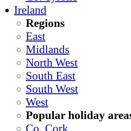
Ireland
Regions
East
Midlands
North West
South East
South West
West
Popular holiday area
Co. Cork