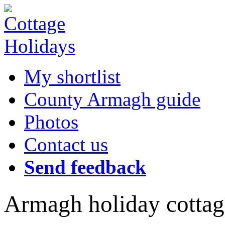
My shortlist
County Armagh guide
Photos
Contact us
Send feedback
Armagh holiday cottag