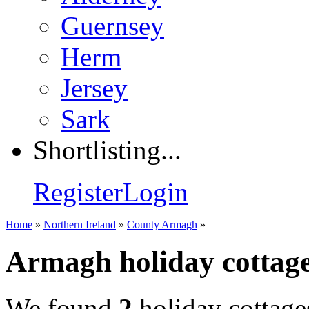
Guernsey
Herm
Jersey
Sark
Shortlisting...
Register
Login
Home
»
Northern Ireland
»
County Armagh
»
Armagh holiday cottag
We found
2
holiday cottage