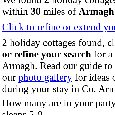
within
30
miles of
Armagh
Click
to refine or extend yo
2 holiday cottages found, c
or refine your search
for a
Armagh. Read our guide to
our
photo gallery
for ideas o
during your stay in Co. Ar
How many are in your part
sleeps 5-8