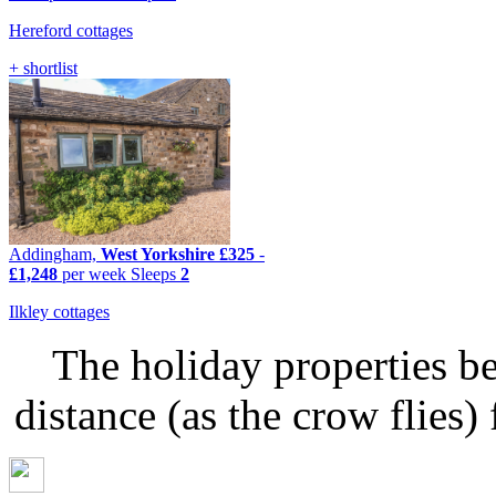
Hereford cottages
+ shortlist
Addingham,
West Yorkshire
£325
-
£1,248
per week
Sleeps
2
Ilkley cottages
The holiday properties be
distance (as the crow flie