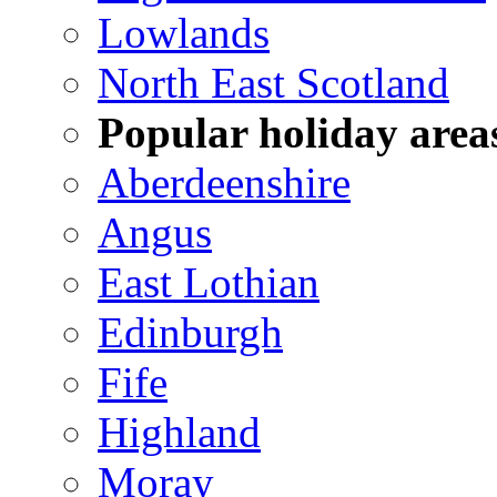
Lowlands
North East Scotland
Popular holiday area
Aberdeenshire
Angus
East Lothian
Edinburgh
Fife
Highland
Moray