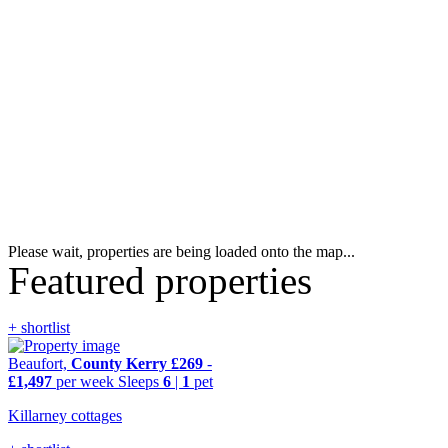
Please wait, properties are being loaded onto the map...
Featured properties
+ shortlist
Beaufort,
County Kerry
£269
-
£1,497
per week
Sleeps
6
|
1
pet
Killarney cottages