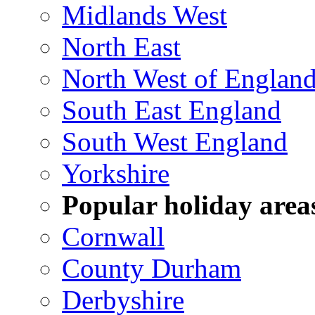
Midlands West
North East
North West of Englan
South East England
South West England
Yorkshire
Popular holiday area
Cornwall
County Durham
Derbyshire