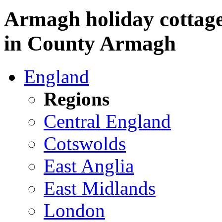
Armagh holiday cottages
in County Armagh
England
Regions
Central England
Cotswolds
East Anglia
East Midlands
London