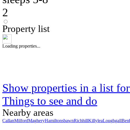
2
Property list
Loading properties...
Show properties in a list fo
Things to see and do
Nearby areas
Callan
Milford
Maghery
Hamiltonsbawn
Richhill
Killylea
Loughgall
Ben