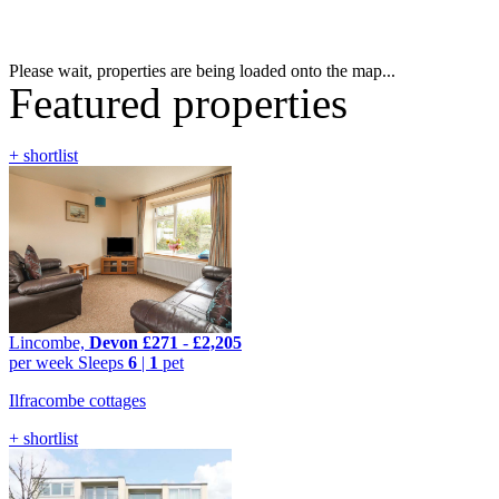
Please wait, properties are being loaded onto the map...
Featured properties
+ shortlist
Lincombe,
Devon
£271
-
£2,205
per week
Sleeps
6
|
1
pet
Ilfracombe cottages
+ shortlist