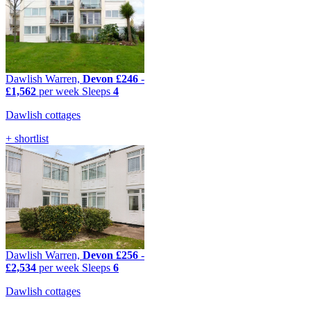
Dawlish Warren,
Devon
£246
-
£1,562
per week
Sleeps
4
Dawlish cottages
+ shortlist
Dawlish Warren,
Devon
£256
-
£2,534
per week
Sleeps
6
Dawlish cottages