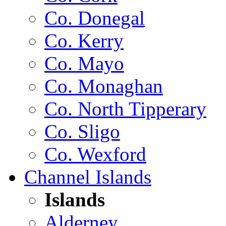
Co. Donegal
Co. Kerry
Co. Mayo
Co. Monaghan
Co. North Tipperary
Co. Sligo
Co. Wexford
Channel Islands
Islands
Alderney