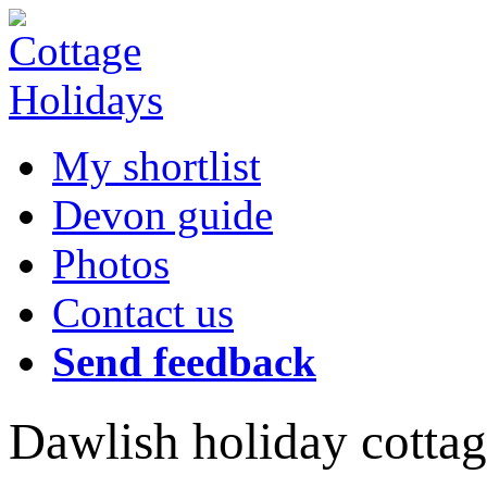
My shortlist
Devon guide
Photos
Contact us
Send feedback
Dawlish holiday cottag