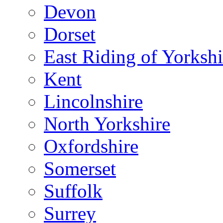
Devon
Dorset
East Riding of Yorkshi
Kent
Lincolnshire
North Yorkshire
Oxfordshire
Somerset
Suffolk
Surrey