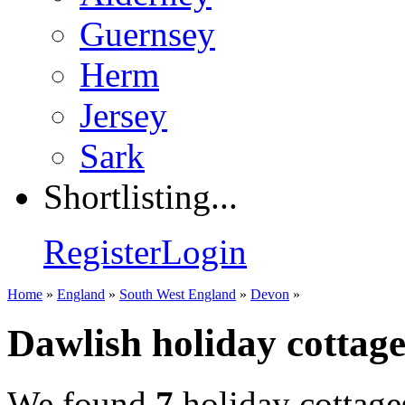
Guernsey
Herm
Jersey
Sark
Shortlisting...
Register
Login
Home
»
England
»
South West England
»
Devon
»
Dawlish holiday cottage
We found
7
holiday cottage