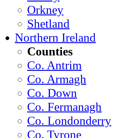
Orkney
Shetland
Northern Ireland
Counties
Co. Antrim
Co. Armagh
Co. Down
Co. Fermanagh
Co. Londonderry
Co. Tyrone