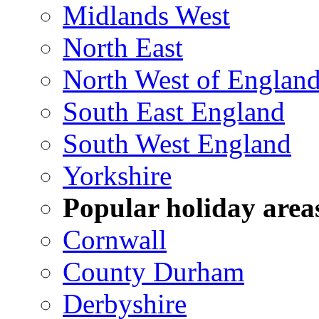
Midlands West
North East
North West of Englan
South East England
South West England
Yorkshire
Popular holiday area
Cornwall
County Durham
Derbyshire