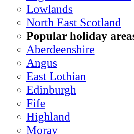
Lowlands
North East Scotland
Popular holiday area
Aberdeenshire
Angus
East Lothian
Edinburgh
Fife
Highland
Moray