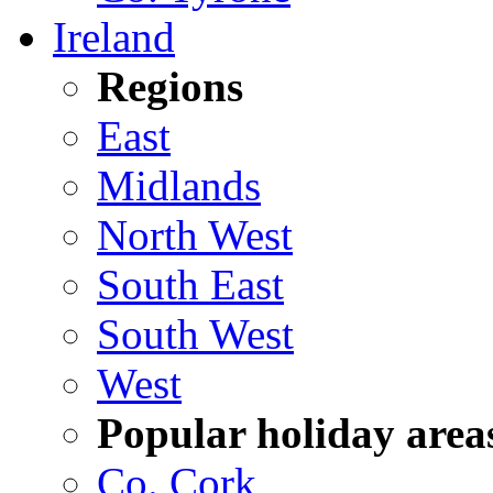
Ireland
Regions
East
Midlands
North West
South East
South West
West
Popular holiday area
Co. Cork