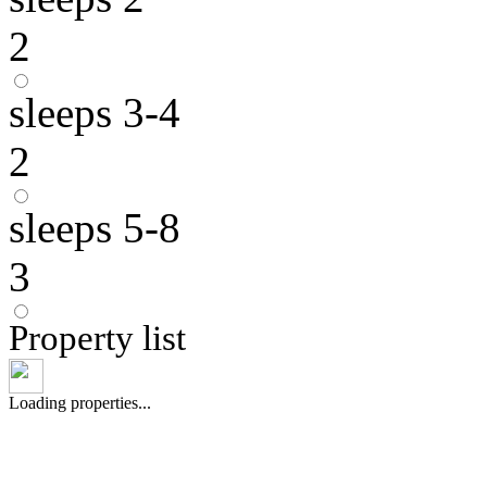
2
sleeps 3-4
2
sleeps 5-8
3
Property list
Loading properties...