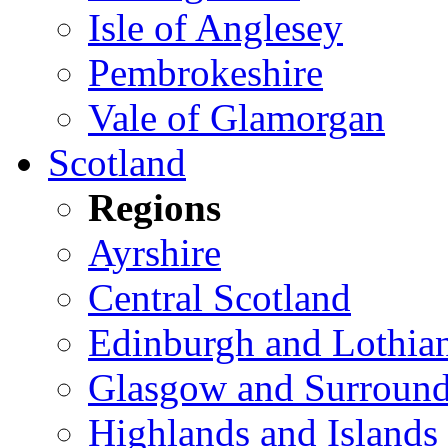
Isle of Anglesey
Pembrokeshire
Vale of Glamorgan
Scotland
Regions
Ayrshire
Central Scotland
Edinburgh and Lothia
Glasgow and Surround
Highlands and Islands