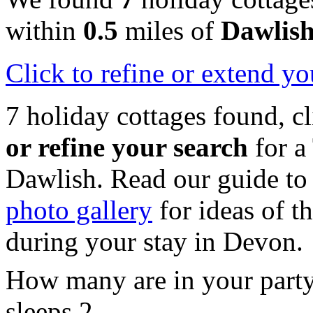
within
0.5
miles of
Dawlis
Click
to refine or extend yo
7 holiday cottages found, c
or refine your search
for a
Dawlish. Read our guide t
photo gallery
for ideas of th
during your stay in Devon.
How many are in your part
sleeps 2