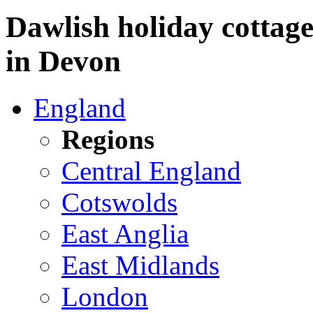
Dawlish holiday cottage
in Devon
England
Regions
Central England
Cotswolds
East Anglia
East Midlands
London