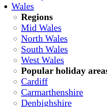
Wales
Regions
Mid Wales
North Wales
South Wales
West Wales
Popular holiday area
Cardiff
Carmarthenshire
Denbighshire