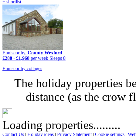
+ shortlist
Enniscorthy,
County Wexford
£288
-
£1,968
per week
Sleeps
8
Enniscorthy cottages
The holiday properties be
distance (as the crow 
Loading properties.........
Contact Us
|
Holiday ideas
|
Privacy Statement
|
Cookie settings
|
Web