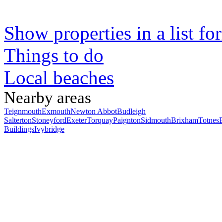
Show properties in a list fo
Things to do
Local beaches
Nearby areas
Teignmouth
Exmouth
Newton Abbot
Budleigh
Salterton
Stoneyford
Exeter
Torquay
Paignton
Sidmouth
Brixham
Totnes
Buildings
Ivybridge