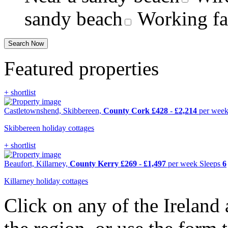
sandy beach
Working f
Featured properties
+ shortlist
Castletownshend, Skibbereen,
County Cork
£428
-
£2,214
per wee
Skibbereen holiday cottages
+ shortlist
Beaufort, Killarney,
County Kerry
£269
-
£1,497
per week
Sleeps
6
Killarney holiday cottages
Click on any of the Ireland