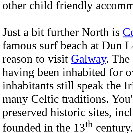
other child friendly accom
Just a bit further North is
C
famous surf beach at Dun Lo
reason to visit
Galway
. The 
having been inhabited for o
inhabitants still speak the 
many Celtic traditions. You
preserved historic sites, in
th
founded in the 13
century.