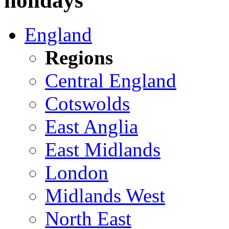
holidays
England
Regions
Central England
Cotswolds
East Anglia
East Midlands
London
Midlands West
North East