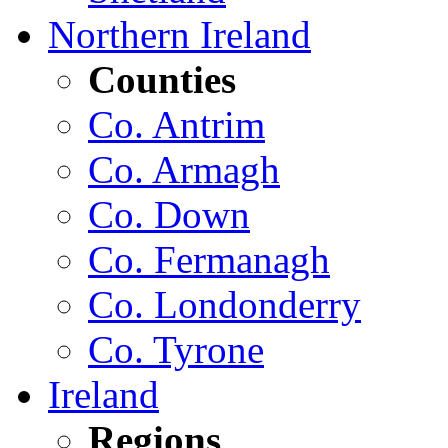
Northern Ireland
Counties
Co. Antrim
Co. Armagh
Co. Down
Co. Fermanagh
Co. Londonderry
Co. Tyrone
Ireland
Regions