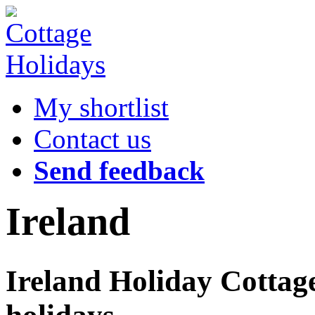
My shortlist
Contact us
Send feedback
Ireland
Ireland Holiday Cottage