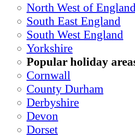
North West of Englan
South East England
South West England
Yorkshire
Popular holiday area
Cornwall
County Durham
Derbyshire
Devon
Dorset