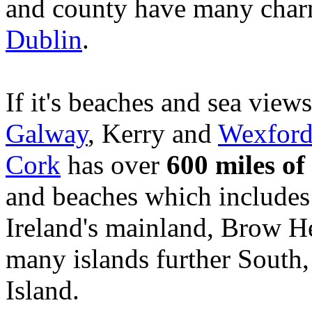
and county have many charm
Dublin
.
If it's beaches and sea view
Galway
, Kerry and
Wexfor
Cork
has over
600 miles of
and beaches which includes
Ireland's mainland, Brow 
many islands further South
Island.