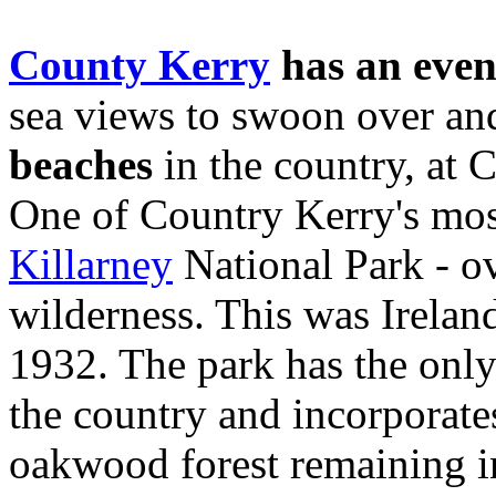
County Kerry
has an even
sea views to swoon over and
beaches
in the country, at 
One of Country Kerry's most
Killarney
National Park - ov
wilderness. This was Ireland
1932. The park has the only
the country and incorporates
oakwood forest remaining in