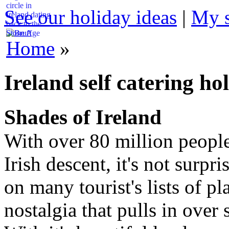
circle in
See our holiday ideas
|
My s
Ireland dating
back to the
Stone Age
Home
»
Ireland self catering ho
Shades of Ireland
With over 80 million peopl
Irish descent, it's not surpr
on many tourist's lists of pla
nostalgia that pulls in over 