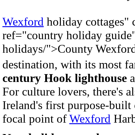
Wexford
holiday cottages" 
ref="country holiday guide
holidays/">County Wexford i
destination, with its most f
century Hook lighthouse
a
For culture lovers, there's a
Ireland's first purpose-built
focal point of
Wexford
Harb