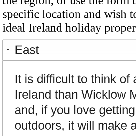
the region, or use the form 
specific location and wish t
ideal Ireland holiday proper
East
It is difficult to think 
Ireland than Wicklow 
and, if you love getting
outdoors, it will make 