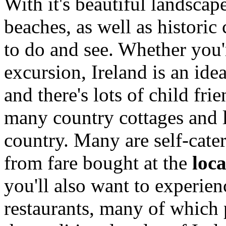
With it's beautiful landscap
beaches, as well as historic
to do and see. Whether you'r
excursion, Ireland is an ide
and there's lots of child f
many country cottages and 
country. Many are self-cate
from fare bought at the
loc
you'll also want to experie
restaurants, many of which