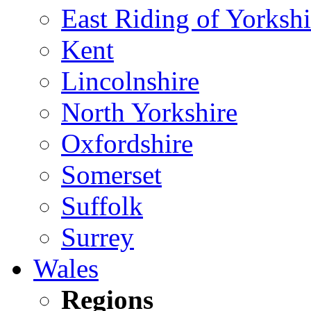
East Riding of Yorkshi
Kent
Lincolnshire
North Yorkshire
Oxfordshire
Somerset
Suffolk
Surrey
Wales
Regions