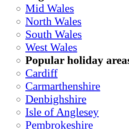
Mid Wales
North Wales
South Wales
West Wales
Popular holiday area
Cardiff
Carmarthenshire
Denbighshire
Isle of Anglesey
Pembrokeshire