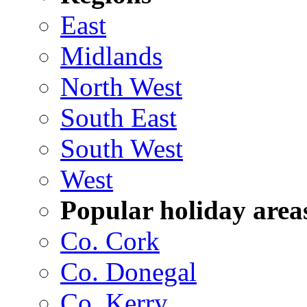
East
Midlands
North West
South East
South West
West
Popular holiday area
Co. Cork
Co. Donegal
Co. Kerry