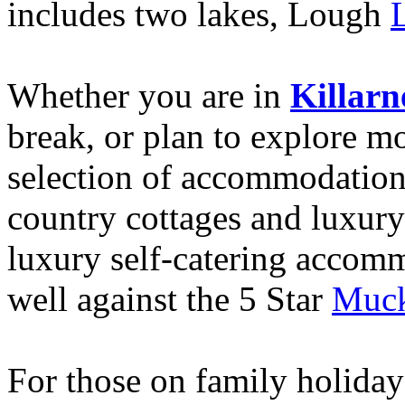
includes two lakes, Lough
Whether you are in
Killarn
break, or plan to explore mor
selection of accommodation.
country cottages and luxury 
luxury self-catering acco
well against the 5 Star
Muck
For those on family holidays