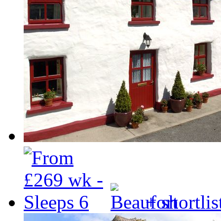
+ shortlis