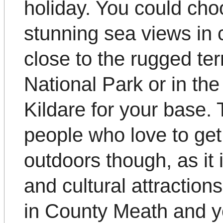
holiday. You could cho
stunning sea views in 
close to the rugged te
National Park or in the
Kildare for your base. T
people who love to get 
outdoors though, as it 
and cultural attractio
in County Meath and yo