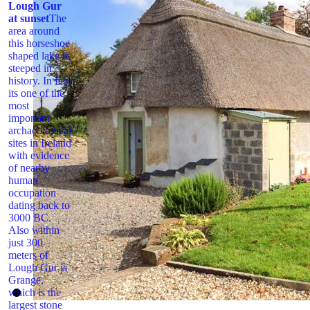
Lough Gur
at sunset
The
area around
this horseshoe
shaped lake is
steeped in
history. In fact
its one of the
most
important
archaeological
sites in Ireland
with evidence
of nearby
human
occupation
dating back to
3000 BC.
Also within
just 300
meters of
Lough Gur is
Grange,
which is the
largest stone