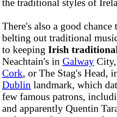
the traditional styles of Irel
There's also a good chance t
belting out traditional musi
to keeping
Irish traditiona
Neachtain's in
Galway
City,
Cork
, or The Stag's Head, 
Dublin
landmark, which date
few famous patrons, includ
and apparently Quentin Tar