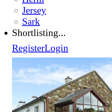
Jersey
Sark
Shortlisting...
Register
Login