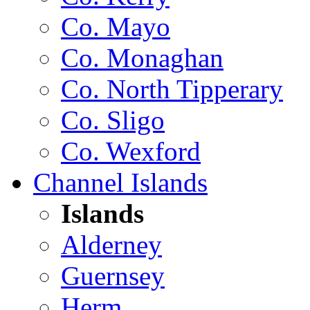
Co. Mayo
Co. Monaghan
Co. North Tipperary
Co. Sligo
Co. Wexford
Channel Islands
Islands
Alderney
Guernsey
Herm