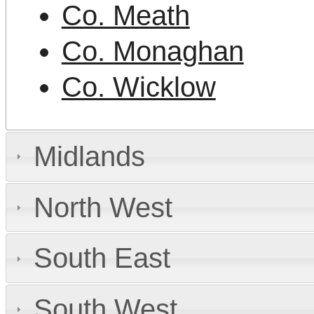
Co. Meath
Co. Monaghan
Co. Wicklow
Midlands
North West
South East
South West