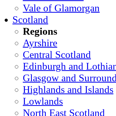
Vale of Glamorgan
Scotland
Regions
Ayrshire
Central Scotland
Edinburgh and Lothia
Glasgow and Surround
Highlands and Islands
Lowlands
North East Scotland