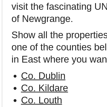
visit the fascinating
of Newgrange.
Show all the propertie
one of the counties be
in East where you want
Co. Dublin
Co. Kildare
Co. Louth