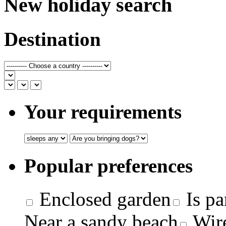
New holiday search
Destination
Your requirements
Popular preferences
Enclosed garden
Is pa
Near a sandy beach
Wire