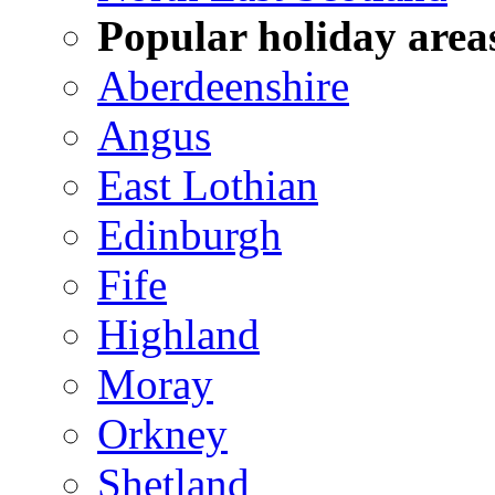
Popular holiday area
Aberdeenshire
Angus
East Lothian
Edinburgh
Fife
Highland
Moray
Orkney
Shetland