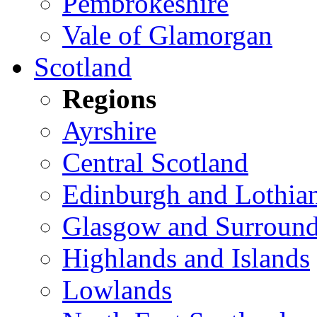
Pembrokeshire
Vale of Glamorgan
Scotland
Regions
Ayrshire
Central Scotland
Edinburgh and Lothia
Glasgow and Surround
Highlands and Islands
Lowlands