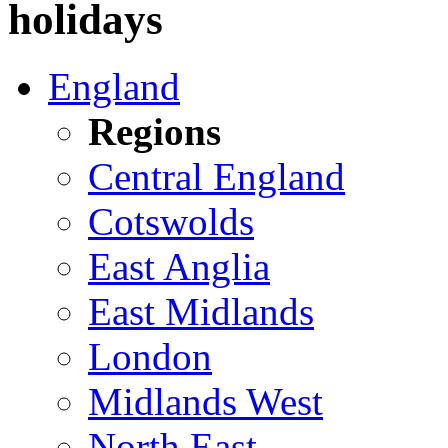
holidays
England
Regions
Central England
Cotswolds
East Anglia
East Midlands
London
Midlands West
North East