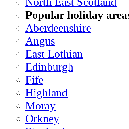
North East Scotland
Popular holiday area
Aberdeenshire
Angus
East Lothian
Edinburgh
Fife
Highland
Moray
Orkney