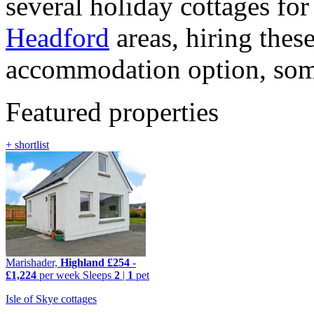
several holiday cottages fo
Headford
areas, hiring these
accommodation option, some 
Featured properties
+ shortlist
Marishader,
Highland
£254
-
£1,224
per week
Sleeps
2
|
1
pet
Isle of Skye cottages