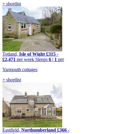
+ shortlist
Totland,
Isle of Wight
£315
-
£2,471
per week
Sleeps
6
|
1
pet
Yarmouth cottages
+ shortlist
Eastfield,
Northumberland
£366
-