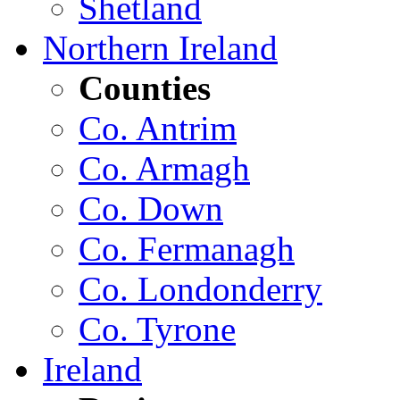
Shetland
Northern Ireland
Counties
Co. Antrim
Co. Armagh
Co. Down
Co. Fermanagh
Co. Londonderry
Co. Tyrone
Ireland