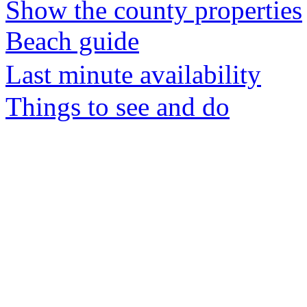
Show the county properties
Beach guide
Last minute availability
Things to see and do