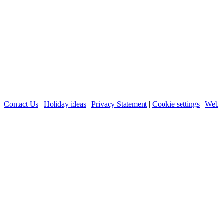
Contact Us
|
Holiday ideas
|
Privacy Statement
|
Cookie settings
|
Web