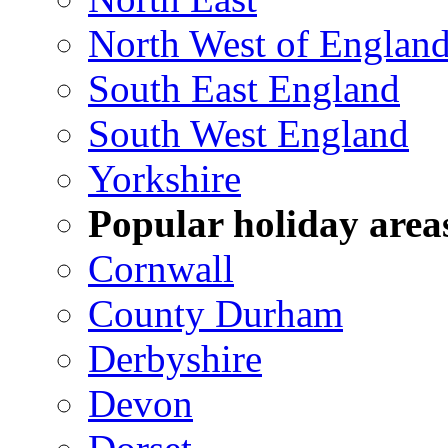
North West of Englan
South East England
South West England
Yorkshire
Popular holiday area
Cornwall
County Durham
Derbyshire
Devon