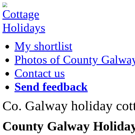
My shortlist
Photos of County Galwa
Contact us
Send feedback
Co. Galway holiday cot
County Galway Holiday 