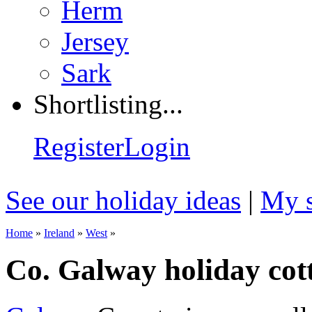
Herm
Jersey
Sark
Shortlisting...
Register
Login
See our holiday ideas
|
My s
Home
»
Ireland
»
West
»
Co. Galway holiday cot