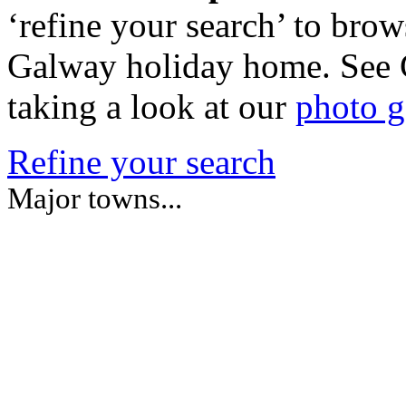
‘refine your search’ to brow
Galway holiday home. See 
taking a look at our
photo g
Refine your search
Major towns...