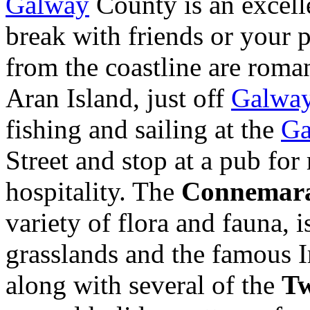
Galway
County is an excelle
break with friends or your 
from the coastline are roman
Aran Island, just off
Galwa
fishing and sailing at the
Ga
Street and stop at a pub for
hospitality. The
Connemara
variety of flora and fauna, 
grasslands and the famous I
along with several of the
Tw