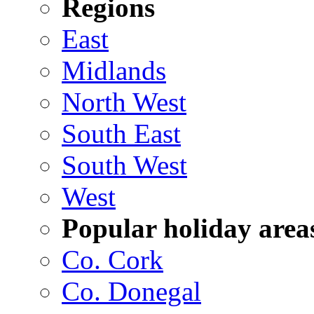
Regions
East
Midlands
North West
South East
South West
West
Popular holiday area
Co. Cork
Co. Donegal