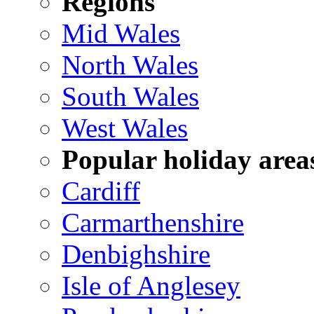
Regions
Mid Wales
North Wales
South Wales
West Wales
Popular holiday area
Cardiff
Carmarthenshire
Denbighshire
Isle of Anglesey