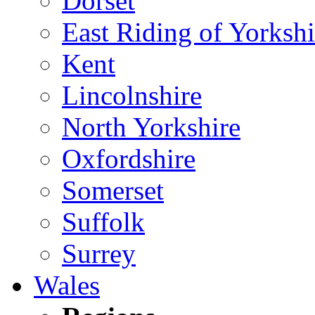
Dorset
East Riding of Yorkshi
Kent
Lincolnshire
North Yorkshire
Oxfordshire
Somerset
Suffolk
Surrey
Wales