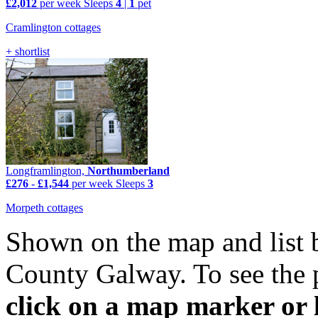
£2,012
per week
Sleeps
4
|
1
pet
Cramlington cottages
+ shortlist
Longframlington,
Northumberland
£276
-
£1,544
per week
Sleeps
3
Morpeth cottages
Shown on the map and list 
County Galway. To see the p
click on a map marker or l