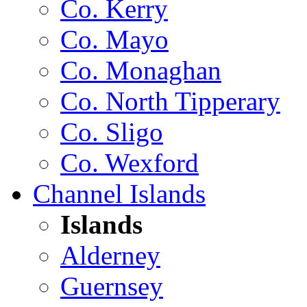
Co. Kerry
Co. Mayo
Co. Monaghan
Co. North Tipperary
Co. Sligo
Co. Wexford
Channel Islands
Islands
Alderney
Guernsey