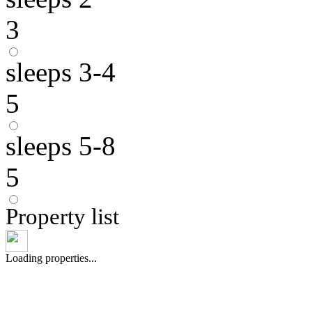
3
sleeps 3-4
5
sleeps 5-8
5
Property list
Loading properties...