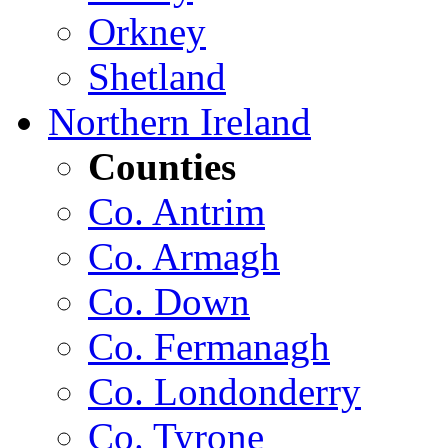
Orkney
Shetland
Northern Ireland
Counties
Co. Antrim
Co. Armagh
Co. Down
Co. Fermanagh
Co. Londonderry
Co. Tyrone