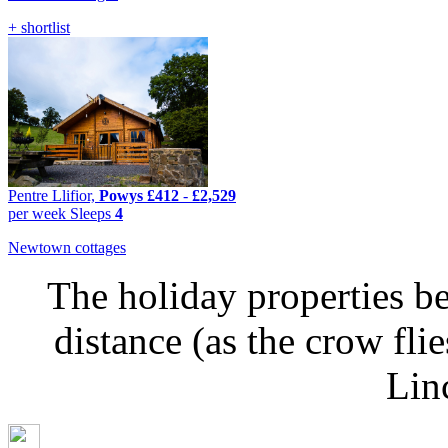
+ shortlist
Pentre Llifior,
Powys
£412
-
£2,529
per week
Sleeps
4
Newtown cottages
The holiday properties be
distance (as the crow fl
Lin