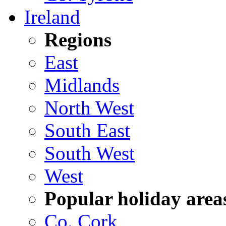
Ireland
Regions
East
Midlands
North West
South East
South West
West
Popular holiday area
Co. Cork