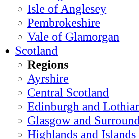
Isle of Anglesey
Pembrokeshire
Vale of Glamorgan
Scotland
Regions
Ayrshire
Central Scotland
Edinburgh and Lothia
Glasgow and Surround
Highlands and Islands