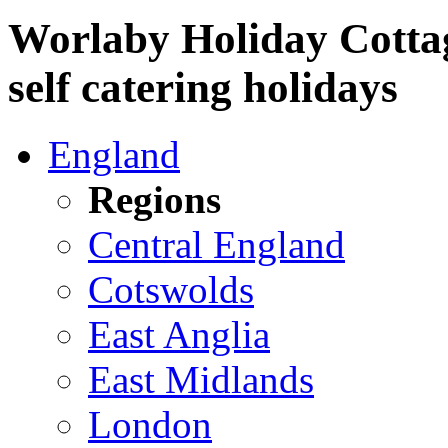
Worlaby Holiday Cottag
self catering holidays
England
Regions
Central England
Cotswolds
East Anglia
East Midlands
London