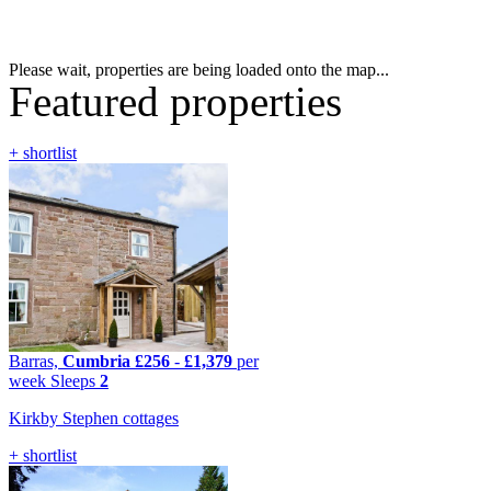
Please wait, properties are being loaded onto the map...
Featured properties
+ shortlist
Barras,
Cumbria
£256
-
£1,379
per
week
Sleeps
2
Kirkby Stephen cottages
+ shortlist