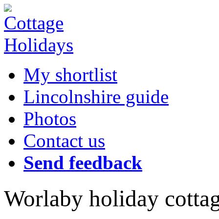
My shortlist
Lincolnshire guide
Photos
Contact us
Send feedback
Worlaby holiday cotta