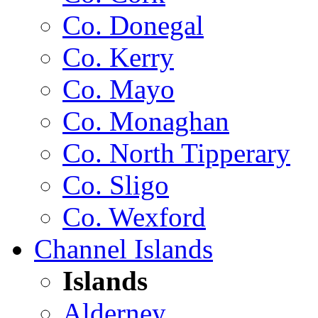
Co. Donegal
Co. Kerry
Co. Mayo
Co. Monaghan
Co. North Tipperary
Co. Sligo
Co. Wexford
Channel Islands
Islands
Alderney