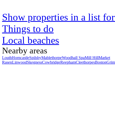
Show properties in a list fo
Things to do
Local beaches
Nearby areas
Louth
Horncastle
Spilsby
Mablethorpe
Woodhall Spa
Mill Hill
Market
Rasen
Linwood
Skegness
Cowbridge
Reepham
Cleethorpes
Boston
Grim