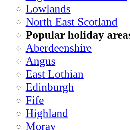
Lowlands
North East Scotland
Popular holiday area
Aberdeenshire
Angus
East Lothian
Edinburgh
Fife
Highland
Moray