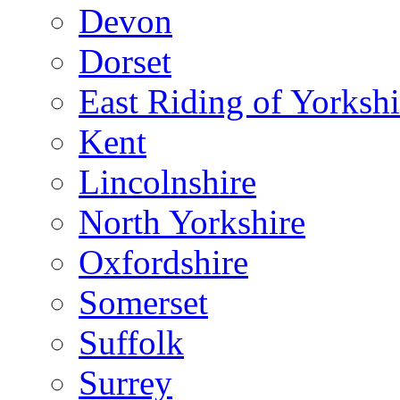
Devon
Dorset
East Riding of Yorkshi
Kent
Lincolnshire
North Yorkshire
Oxfordshire
Somerset
Suffolk
Surrey