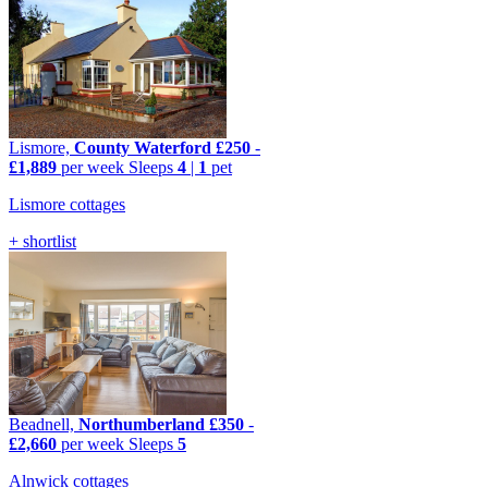
Lismore,
County Waterford
£250
-
£1,889
per week
Sleeps
4
|
1
pet
Lismore cottages
+ shortlist
Beadnell,
Northumberland
£350
-
£2,660
per week
Sleeps
5
Alnwick cottages