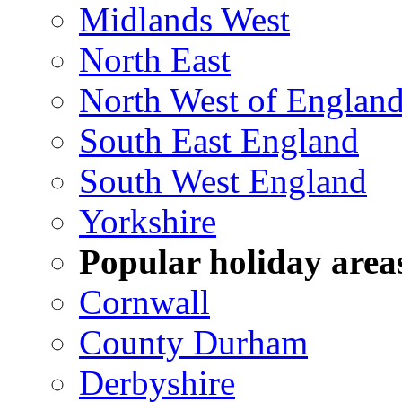
Midlands West
North East
North West of Englan
South East England
South West England
Yorkshire
Popular holiday area
Cornwall
County Durham
Derbyshire