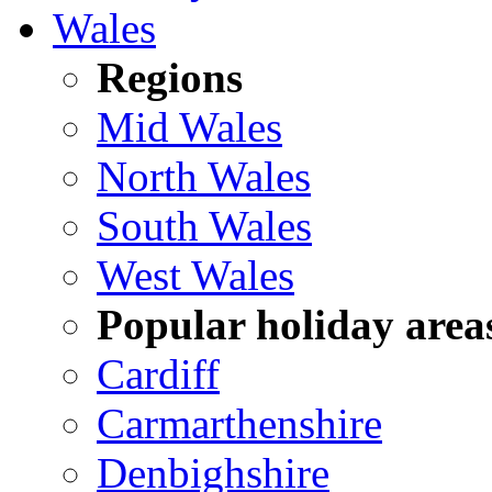
Wales
Regions
Mid Wales
North Wales
South Wales
West Wales
Popular holiday area
Cardiff
Carmarthenshire
Denbighshire