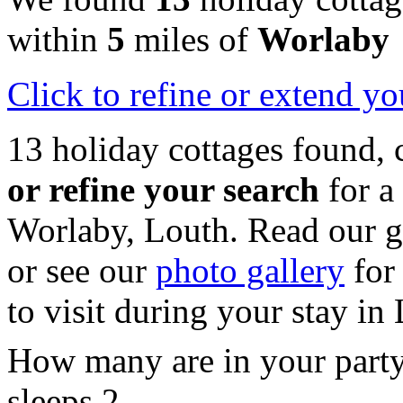
within
5
miles of
Worlaby
Click
to refine or extend yo
13 holiday cottages found, 
or refine your search
for a
Worlaby, Louth. Read our 
or see our
photo gallery
for 
to visit during your stay in
How many are in your part
sleeps 2