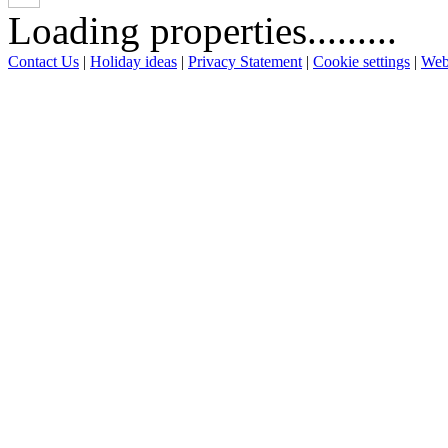
Loading properties.........
Contact Us
|
Holiday ideas
|
Privacy Statement
|
Cookie settings
|
Web