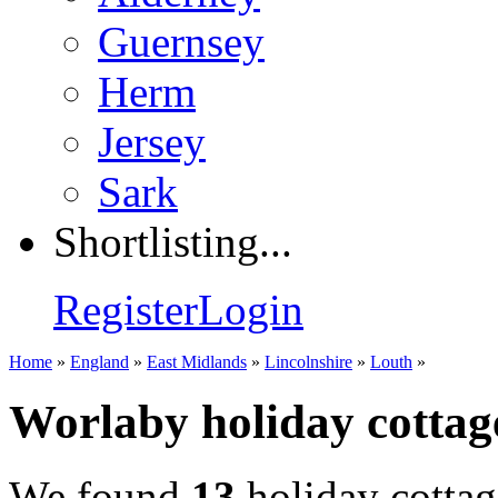
Guernsey
Herm
Jersey
Sark
Shortlisting...
Register
Login
Home
»
England
»
East Midlands
»
Lincolnshire
»
Louth
»
Worlaby holiday cottag
We found
13
holiday cottag