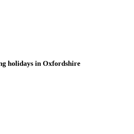
ng holidays in Oxfordshire