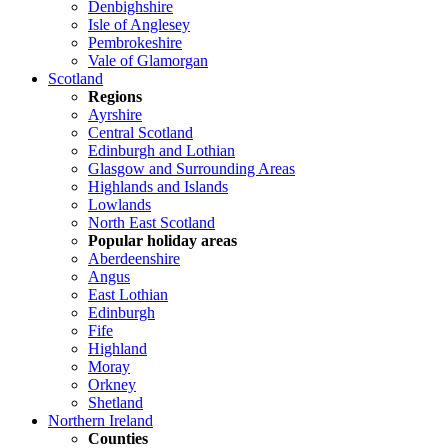
Denbighshire
Isle of Anglesey
Pembrokeshire
Vale of Glamorgan
Scotland
Regions
Ayrshire
Central Scotland
Edinburgh and Lothian
Glasgow and Surrounding Areas
Highlands and Islands
Lowlands
North East Scotland
Popular holiday areas
Aberdeenshire
Angus
East Lothian
Edinburgh
Fife
Highland
Moray
Orkney
Shetland
Northern Ireland
Counties