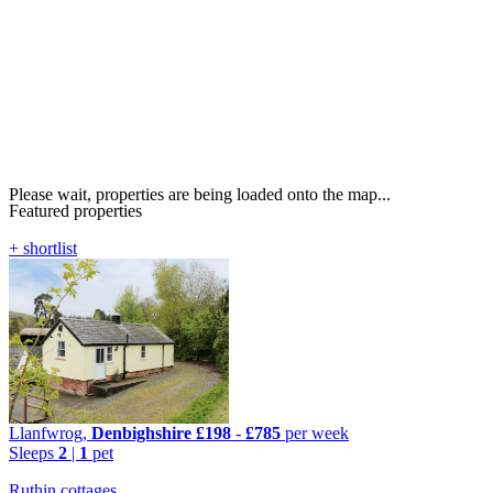
Please wait, properties are being loaded onto the map...
Featured properties
+ shortlist
Llanfwrog,
Denbighshire
£198
-
£785
per week
Sleeps
2
|
1
pet
Ruthin cottages