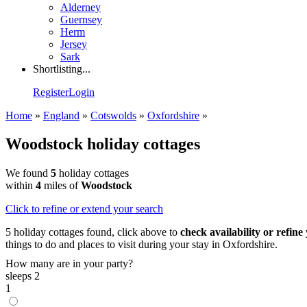
Alderney
Guernsey
Herm
Jersey
Sark
Shortlisting...
Register
Login
Home
»
England
»
Cotswolds
»
Oxfordshire
»
Woodstock holiday cottages
We found
5
holiday cottages
within
4
miles of
Woodstock
Click
to refine or extend your search
5 holiday cottages found, click above to
check availability or refine
things to do and places to visit during your stay in Oxfordshire.
How many are in your party?
sleeps 2
1