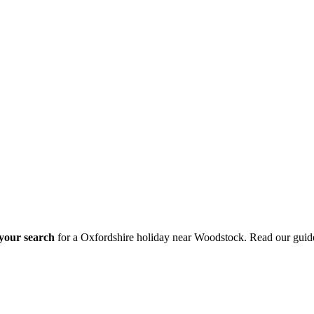
 your search
for a Oxfordshire holiday near Woodstock. Read our guid