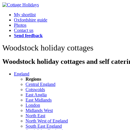
My shortlist
Oxfordshire guide
Photos
Contact us
Send feedback
Woodstock holiday cottages
Woodstock holiday cottages and self cateri
England
Regions
Central England
Cotswolds
East Anglia
East Midlands
London
Midlands West
North East
North West of England
South East England