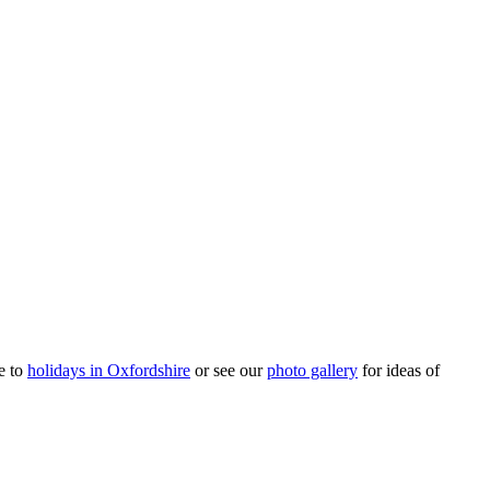
e to
holidays in Oxfordshire
or see our
photo gallery
for ideas of