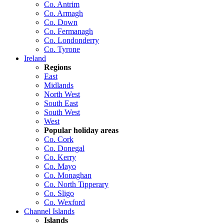
Co. Antrim
Co. Armagh
Co. Down
Co. Fermanagh
Co. Londonderry
Co. Tyrone
Ireland
Regions
East
Midlands
North West
South East
South West
West
Popular holiday areas
Co. Cork
Co. Donegal
Co. Kerry
Co. Mayo
Co. Monaghan
Co. North Tipperary
Co. Sligo
Co. Wexford
Channel Islands
Islands