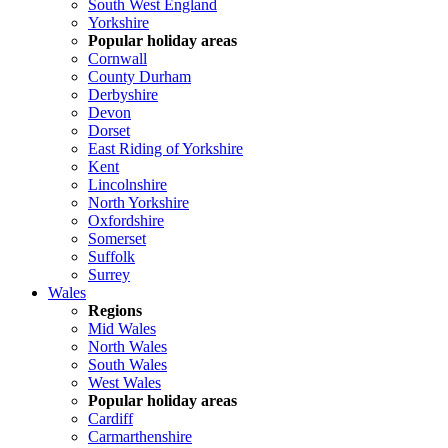
South West England
Yorkshire
Popular holiday areas
Cornwall
County Durham
Derbyshire
Devon
Dorset
East Riding of Yorkshire
Kent
Lincolnshire
North Yorkshire
Oxfordshire
Somerset
Suffolk
Surrey
Wales
Regions
Mid Wales
North Wales
South Wales
West Wales
Popular holiday areas
Cardiff
Carmarthenshire