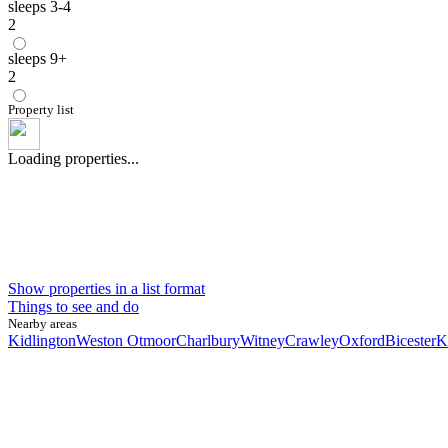
sleeps 3-4
2
sleeps 9+
2
Property list
Loading properties...
Show properties in a list format
Things to see and do
Nearby areas
Kidlington
Weston Otmoor
Charlbury
Witney
Crawley
Oxford
Bicester
K