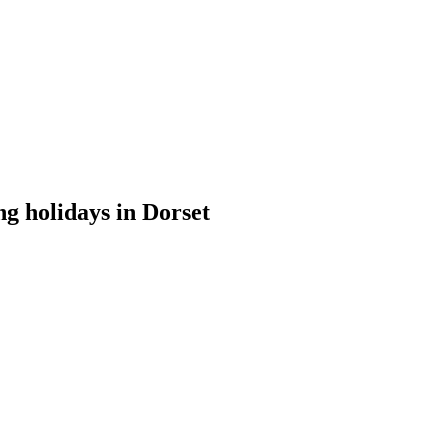
ng holidays in Dorset