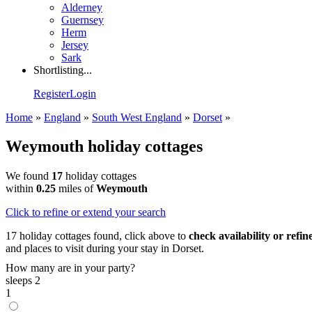
Alderney
Guernsey
Herm
Jersey
Sark
Shortlisting...
Register
Login
Home
»
England
»
South West England
»
Dorset
»
Weymouth holiday cottages
We found
17
holiday cottages
within
0.25
miles of
Weymouth
Click
to refine or extend your search
17 holiday cottages found, click above to
check availability or refi
and places to visit during your stay in Dorset.
How many are in your party?
sleeps 2
1