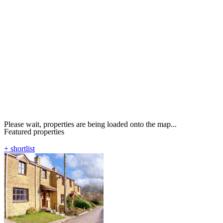
Please wait, properties are being loaded onto the map...
Featured properties
+ shortlist