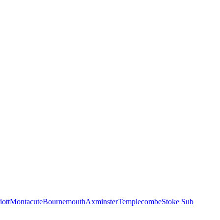
iott
Montacute
Bournemouth
Axminster
Templecombe
Stoke Sub