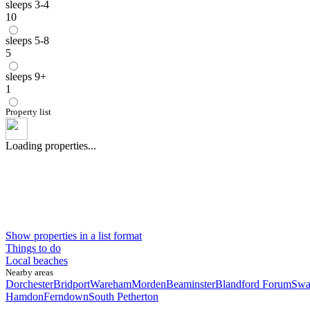
sleeps 3-4
10
sleeps 5-8
5
sleeps 9+
1
Property list
Loading properties...
Show properties in a list format
Things to do
Local beaches
Nearby areas
Dorchester
Bridport
Wareham
Morden
Beaminster
Blandford Forum
Swa
Hamdon
Ferndown
South Petherton