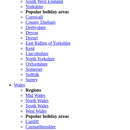
South West England
Yorkshire
Popular holiday areas
Cornwall
County Durham
Derbyshire
Devon
Dorset
East Riding of Yorkshire
Kent
Lincolnshire
North Yorkshire
Oxfordshire
Somerset
Suffolk
Surrey
Wales
Regions
Mid Wales
North Wales
South Wales
West Wales
Popular holiday areas
Cardiff
Carmarthenshire