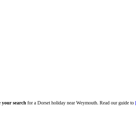
ne your search
for a Dorset holiday near Weymouth. Read our guide to