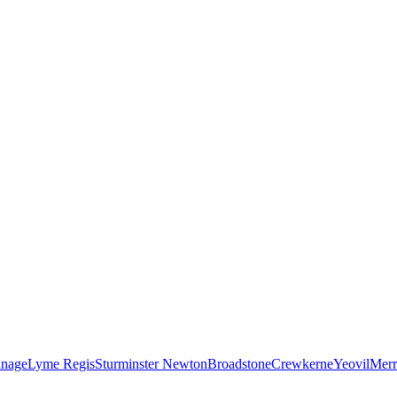
nage
Lyme Regis
Sturminster Newton
Broadstone
Crewkerne
Yeovil
Merr