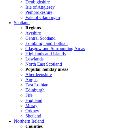
Denbighshire
Isle of Anglesey
Pembrokeshire
Vale of Glamorgan
Scotland
Regions
Ayrshire
Central Scotland
Edinburgh and Lothian
Glasgow and Surrounding Areas
Highlands and Islands
Lowlands
North East Scotland
Popular holiday areas
Aberdeenshire
Angus
East Lothian
Edinburgh
Fife
Highland
Moray
Orkney
Shetland
Northern Ireland
Counties