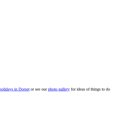
holidays in Dorset
or see our
photo gallery
for ideas of things to do