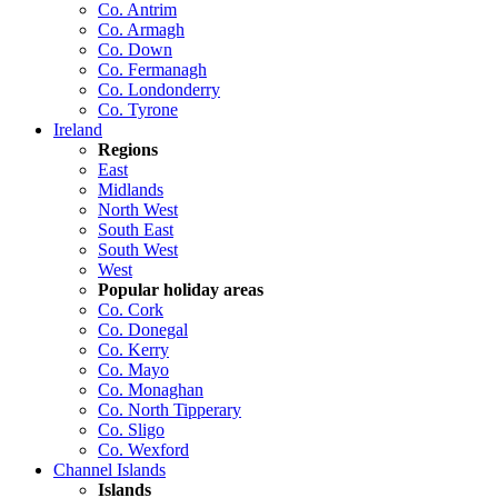
Co. Antrim
Co. Armagh
Co. Down
Co. Fermanagh
Co. Londonderry
Co. Tyrone
Ireland
Regions
East
Midlands
North West
South East
South West
West
Popular holiday areas
Co. Cork
Co. Donegal
Co. Kerry
Co. Mayo
Co. Monaghan
Co. North Tipperary
Co. Sligo
Co. Wexford
Channel Islands
Islands