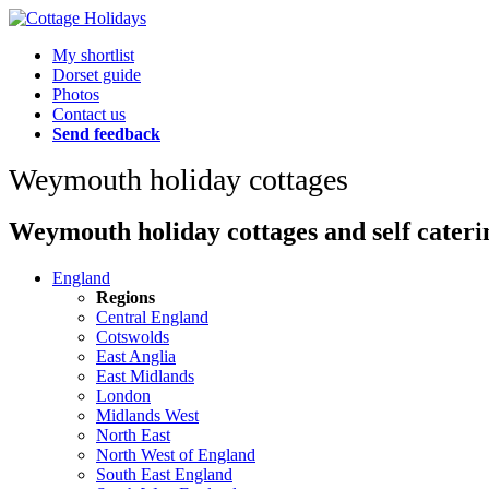
My shortlist
Dorset guide
Photos
Contact us
Send feedback
Weymouth holiday cottages
Weymouth holiday cottages and self cateri
England
Regions
Central England
Cotswolds
East Anglia
East Midlands
London
Midlands West
North East
North West of England
South East England