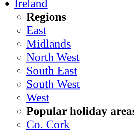
Ireland
Regions
East
Midlands
North West
South East
South West
West
Popular holiday area
Co. Cork