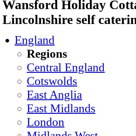
Wansford Holiday Cott
Lincolnshire self cateri
England
Regions
Central England
Cotswolds
East Anglia
East Midlands
London
Midlands West