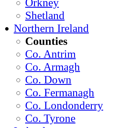
Orkney
Shetland
Northern Ireland
Counties
Co. Antrim
Co. Armagh
Co. Down
Co. Fermanagh
Co. Londonderry
Co. Tyrone