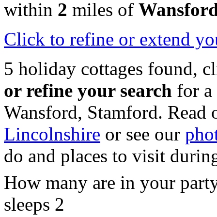
within
2
miles of
Wansfor
Click
to refine or extend yo
5 holiday cottages found, c
or refine your search
for a
Wansford, Stamford. Read 
Lincolnshire
or see our
phot
do and places to visit durin
How many are in your part
sleeps 2