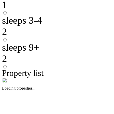
1
sleeps 3-4
2
sleeps 9+
2
Property list
Loading properties...