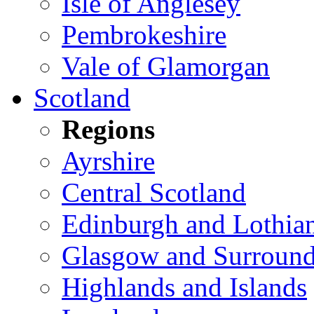
Isle of Anglesey
Pembrokeshire
Vale of Glamorgan
Scotland
Regions
Ayrshire
Central Scotland
Edinburgh and Lothia
Glasgow and Surround
Highlands and Islands