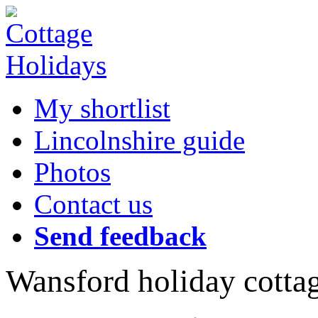
My shortlist
Lincolnshire guide
Photos
Contact us
Send feedback
Wansford holiday cotta