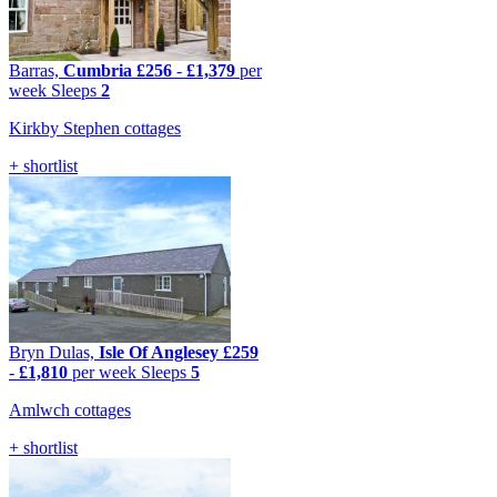
Barras,
Cumbria
£256
-
£1,379
per
week
Sleeps
2
Kirkby Stephen cottages
+ shortlist
Bryn Dulas,
Isle Of Anglesey
£259
-
£1,810
per week
Sleeps
5
Amlwch cottages
+ shortlist