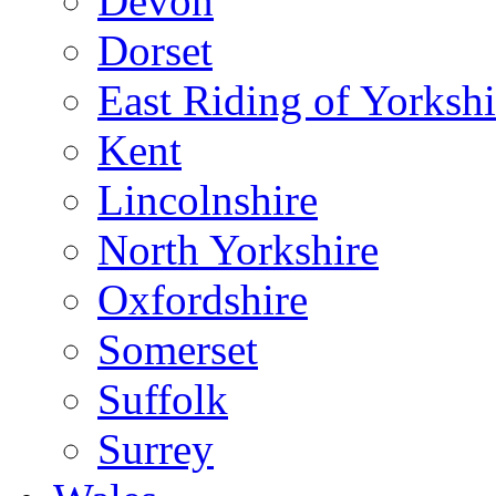
Devon
Dorset
East Riding of Yorkshi
Kent
Lincolnshire
North Yorkshire
Oxfordshire
Somerset
Suffolk
Surrey