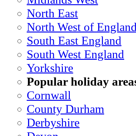
North East
North West of Englan
South East England
South West England
Yorkshire
Popular holiday area
Cornwall
County Durham
Derbyshire