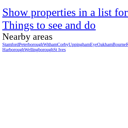
Show properties in a list fo
Things to see and do
Nearby areas
Stamford
Peterborough
Witham
Corby
Uppingham
Eye
Oakham
Bourne
Harborough
Wellingborough
St Ives