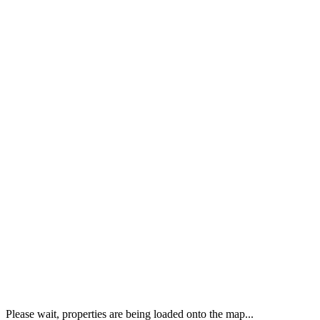
Please wait, properties are being loaded onto the map...