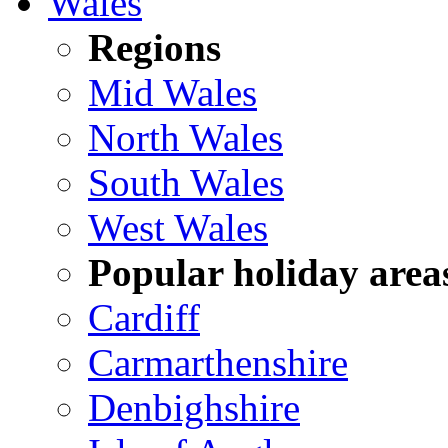
Wales
Regions
Mid Wales
North Wales
South Wales
West Wales
Popular holiday area
Cardiff
Carmarthenshire
Denbighshire