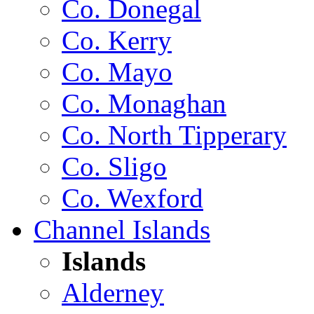
Co. Donegal
Co. Kerry
Co. Mayo
Co. Monaghan
Co. North Tipperary
Co. Sligo
Co. Wexford
Channel Islands
Islands
Alderney