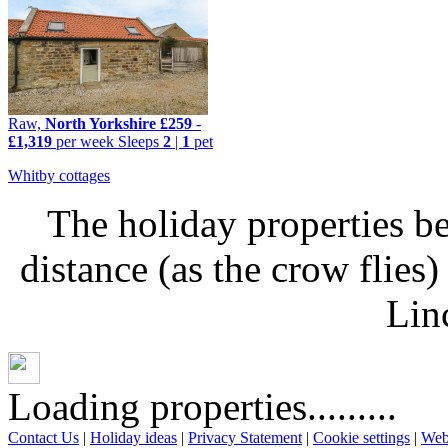
Raw,
North Yorkshire
£259
-
£1,319
per week
Sleeps
2
|
1
pet
Whitby cottages
The holiday properties be
distance (as the crow flie
Lin
Loading properties.........
Contact Us
|
Holiday ideas
|
Privacy Statement
|
Cookie settings
|
Web