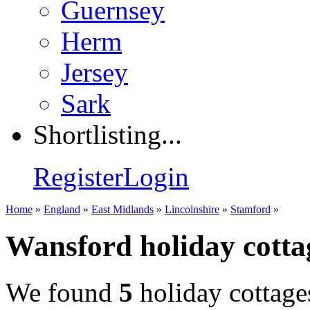
Guernsey
Herm
Jersey
Sark
Shortlisting...
Register
Login
Home
»
England
»
East Midlands
»
Lincolnshire
»
Stamford
»
Wansford holiday cotta
We found
5
holiday cottage