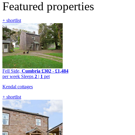
Featured properties
+ shortlist
Fell Side,
Cumbria
£302
-
£1,484
per week
Sleeps
2
|
1
pet
Kendal cottages
+ shortlist