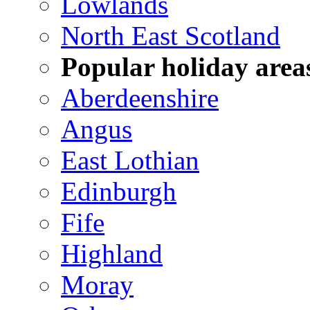
Lowlands
North East Scotland
Popular holiday area
Aberdeenshire
Angus
East Lothian
Edinburgh
Fife
Highland
Moray