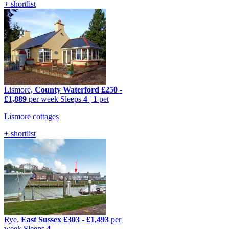
+ shortlist
Lismore,
County Waterford
£250
-
£1,889
per week
Sleeps
4
|
1
pet
Lismore cottages
+ shortlist
Rye,
East Sussex
£303
-
£1,493
per
week
Sleeps
4