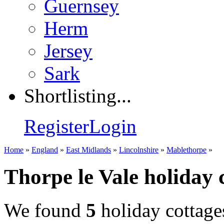
Guernsey
Herm
Jersey
Sark
Shortlisting...
Register
Login
Home
»
England
»
East Midlands
»
Lincolnshire
»
Mablethorpe
»
Thorpe le Vale holiday 
We found
5
holiday cottage