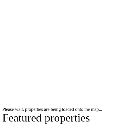
Please wait, properties are being loaded onto the map...
Featured properties