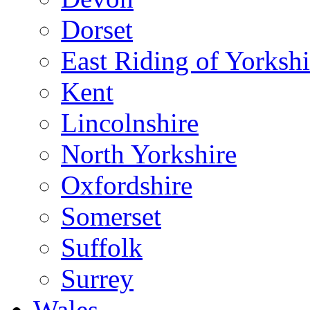
Dorset
East Riding of Yorkshi
Kent
Lincolnshire
North Yorkshire
Oxfordshire
Somerset
Suffolk
Surrey
Wales