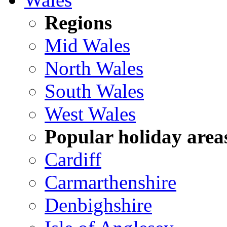
Regions
Mid Wales
North Wales
South Wales
West Wales
Popular holiday area
Cardiff
Carmarthenshire
Denbighshire