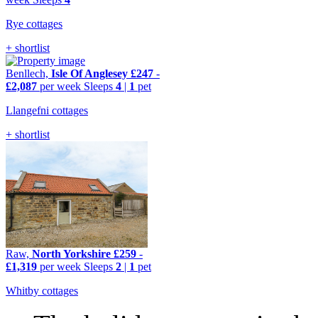
Rye cottages
+ shortlist
Benllech,
Isle Of Anglesey
£247
-
£2,087
per week
Sleeps
4
|
1
pet
Llangefni cottages
+ shortlist
Raw,
North Yorkshire
£259
-
£1,319
per week
Sleeps
2
|
1
pet
Whitby cottages