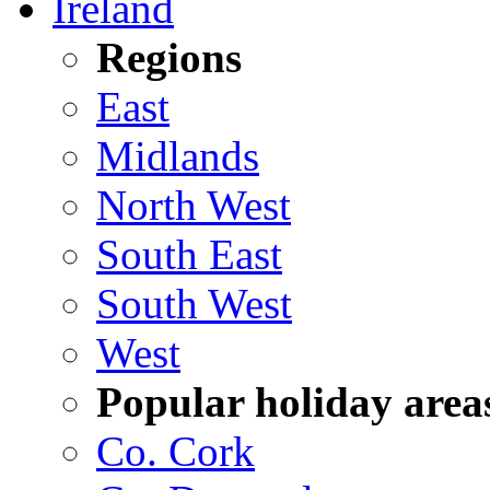
Ireland
Regions
East
Midlands
North West
South East
South West
West
Popular holiday area
Co. Cork