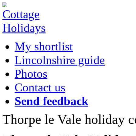
My shortlist
Lincolnshire guide
Photos
Contact us
Send feedback
Thorpe le Vale holiday c