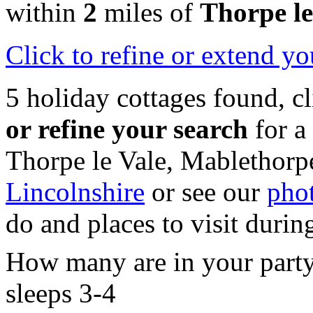
within
2
miles of
Thorpe le
Click
to refine or extend yo
5 holiday cottages found, c
or refine your search
for a
Thorpe le Vale, Mablethorp
Lincolnshire
or see our
phot
do and places to visit durin
How many are in your part
sleeps 3-4