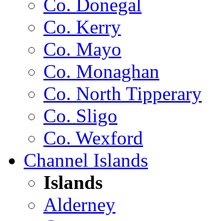
Co. Donegal
Co. Kerry
Co. Mayo
Co. Monaghan
Co. North Tipperary
Co. Sligo
Co. Wexford
Channel Islands
Islands
Alderney