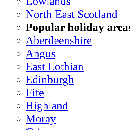
Lowlands
North East Scotland
Popular holiday area
Aberdeenshire
Angus
East Lothian
Edinburgh
Fife
Highland
Moray