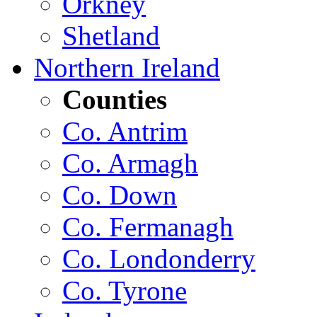
Orkney
Shetland
Northern Ireland
Counties
Co. Antrim
Co. Armagh
Co. Down
Co. Fermanagh
Co. Londonderry
Co. Tyrone