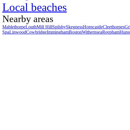
Local beaches
Nearby areas
Mablethorpe
Louth
Mill Hill
Spilsby
Skegness
Horncastle
Cleethorpes
Gr
Spa
Linwood
Cowbridge
Immingham
Boston
Withernsea
Reepham
Huns