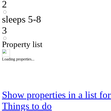
2
sleeps 5-8
3
Property list
Loading properties...
Show properties in a list fo
Things to do