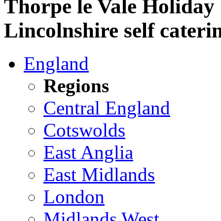
Thorpe le Vale Holiday
Lincolnshire self cateri
England
Regions
Central England
Cotswolds
East Anglia
East Midlands
London
Midlands West