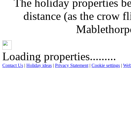
The holiday properties be
distance (as the crow f
Mablethorpe
Loading properties.........
Contact Us
|
Holiday ideas
|
Privacy Statement
|
Cookie settings
|
Web