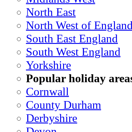
North East
North West of Englan
South East England
South West England
Yorkshire
Popular holiday area
Cornwall
County Durham
Derbyshire
Devon