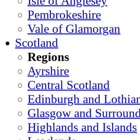
Isle of Anglesey
Pembrokeshire
Vale of Glamorgan
Scotland
Regions
Ayrshire
Central Scotland
Edinburgh and Lothia
Glasgow and Surround
Highlands and Islands