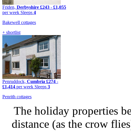
Friden,
Derbyshire
£243
-
£1,055
per week
Sleeps
4
Bakewell cottages
+ shortlist
Penruddock,
Cumbria
£274
-
£1,414
per week
Sleeps
3
Penrith cottages
The holiday properties be
distance (as the crow flie