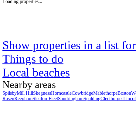
Loading properties...
Show properties in a list fo
Things to do
Local beaches
Nearby areas
Spilsby
Mill Hill
Skegness
Horncastle
Cowbridge
Mablethorpe
Boston
Wo
Rasen
Reepham
Sleaford
Fleet
Sandringham
Spalding
Cleethorpes
Lincol