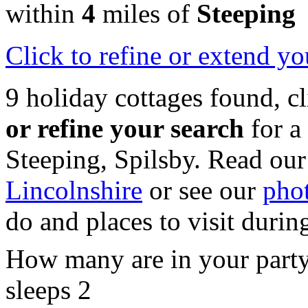
within
4
miles of
Steeping
Click
to refine or extend yo
9 holiday cottages found, c
or refine your search
for a
Steeping, Spilsby. Read our
Lincolnshire
or see our
phot
do and places to visit durin
How many are in your part
sleeps 2