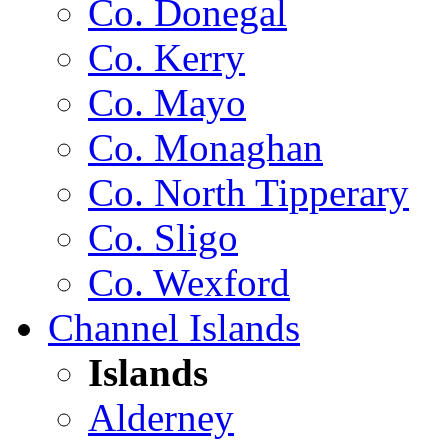
Co. Donegal
Co. Kerry
Co. Mayo
Co. Monaghan
Co. North Tipperary
Co. Sligo
Co. Wexford
Channel Islands
Islands
Alderney