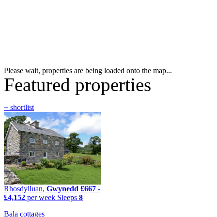
Please wait, properties are being loaded onto the map...
Featured properties
+ shortlist
Rhosdylluan,
Gwynedd
£667
-
£4,152
per week
Sleeps
8
Bala cottages