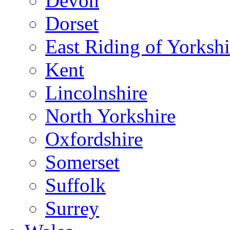
Devon
Dorset
East Riding of Yorkshi
Kent
Lincolnshire
North Yorkshire
Oxfordshire
Somerset
Suffolk
Surrey