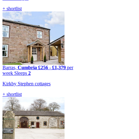
+ shortlist
Barras,
Cumbria
£256
-
£1,379
per
week
Sleeps
2
Kirkby Stephen cottages
+ shortlist