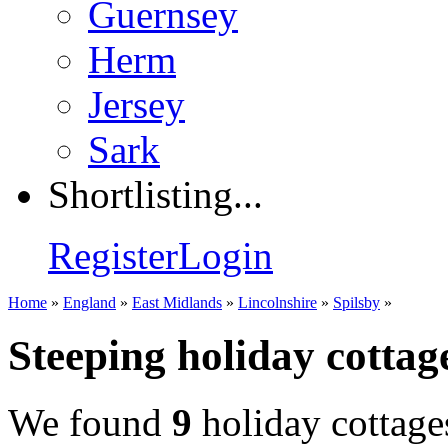
Guernsey
Herm
Jersey
Sark
Shortlisting...
Register
Login
Home
»
England
»
East Midlands
»
Lincolnshire
»
Spilsby
»
Steeping holiday cottag
We found
9
holiday cottage