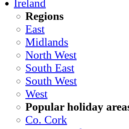
Ireland
Regions
East
Midlands
North West
South East
South West
West
Popular holiday area
Co. Cork