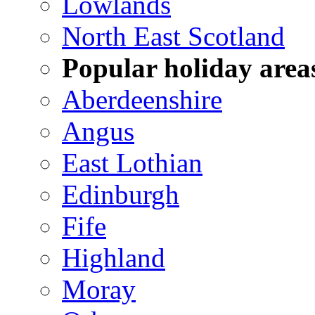
Lowlands
North East Scotland
Popular holiday area
Aberdeenshire
Angus
East Lothian
Edinburgh
Fife
Highland
Moray