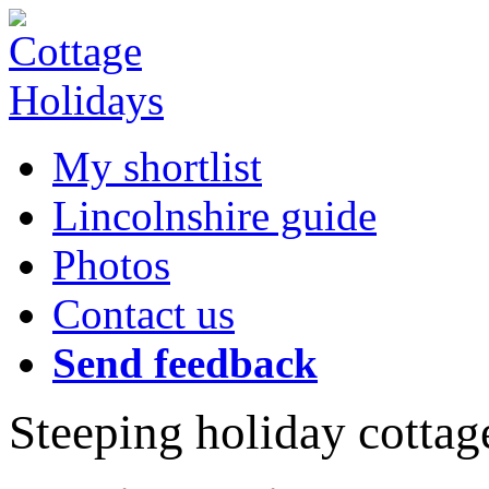
My shortlist
Lincolnshire guide
Photos
Contact us
Send feedback
Steeping holiday cottag