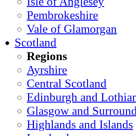
Isle of Anglesey
Pembrokeshire
Vale of Glamorgan
Scotland
Regions
Ayrshire
Central Scotland
Edinburgh and Lothia
Glasgow and Surround
Highlands and Islands