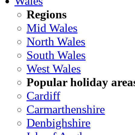
Wales
Regions
Mid Wales
North Wales
South Wales
West Wales
Popular holiday area
Cardiff
Carmarthenshire
Denbighshire