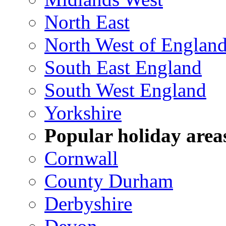
North East
North West of Englan
South East England
South West England
Yorkshire
Popular holiday area
Cornwall
County Durham
Derbyshire