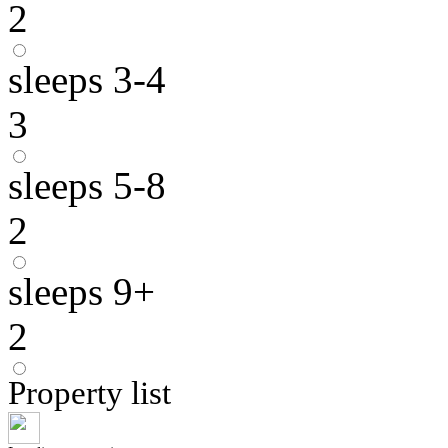
2
sleeps 3-4
3
sleeps 5-8
2
sleeps 9+
2
Property list