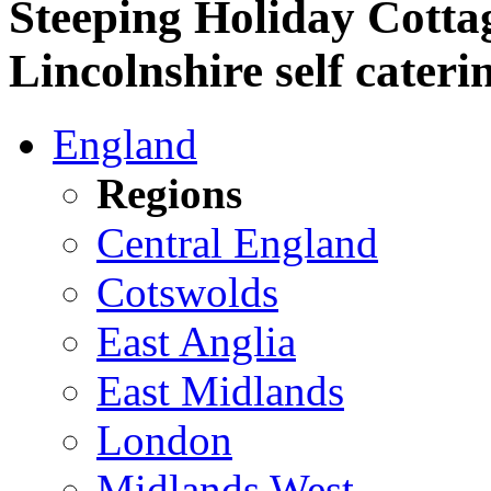
Steeping Holiday Cottag
Lincolnshire self cateri
England
Regions
Central England
Cotswolds
East Anglia
East Midlands
London
Midlands West