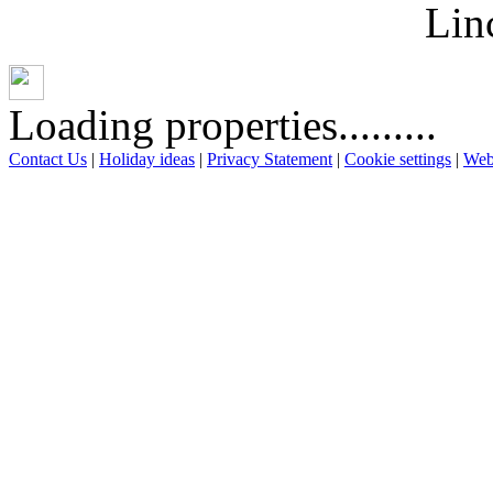
Lin
Loading properties.........
Contact Us
|
Holiday ideas
|
Privacy Statement
|
Cookie settings
|
Web