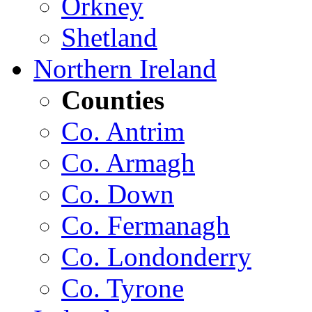
Orkney
Shetland
Northern Ireland
Counties
Co. Antrim
Co. Armagh
Co. Down
Co. Fermanagh
Co. Londonderry
Co. Tyrone