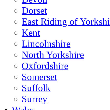
Dorset
East Riding of Yorkshi
Kent
Lincolnshire
North Yorkshire
Oxfordshire
Somerset
Suffolk
Surrey
Wales