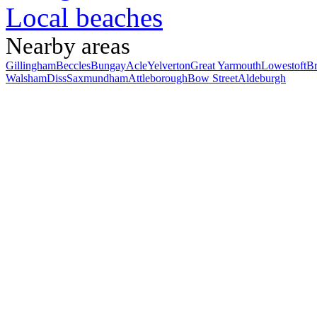
Local beaches
Nearby areas
Gillingham
Beccles
Bungay
Acle
Yelverton
Great Yarmouth
Lowestoft
B
Walsham
Diss
Saxmundham
Attleborough
Bow Street
Aldeburgh