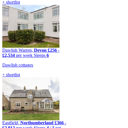
+ shortlist
Dawlish Warren,
Devon
£256
-
£2,534
per week
Sleeps
6
Dawlish cottages
+ shortlist
Eastfield,
Northumberland
£366
-
£2,012
per week
Sleeps
4
|
1
pet