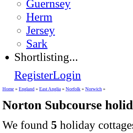
Guernsey
Herm
Jersey
Sark
Shortlisting...
Register
Login
Home
»
England
»
East Anglia
»
Norfolk
»
Norwich
»
Norton Subcourse holid
We found
5
holiday cottage