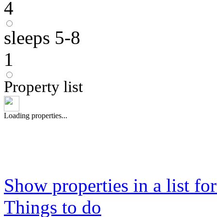
4
sleeps 5-8
1
Property list
Loading properties...
Show properties in a list fo
Things to do