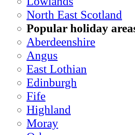
Lowlands
North East Scotland
Popular holiday area
Aberdeenshire
Angus
East Lothian
Edinburgh
Fife
Highland
Moray