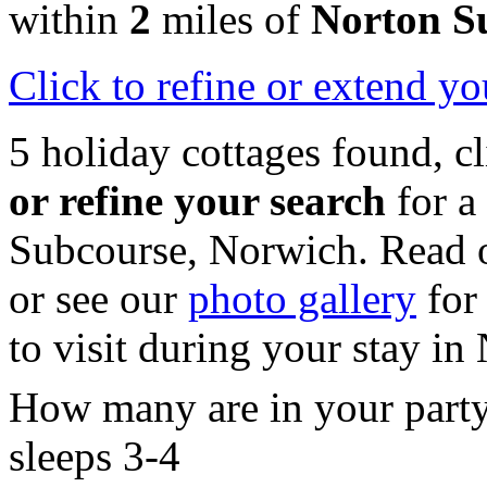
within
2
miles of
Norton S
Click
to refine or extend yo
5 holiday cottages found, c
or refine your search
for a
Subcourse, Norwich. Read 
or see our
photo gallery
for 
to visit during your stay in
How many are in your part
sleeps 3-4