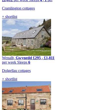
Cramlington cottages
+ shortlist
Wenallt,
Gwynedd
£295
-
£1,811
per week
Sleeps
6
Dolgellau cottages
+ shortlist