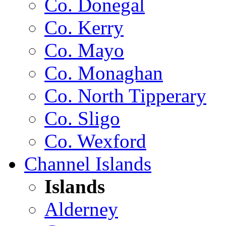
Co. Donegal
Co. Kerry
Co. Mayo
Co. Monaghan
Co. North Tipperary
Co. Sligo
Co. Wexford
Channel Islands
Islands
Alderney