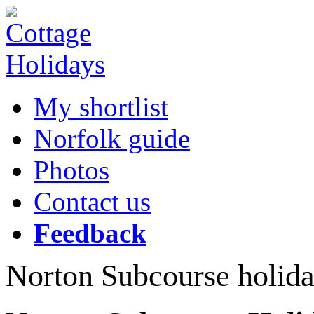
My shortlist
Norfolk guide
Photos
Contact us
Feedback
Norton Subcourse holida