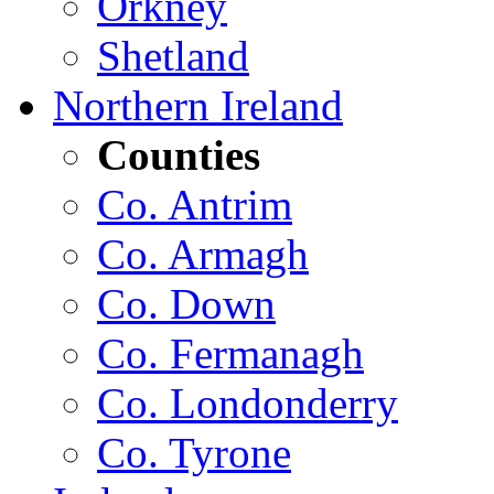
Orkney
Shetland
Northern Ireland
Counties
Co. Antrim
Co. Armagh
Co. Down
Co. Fermanagh
Co. Londonderry
Co. Tyrone