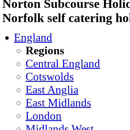
Norton Subcourse Holid
Norfolk self catering ho
England
Regions
Central England
Cotswolds
East Anglia
East Midlands
London
Midlands West