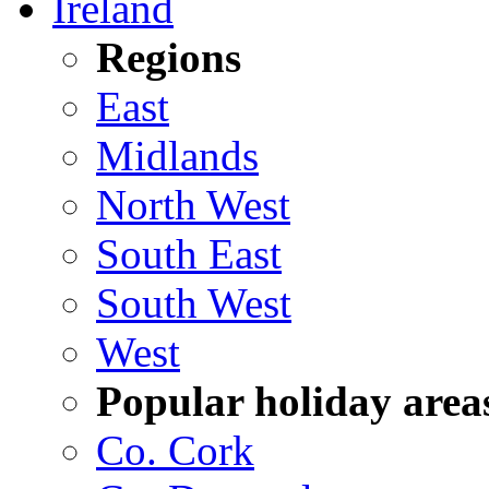
Ireland
Regions
East
Midlands
North West
South East
South West
West
Popular holiday area
Co. Cork