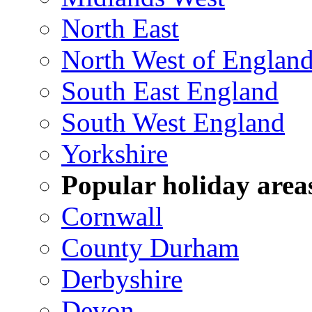
North East
North West of Englan
South East England
South West England
Yorkshire
Popular holiday area
Cornwall
County Durham
Derbyshire
Devon