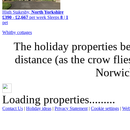
High Stakesby,
North Yorkshire
£390
-
£2,667
per week
Sleeps
8
|
1
pet
Whitby cottages
The holiday properties be
distance (as the crow fl
Norwich
Loading properties.........
Contact Us
|
Holiday ideas
|
Privacy Statement
|
Cookie settings
|
Web