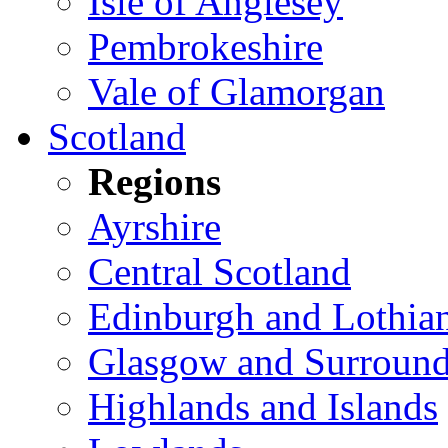
Isle of Anglesey
Pembrokeshire
Vale of Glamorgan
Scotland
Regions
Ayrshire
Central Scotland
Edinburgh and Lothia
Glasgow and Surround
Highlands and Islands