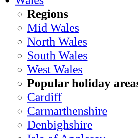
Regions
Mid Wales
North Wales
South Wales
West Wales
Popular holiday area
Cardiff
Carmarthenshire
Denbighshire