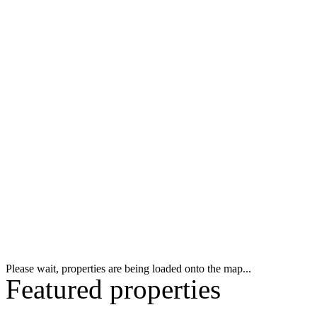
Please wait, properties are being loaded onto the map...
Featured properties