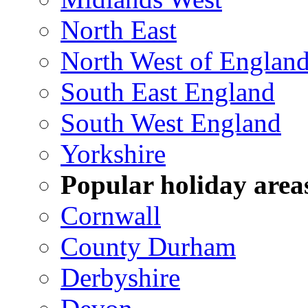
North East
North West of Englan
South East England
South West England
Yorkshire
Popular holiday area
Cornwall
County Durham
Derbyshire