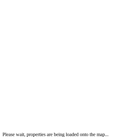
Please wait, properties are being loaded onto the map...