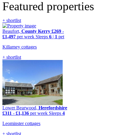
Featured properties
+ shortlist
Beaufort,
County Kerry
£269
-
£1,497
per week
Sleeps
6
|
1
pet
Killarney cottages
+ shortlist
Lower Bearwood,
Herefordshire
£311
-
£1,136
per week
Sleeps
4
Leominster cottages
+ shortlist