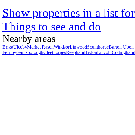
Show properties in a list fo
Things to see and do
Nearby areas
Brigg
Ulceby
Market Rasen
Windsor
Linwood
Scunthorpe
Barton Upon
Ferriby
Gainsborough
Cleethorpes
Reepham
Hedon
Lincoln
Cottingham