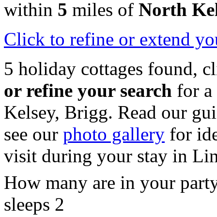
within
5
miles of
North Ke
Click
to refine or extend yo
5 holiday cottages found, c
or refine your search
for a
Kelsey, Brigg. Read our gu
see our
photo gallery
for id
visit during your stay in Li
How many are in your part
sleeps 2