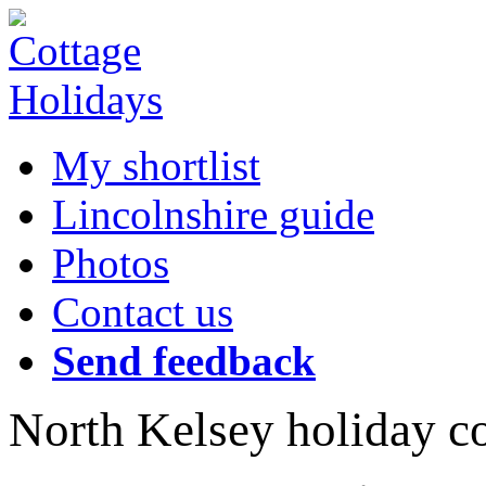
My shortlist
Lincolnshire guide
Photos
Contact us
Send feedback
North Kelsey holiday c