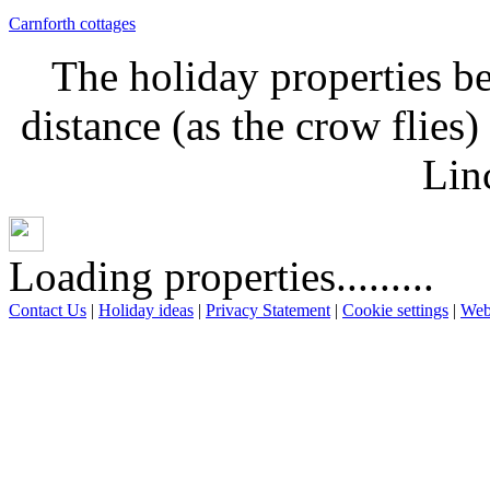
Carnforth cottages
The holiday properties be
distance (as the crow flies
Lin
Loading properties.........
Contact Us
|
Holiday ideas
|
Privacy Statement
|
Cookie settings
|
Web