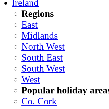
Ireland
Regions
East
Midlands
North West
South East
South West
West
Popular holiday area
Co. Cork