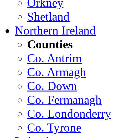
Orkney
Shetland
Northern Ireland
Counties
Co. Antrim
Co. Armagh
Co. Down
Co. Fermanagh
Co. Londonderry
Co. Tyrone