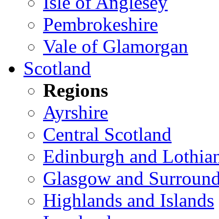
Isle of Anglesey
Pembrokeshire
Vale of Glamorgan
Scotland
Regions
Ayrshire
Central Scotland
Edinburgh and Lothia
Glasgow and Surround
Highlands and Islands