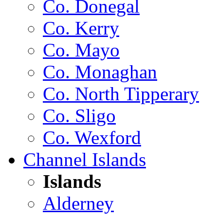
Co. Donegal
Co. Kerry
Co. Mayo
Co. Monaghan
Co. North Tipperary
Co. Sligo
Co. Wexford
Channel Islands
Islands
Alderney