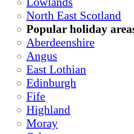
Lowlands
North East Scotland
Popular holiday area
Aberdeenshire
Angus
East Lothian
Edinburgh
Fife
Highland
Moray