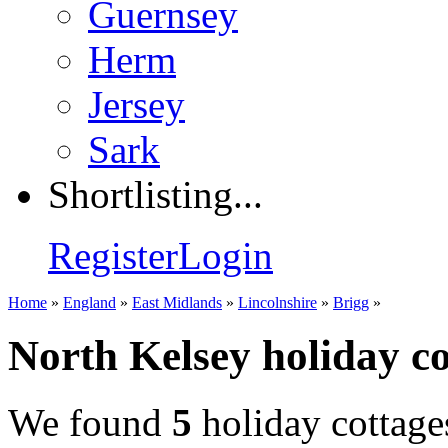
Guernsey
Herm
Jersey
Sark
Shortlisting...
Register
Login
Home
»
England
»
East Midlands
»
Lincolnshire
»
Brigg
»
North Kelsey holiday co
We found
5
holiday cottage