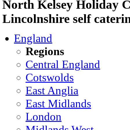
North Kelsey Holiday C
Lincolnshire self cateri
England
Regions
Central England
Cotswolds
East Anglia
East Midlands
London
Midlands West