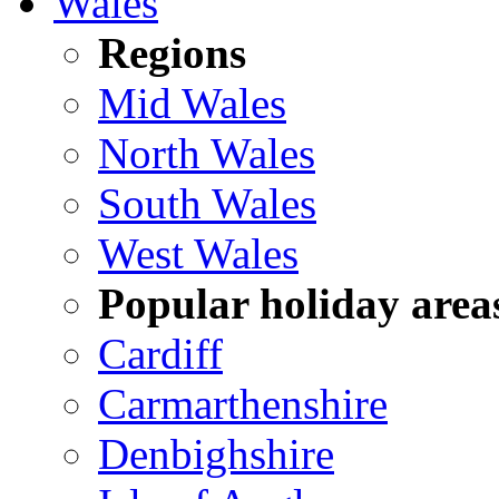
Wales
Regions
Mid Wales
North Wales
South Wales
West Wales
Popular holiday area
Cardiff
Carmarthenshire
Denbighshire