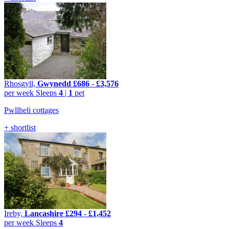
Rhosgyll,
Gwynedd
£686
-
£3,576
per week
Sleeps
4
|
1
pet
Pwllheli cottages
+ shortlist
Ireby,
Lancashire
£294
-
£1,452
per week
Sleeps
4