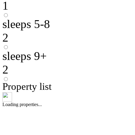
1
sleeps 5-8
2
sleeps 9+
2
Property list
Loading properties...