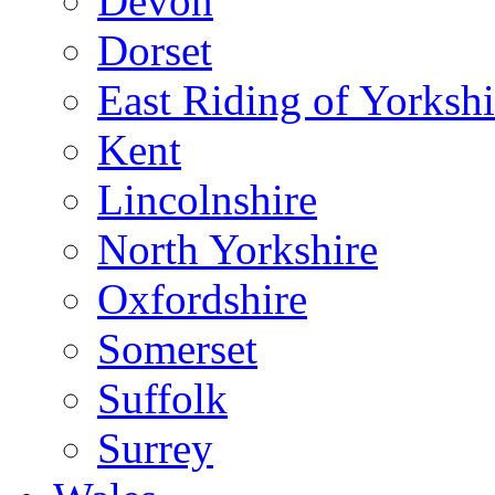
Devon
Dorset
East Riding of Yorkshi
Kent
Lincolnshire
North Yorkshire
Oxfordshire
Somerset
Suffolk
Surrey