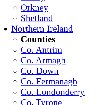
Orkney
Shetland
Northern Ireland
Counties
Co. Antrim
Co. Armagh
Co. Down
Co. Fermanagh
Co. Londonderry
Co. Tyrone