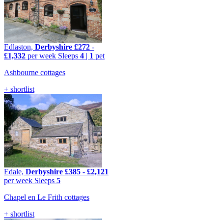
Edlaston,
Derbyshire
£272
-
£1,332
per week
Sleeps
4
|
1
pet
Ashbourne cottages
+ shortlist
Edale,
Derbyshire
£385
-
£2,121
per week
Sleeps
5
Chapel en Le Frith cottages
+ shortlist