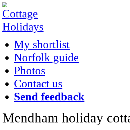
My shortlist
Norfolk guide
Photos
Contact us
Send feedback
Mendham holiday cott