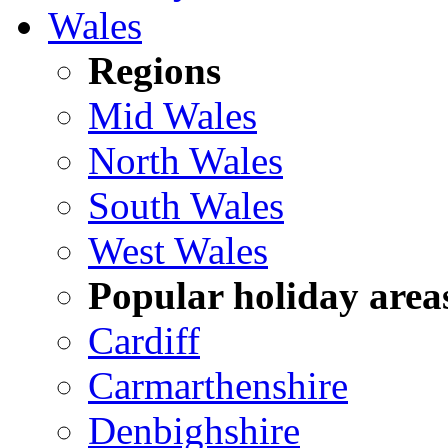
Wales
Regions
Mid Wales
North Wales
South Wales
West Wales
Popular holiday area
Cardiff
Carmarthenshire
Denbighshire