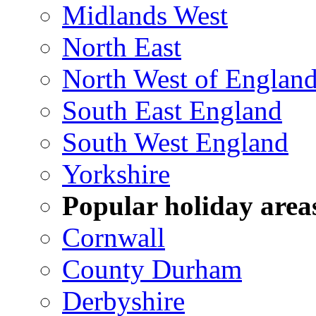
Midlands West
North East
North West of Englan
South East England
South West England
Yorkshire
Popular holiday area
Cornwall
County Durham
Derbyshire