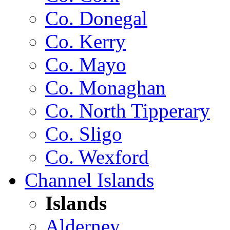
Co. Donegal
Co. Kerry
Co. Mayo
Co. Monaghan
Co. North Tipperary
Co. Sligo
Co. Wexford
Channel Islands
Islands
Alderney