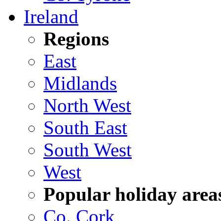
Ireland
Regions
East
Midlands
North West
South East
South West
West
Popular holiday area
Co. Cork