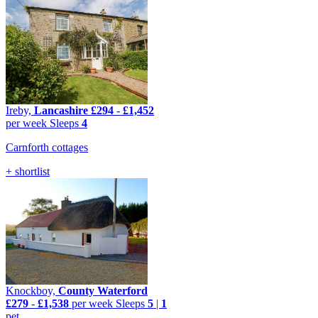
Ireby,
Lancashire
£294
-
£1,452
per week
Sleeps
4
Carnforth cottages
+ shortlist
Knockboy,
County Waterford
£279
-
£1,538
per week
Sleeps
5
|
1
pet