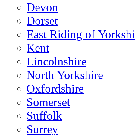
Devon
Dorset
East Riding of Yorkshi
Kent
Lincolnshire
North Yorkshire
Oxfordshire
Somerset
Suffolk
Surrey