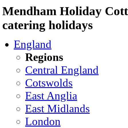
Mendham Holiday Cottag
catering holidays
England
Regions
Central England
Cotswolds
East Anglia
East Midlands
London