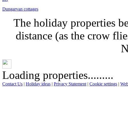
Dungarvan cottages
The holiday properties be
distance (as the crow fl
N
Loading properties.........
Contact Us
|
Holiday ideas
|
Privacy Statement
|
Cookie settings
|
Web