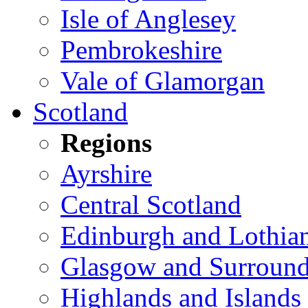
Isle of Anglesey
Pembrokeshire
Vale of Glamorgan
Scotland
Regions
Ayrshire
Central Scotland
Edinburgh and Lothia
Glasgow and Surround
Highlands and Islands