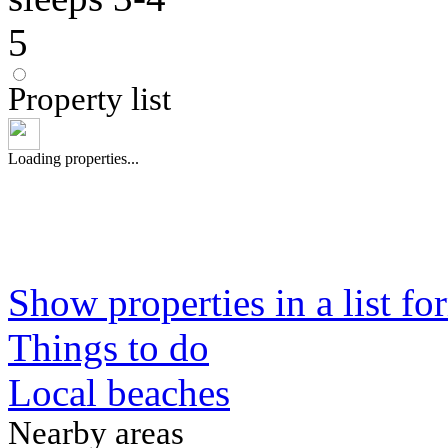
5
Property list
Loading properties...
Show properties in a list fo
Things to do
Local beaches
Nearby areas