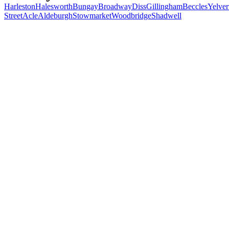
Harleston
Halesworth
Bungay
Broadway
Diss
Gillingham
Beccles
Yelver
Street
Acle
Aldeburgh
Stowmarket
Woodbridge
Shadwell