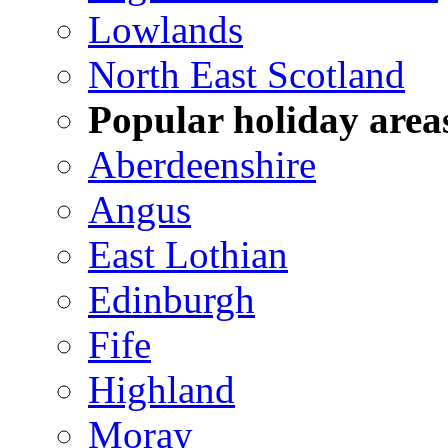
Lowlands
North East Scotland
Popular holiday area
Aberdeenshire
Angus
East Lothian
Edinburgh
Fife
Highland
Moray