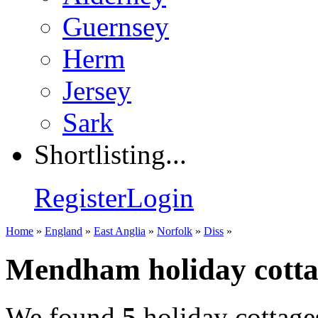
Guernsey
Herm
Jersey
Sark
Shortlisting...
Register
Login
Home
»
England
»
East Anglia
»
Norfolk
»
Diss
»
Mendham holiday cotta
We found
5
holiday cottage