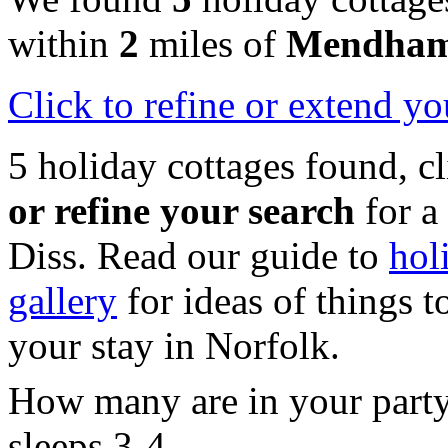
within
2
miles of
Mendha
Click
to refine or extend yo
5 holiday cottages found, c
or refine your search
for a
Diss. Read our guide to
hol
gallery
for ideas of things t
your stay in Norfolk.
How many are in your part
sleeps 3-4