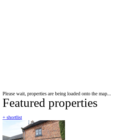
Please wait, properties are being loaded onto the map...
Featured properties
+ shortlist