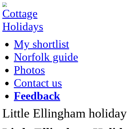
My shortlist
Norfolk guide
Photos
Contact us
Feedback
Little Ellingham holiday