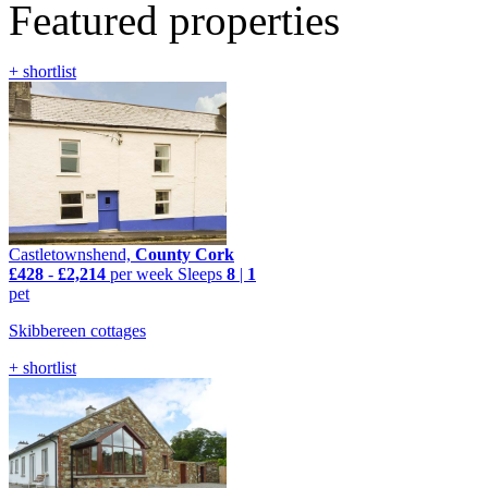
Featured properties
+ shortlist
Castletownshend,
County Cork
£428
-
£2,214
per week
Sleeps
8
|
1
pet
Skibbereen cottages
+ shortlist