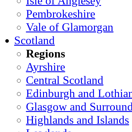
Isle of Anglesey
Pembrokeshire
Vale of Glamorgan
Scotland
Regions
Ayrshire
Central Scotland
Edinburgh and Lothia
Glasgow and Surround
Highlands and Islands