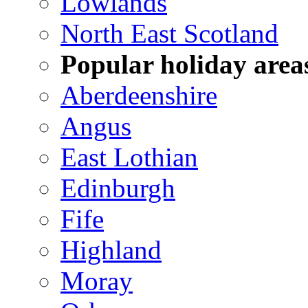
Lowlands
North East Scotland
Popular holiday area
Aberdeenshire
Angus
East Lothian
Edinburgh
Fife
Highland
Moray