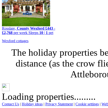
Rosslare,
County Wexford
£443
-
£2,768
per week
Sleeps
10
|
1
pet
Wexford cottages
The holiday properties be
distance (as the crow fl
Attleboro
Loading properties.........
Contact Us
|
Holiday ideas
|
Privacy Statement
|
Cookie settings
|
Web