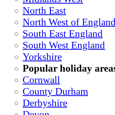
North East
North West of Englan
South East England
South West England
Yorkshire
Popular holiday area
Cornwall
County Durham
Derbyshire
Devon