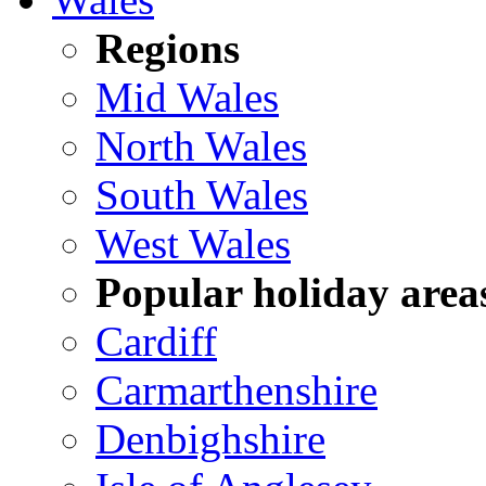
Regions
Mid Wales
North Wales
South Wales
West Wales
Popular holiday area
Cardiff
Carmarthenshire
Denbighshire