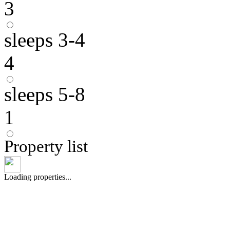
3
sleeps 3-4
4
sleeps 5-8
1
Property list
Loading properties...