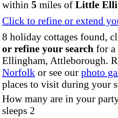
within
5
miles of
Little El
Click
to refine or extend yo
8 holiday cottages found, c
or refine your search
for a
Ellingham, Attleborough. R
Norfolk
or see our
photo ga
places to visit during your 
How many are in your part
sleeps 2