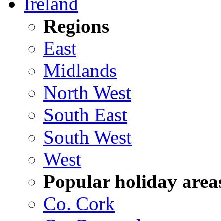
Ireland
Regions
East
Midlands
North West
South East
South West
West
Popular holiday area
Co. Cork