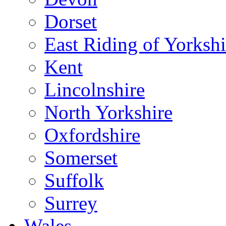
Dorset
East Riding of Yorkshi
Kent
Lincolnshire
North Yorkshire
Oxfordshire
Somerset
Suffolk
Surrey
Wales