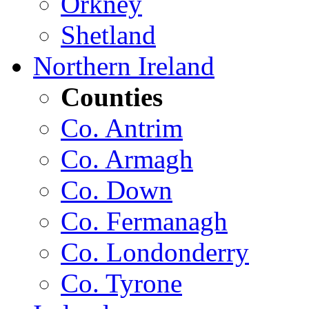
Orkney
Shetland
Northern Ireland
Counties
Co. Antrim
Co. Armagh
Co. Down
Co. Fermanagh
Co. Londonderry
Co. Tyrone