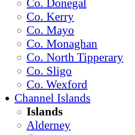
Co. Donegal
Co. Kerry
Co. Mayo
Co. Monaghan
Co. North Tipperary
Co. Sligo
Co. Wexford
Channel Islands
Islands
Alderney