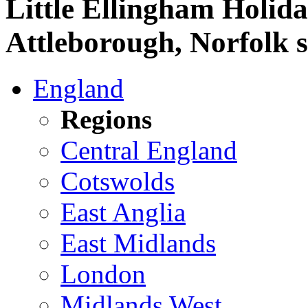
Little Ellingham Holid
Attleborough, Norfolk s
England
Regions
Central England
Cotswolds
East Anglia
East Midlands
London
Midlands West