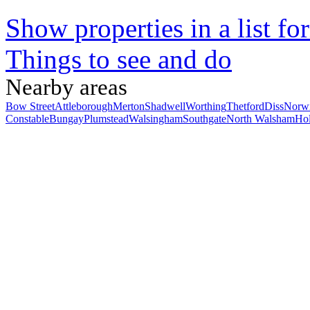
Show properties in a list fo
Things to see and do
Nearby areas
Bow Street
Attleborough
Merton
Shadwell
Worthing
Thetford
Diss
Norw
Constable
Bungay
Plumstead
Walsingham
Southgate
North Walsham
Hol