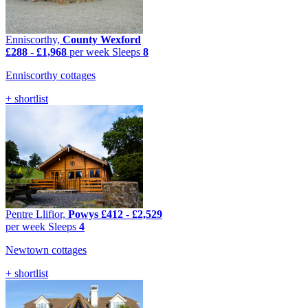
Enniscorthy,
County Wexford
£288
-
£1,968
per week
Sleeps
8
Enniscorthy cottages
+ shortlist
Pentre Llifior,
Powys
£412
-
£2,529
per week
Sleeps
4
Newtown cottages
+ shortlist