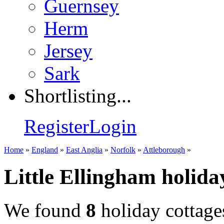
Guernsey
Herm
Jersey
Sark
Shortlisting...
Register
Login
Home
»
England
»
East Anglia
»
Norfolk
»
Attleborough
»
Little Ellingham holida
We found
8
holiday cottage