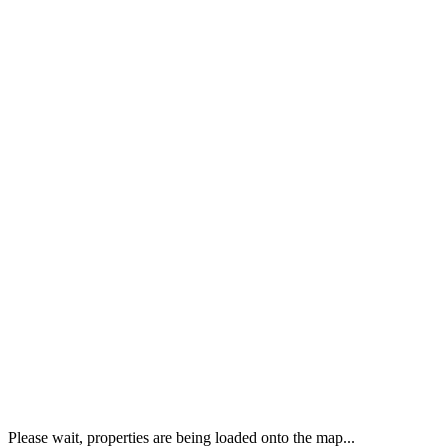
Please wait, properties are being loaded onto the map...