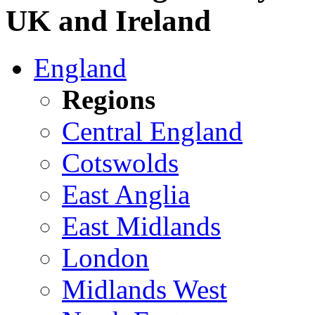
UK and Ireland
England
Regions
Central England
Cotswolds
East Anglia
East Midlands
London
Midlands West