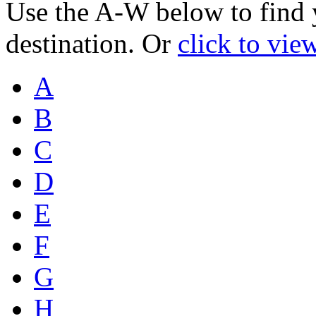
Use the A-W below to find 
destination. Or
click to vie
A
B
C
D
E
F
G
H