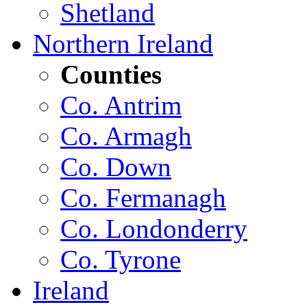
Shetland
Northern Ireland
Counties
Co. Antrim
Co. Armagh
Co. Down
Co. Fermanagh
Co. Londonderry
Co. Tyrone
Ireland