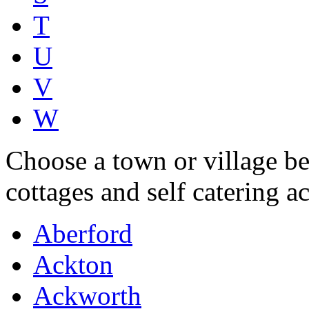
T
U
V
W
Choose a town or village be
cottages and self catering 
Aberford
Ackton
Ackworth