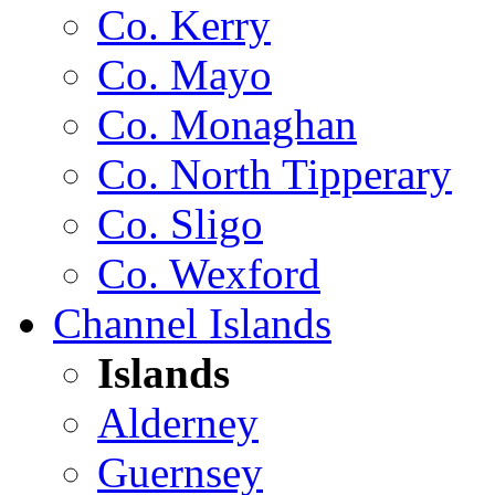
Co. Kerry
Co. Mayo
Co. Monaghan
Co. North Tipperary
Co. Sligo
Co. Wexford
Channel Islands
Islands
Alderney
Guernsey