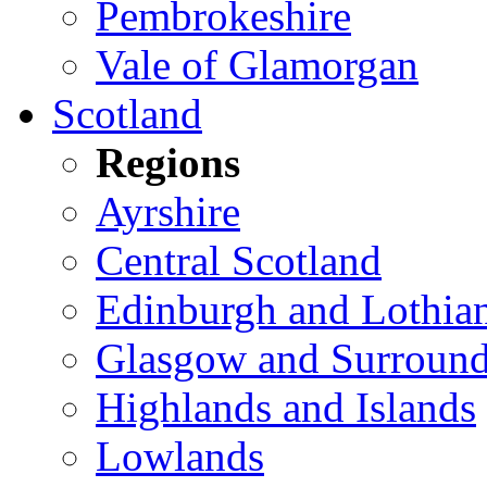
Pembrokeshire
Vale of Glamorgan
Scotland
Regions
Ayrshire
Central Scotland
Edinburgh and Lothia
Glasgow and Surround
Highlands and Islands
Lowlands