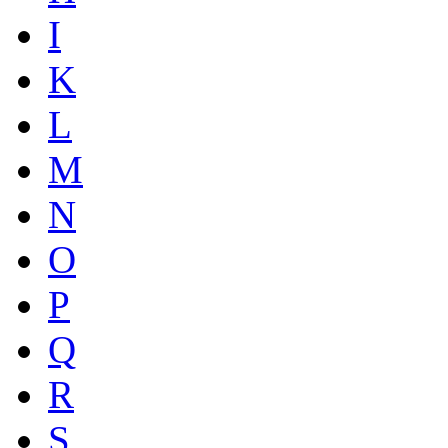
I
K
L
M
N
O
P
Q
R
S