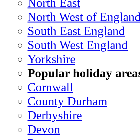
North East
North West of Englan
South East England
South West England
Yorkshire
Popular holiday area
Cornwall
County Durham
Derbyshire
Devon