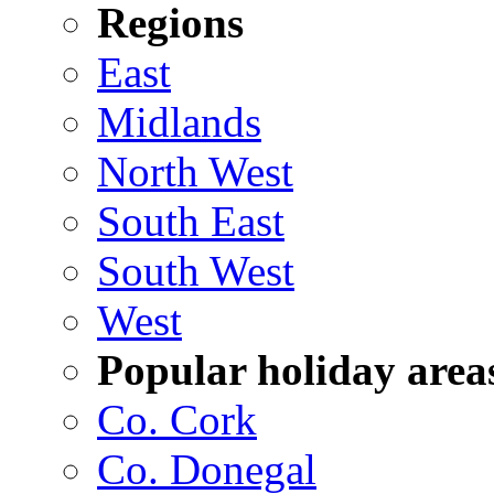
Regions
East
Midlands
North West
South East
South West
West
Popular holiday area
Co. Cork
Co. Donegal