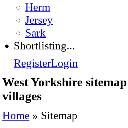
Herm
Jersey
Sark
Shortlisting...
Register
Login
West Yorkshire sitemap
villages
Home
»
Sitemap