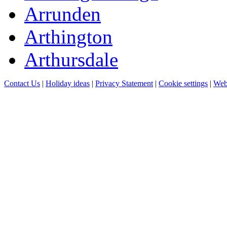
Arrunden
Arthington
Arthursdale
Contact Us
|
Holiday ideas
|
Privacy Statement
|
Cookie settings
|
Web