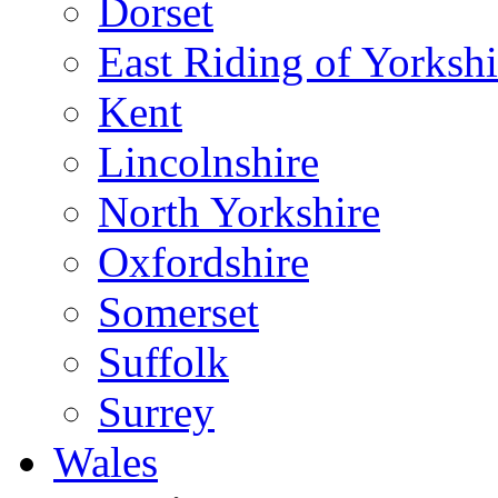
Dorset
East Riding of Yorkshi
Kent
Lincolnshire
North Yorkshire
Oxfordshire
Somerset
Suffolk
Surrey
Wales