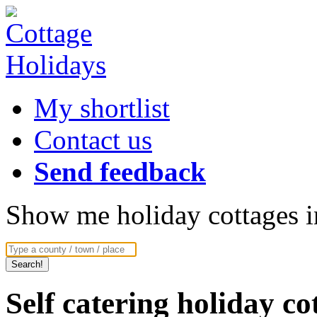
My shortlist
Contact us
Send feedback
Show me holiday cottages in
Self catering holiday c