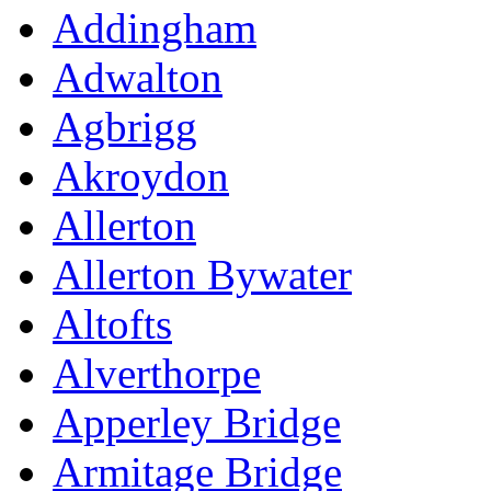
Addingham
Adwalton
Agbrigg
Akroydon
Allerton
Allerton Bywater
Altofts
Alverthorpe
Apperley Bridge
Armitage Bridge