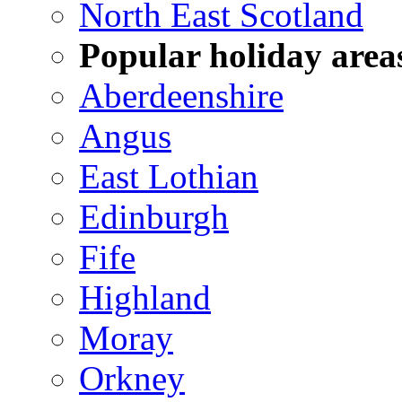
North East Scotland
Popular holiday area
Aberdeenshire
Angus
East Lothian
Edinburgh
Fife
Highland
Moray
Orkney