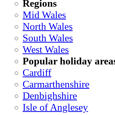
Regions
Mid Wales
North Wales
South Wales
West Wales
Popular holiday area
Cardiff
Carmarthenshire
Denbighshire
Isle of Anglesey