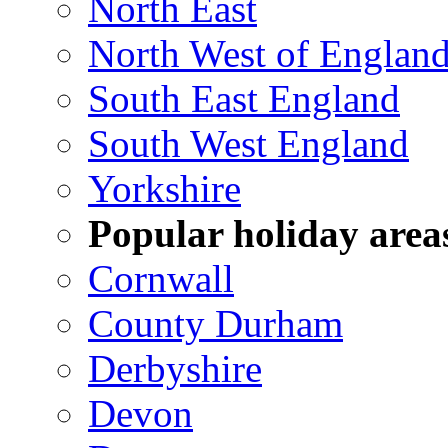
North East
North West of Englan
South East England
South West England
Yorkshire
Popular holiday area
Cornwall
County Durham
Derbyshire
Devon