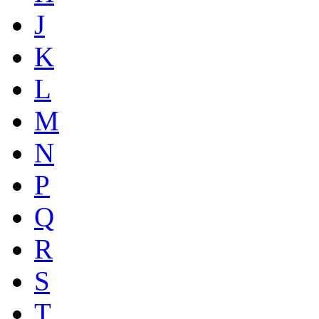
J
K
L
M
N
P
Q
R
S
T