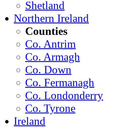
Shetland
Northern Ireland
Counties
Co. Antrim
Co. Armagh
Co. Down
Co. Fermanagh
Co. Londonderry
Co. Tyrone
Ireland