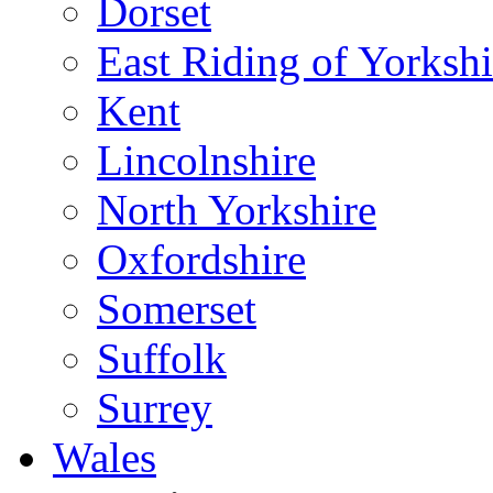
Dorset
East Riding of Yorkshi
Kent
Lincolnshire
North Yorkshire
Oxfordshire
Somerset
Suffolk
Surrey
Wales