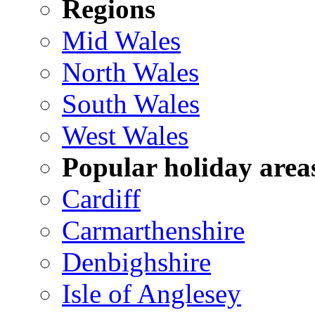
Regions
Mid Wales
North Wales
South Wales
West Wales
Popular holiday area
Cardiff
Carmarthenshire
Denbighshire
Isle of Anglesey