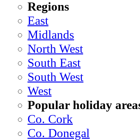
Regions
East
Midlands
North West
South East
South West
West
Popular holiday area
Co. Cork
Co. Donegal