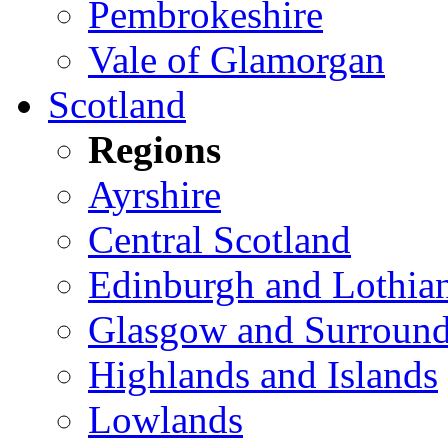
Pembrokeshire
Vale of Glamorgan
Scotland
Regions
Ayrshire
Central Scotland
Edinburgh and Lothia
Glasgow and Surround
Highlands and Islands
Lowlands