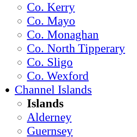
Co. Kerry
Co. Mayo
Co. Monaghan
Co. North Tipperary
Co. Sligo
Co. Wexford
Channel Islands
Islands
Alderney
Guernsey