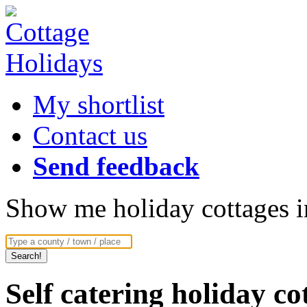
My shortlist
Contact us
Send feedback
Show me holiday cottages in
Self catering holiday c