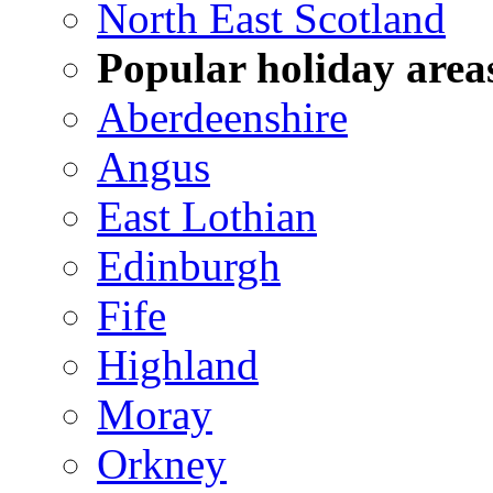
North East Scotland
Popular holiday area
Aberdeenshire
Angus
East Lothian
Edinburgh
Fife
Highland
Moray
Orkney