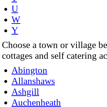
U
W
Y
Choose a town or village be
cottages and self catering 
Abington
Allanshaws
Ashgill
Auchenheath