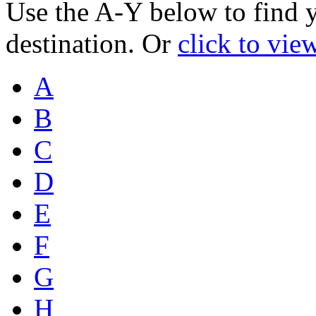
Use the A-Y below to find 
destination. Or
click to vie
A
B
C
D
E
F
G
H