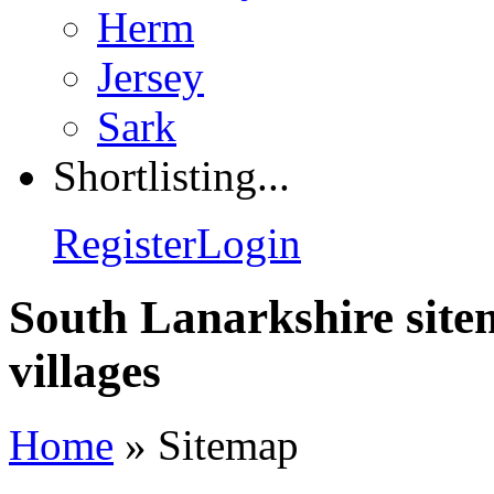
Herm
Jersey
Sark
Shortlisting...
Register
Login
South Lanarkshire site
villages
Home
»
Sitemap