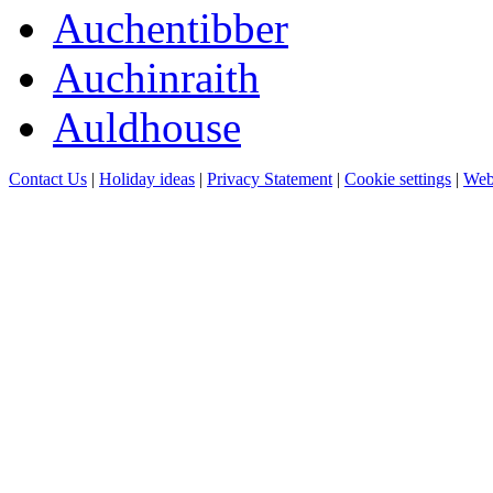
Auchentibber
Auchinraith
Auldhouse
Contact Us
|
Holiday ideas
|
Privacy Statement
|
Cookie settings
|
Web