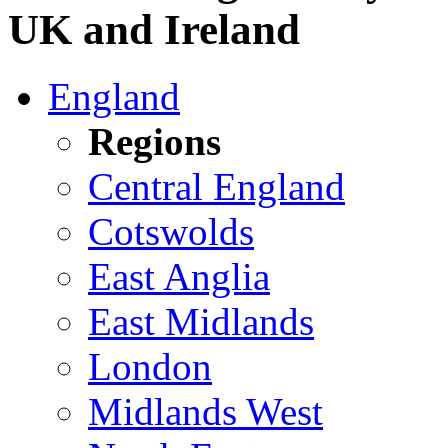
UK and Ireland
England
Regions
Central England
Cotswolds
East Anglia
East Midlands
London
Midlands West