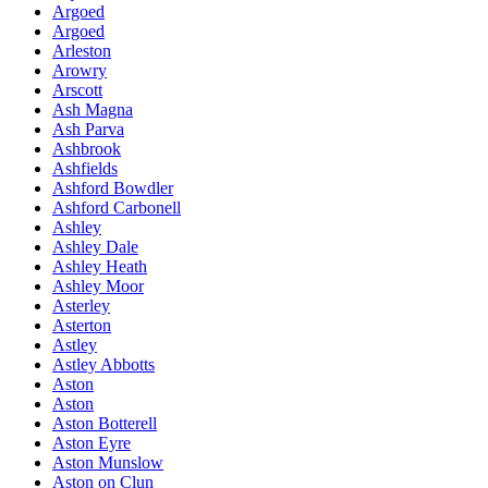
Argoed
Argoed
Arleston
Arowry
Arscott
Ash Magna
Ash Parva
Ashbrook
Ashfields
Ashford Bowdler
Ashford Carbonell
Ashley
Ashley Dale
Ashley Heath
Ashley Moor
Asterley
Asterton
Astley
Astley Abbotts
Aston
Aston
Aston Botterell
Aston Eyre
Aston Munslow
Aston on Clun