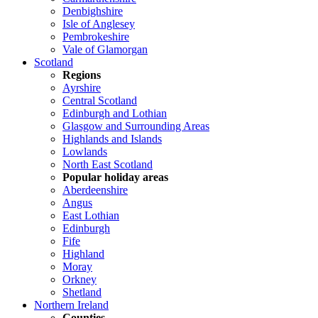
Denbighshire
Isle of Anglesey
Pembrokeshire
Vale of Glamorgan
Scotland
Regions
Ayrshire
Central Scotland
Edinburgh and Lothian
Glasgow and Surrounding Areas
Highlands and Islands
Lowlands
North East Scotland
Popular holiday areas
Aberdeenshire
Angus
East Lothian
Edinburgh
Fife
Highland
Moray
Orkney
Shetland
Northern Ireland
Counties