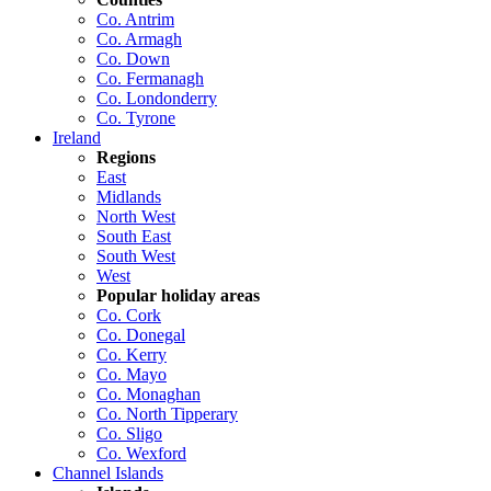
Co. Antrim
Co. Armagh
Co. Down
Co. Fermanagh
Co. Londonderry
Co. Tyrone
Ireland
Regions
East
Midlands
North West
South East
South West
West
Popular holiday areas
Co. Cork
Co. Donegal
Co. Kerry
Co. Mayo
Co. Monaghan
Co. North Tipperary
Co. Sligo
Co. Wexford
Channel Islands