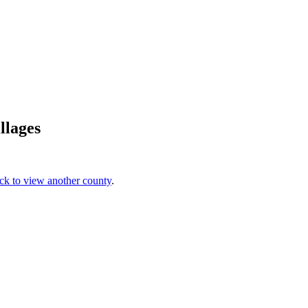
llages
ick to view another county
.