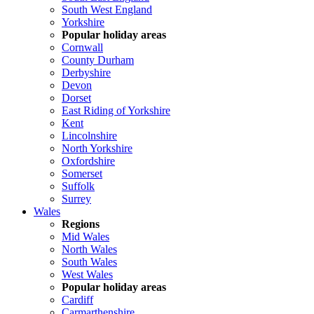
South West England
Yorkshire
Popular holiday areas
Cornwall
County Durham
Derbyshire
Devon
Dorset
East Riding of Yorkshire
Kent
Lincolnshire
North Yorkshire
Oxfordshire
Somerset
Suffolk
Surrey
Wales
Regions
Mid Wales
North Wales
South Wales
West Wales
Popular holiday areas
Cardiff
Carmarthenshire