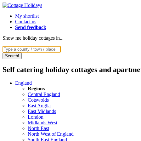
My shortlist
Contact us
Send feedback
Show me holiday cottages in...
Self catering holiday cottages and apartme
England
Regions
Central England
Cotswolds
East Anglia
East Midlands
London
Midlands West
North East
North West of England
South East England