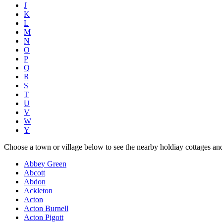
J
K
L
M
N
O
P
Q
R
S
T
U
V
W
Y
Choose a town or village below to see the nearby holdiay cottages an
Abbey Green
Abcott
Abdon
Ackleton
Acton
Acton Burnell
Acton Pigott