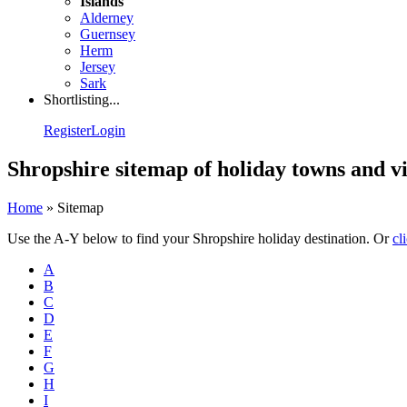
Islands
Alderney
Guernsey
Herm
Jersey
Sark
Shortlisting...
Register
Login
Shropshire sitemap of holiday towns and vi
Home
»
Sitemap
Use the A-Y below to find your Shropshire holiday destination. Or
cl
A
B
C
D
E
F
G
H
I