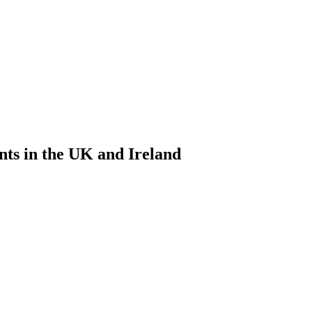
nts in the UK and Ireland