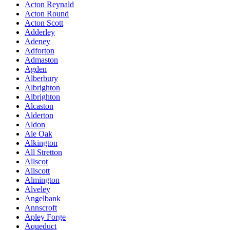
Acton Reynald
Acton Round
Acton Scott
Adderley
Adeney
Adforton
Admaston
Agden
Alberbury
Albrighton
Albrighton
Alcaston
Alderton
Aldon
Ale Oak
Alkington
All Stretton
Allscot
Allscott
Almington
Alveley
Angelbank
Annscroft
Apley Forge
Aqueduct