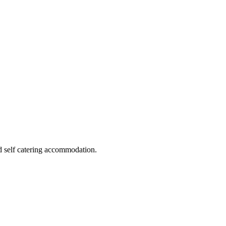
d self catering accommodation.