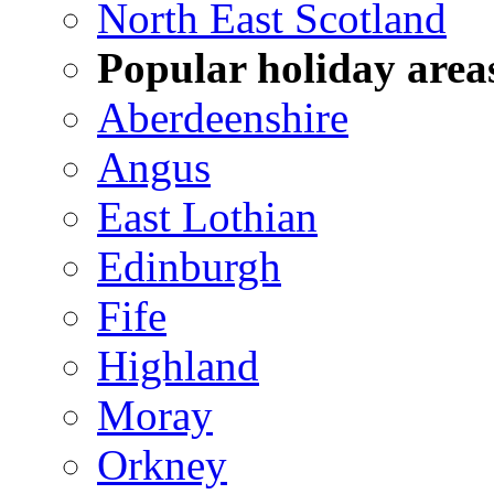
North East Scotland
Popular holiday area
Aberdeenshire
Angus
East Lothian
Edinburgh
Fife
Highland
Moray
Orkney