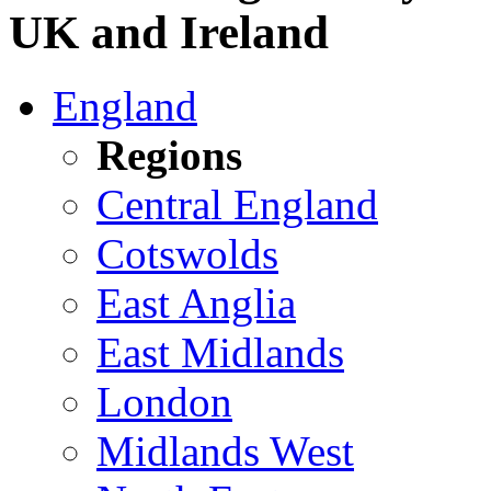
UK and Ireland
England
Regions
Central England
Cotswolds
East Anglia
East Midlands
London
Midlands West