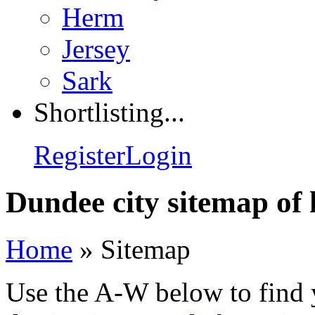
Herm
Jersey
Sark
Shortlisting...
Register
Login
Dundee city sitemap of 
Home
»
Sitemap
Use the A-W below to find 