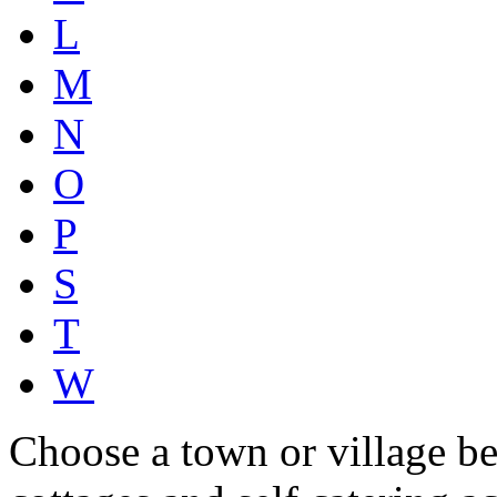
L
M
N
O
P
S
T
W
Choose a town or village be