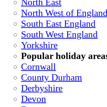
North East
North West of Englan
South East England
South West England
Yorkshire
Popular holiday area
Cornwall
County Durham
Derbyshire
Devon