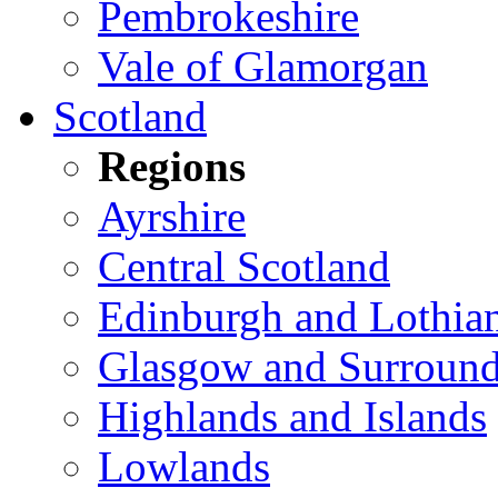
Pembrokeshire
Vale of Glamorgan
Scotland
Regions
Ayrshire
Central Scotland
Edinburgh and Lothia
Glasgow and Surround
Highlands and Islands
Lowlands