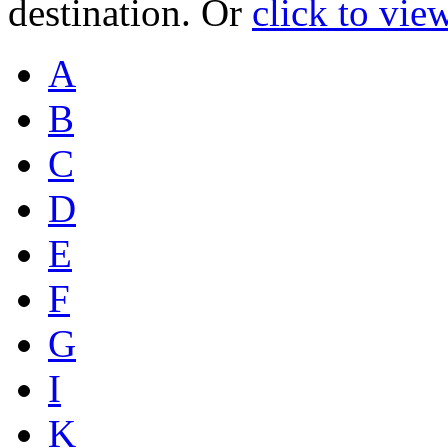
destination. Or
click to vie
A
B
C
D
E
F
G
I
K