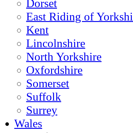
Dorset
East Riding of Yorkshi
Kent
Lincolnshire
North Yorkshire
Oxfordshire
Somerset
Suffolk
Surrey
Wales