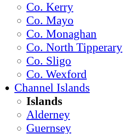
Co. Kerry
Co. Mayo
Co. Monaghan
Co. North Tipperary
Co. Sligo
Co. Wexford
Channel Islands
Islands
Alderney
Guernsey