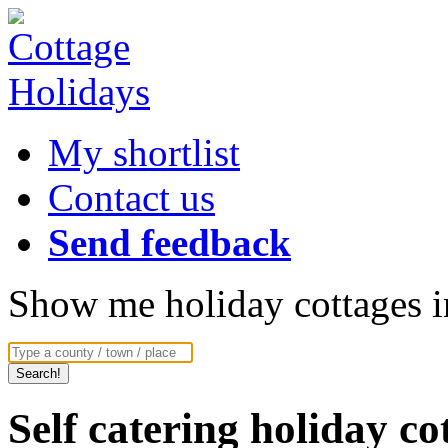
My shortlist
Contact us
Send feedback
Show me holiday cottages in
Self catering holiday c