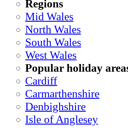
Regions
Mid Wales
North Wales
South Wales
West Wales
Popular holiday area
Cardiff
Carmarthenshire
Denbighshire
Isle of Anglesey