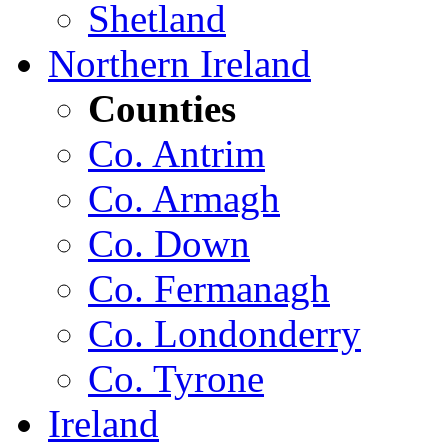
Shetland
Northern Ireland
Counties
Co. Antrim
Co. Armagh
Co. Down
Co. Fermanagh
Co. Londonderry
Co. Tyrone
Ireland