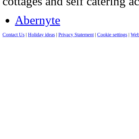
cottages and self catering 
Abernyte
Contact Us
|
Holiday ideas
|
Privacy Statement
|
Cookie settings
|
Web