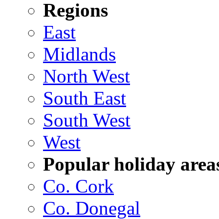
Regions
East
Midlands
North West
South East
South West
West
Popular holiday area
Co. Cork
Co. Donegal