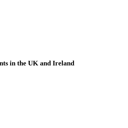
nts in the UK and Ireland