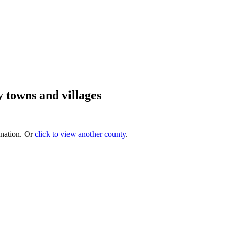
 towns and villages
ination. Or
click to view another county
.