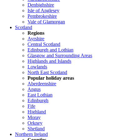
Denbighshire
Isle of Anglesey
Pembrokeshire
Vale of Glamorgan
Scotland
Regions
Ayrshire
Central Scotland
Edinburgh and Lothian
Glasgow and Surrounding Areas
Highlands and Islands
Lowlands
North East Scotland
Popular holiday areas
Aberdeenshire
Angus
East Lothian
Edinburgh
Fife
Highland
Moray
Orkney
Shetland
Northern Ireland
Counties