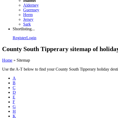
Islands
Alderney
Guernsey
Herm
Jersey
Sark
Shortlisting...
Register
Login
County South Tipperary sitemap of holiday
Home
»
Sitemap
Use the A-T below to find your County South Tipperary holiday dest
A
B
C
D
E
F
G
H
K