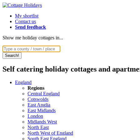
My shortlist
Contact us
Send feedback
Show me holiday cottages in...
Self catering holiday cottages and apartme
England
Regions
Central England
Cotswolds
East Anglia
East Midlands
London
Midlands West
North East
North West of England
South East England