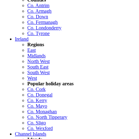
Co. Antrim
Co. Armagh
Co. Down
Co. Fermanagh
Co. Londonderry
Co. Tyrone
Ireland
Regions
East
Midlands
North West
South East
South West
West
Popular holiday areas
Co. Cork
Co. Donegal
Co. Kerry
Co. Mayo
Co. Monaghan
Co. North Tipperary
Co. Sligo
Co. Wexford
Channel Islands