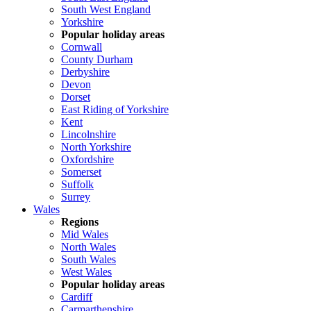
South West England
Yorkshire
Popular holiday areas
Cornwall
County Durham
Derbyshire
Devon
Dorset
East Riding of Yorkshire
Kent
Lincolnshire
North Yorkshire
Oxfordshire
Somerset
Suffolk
Surrey
Wales
Regions
Mid Wales
North Wales
South Wales
West Wales
Popular holiday areas
Cardiff
Carmarthenshire