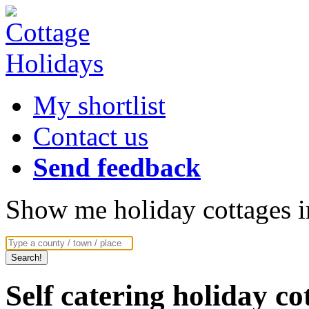
My shortlist
Contact us
Send feedback
Show me holiday cottages in
Self catering holiday c