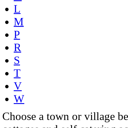
L
M
P
R
S
T
V
W
Choose a town or village be