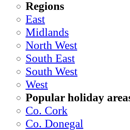
Regions
East
Midlands
North West
South East
South West
West
Popular holiday area
Co. Cork
Co. Donegal