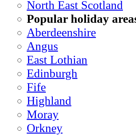
North East Scotland
Popular holiday area
Aberdeenshire
Angus
East Lothian
Edinburgh
Fife
Highland
Moray
Orkney