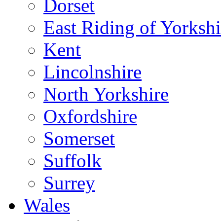
Dorset
East Riding of Yorkshi
Kent
Lincolnshire
North Yorkshire
Oxfordshire
Somerset
Suffolk
Surrey
Wales