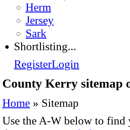
Herm
Jersey
Sark
Shortlisting...
Register
Login
County Kerry sitemap o
Home
»
Sitemap
Use the A-W below to find