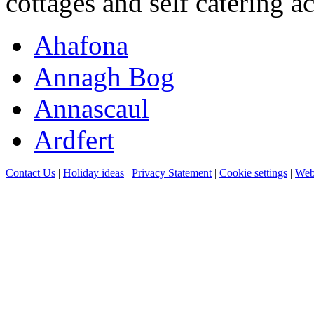
cottages and self catering 
Ahafona
Annagh Bog
Annascaul
Ardfert
Contact Us
|
Holiday ideas
|
Privacy Statement
|
Cookie settings
|
Web