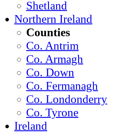
Shetland
Northern Ireland
Counties
Co. Antrim
Co. Armagh
Co. Down
Co. Fermanagh
Co. Londonderry
Co. Tyrone
Ireland