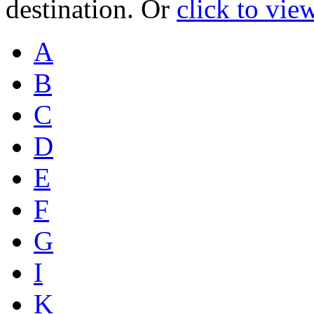
destination. Or
click to vie
A
B
C
D
E
F
G
I
K