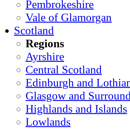
Pembrokeshire
Vale of Glamorgan
Scotland
Regions
Ayrshire
Central Scotland
Edinburgh and Lothia
Glasgow and Surround
Highlands and Islands
Lowlands