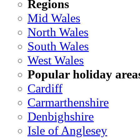
Regions
Mid Wales
North Wales
South Wales
West Wales
Popular holiday area
Cardiff
Carmarthenshire
Denbighshire
Isle of Anglesey