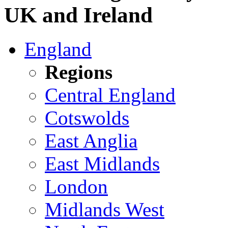
UK and Ireland
England
Regions
Central England
Cotswolds
East Anglia
East Midlands
London
Midlands West