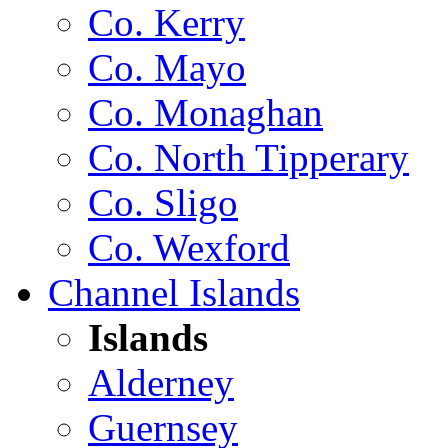
Co. Kerry
Co. Mayo
Co. Monaghan
Co. North Tipperary
Co. Sligo
Co. Wexford
Channel Islands
Islands
Alderney
Guernsey