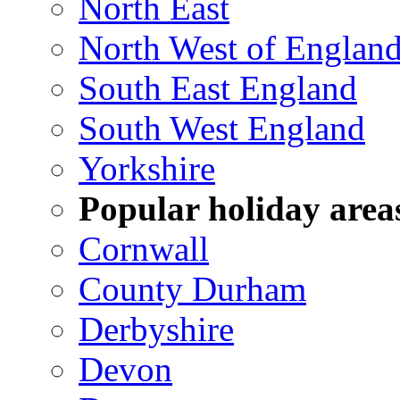
North East
North West of Englan
South East England
South West England
Yorkshire
Popular holiday area
Cornwall
County Durham
Derbyshire
Devon