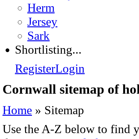
Herm
Jersey
Sark
Shortlisting...
Register
Login
Cornwall sitemap of hol
Home
»
Sitemap
Use the A-Z below to find 