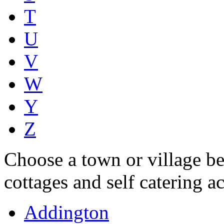
T
U
V
W
Y
Z
Choose a town or village be
cottages and self catering 
Addington