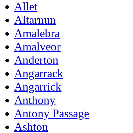
Allet
Altarnun
Amalebra
Amalveor
Anderton
Angarrack
Angarrick
Anthony
Antony Passage
Ashton