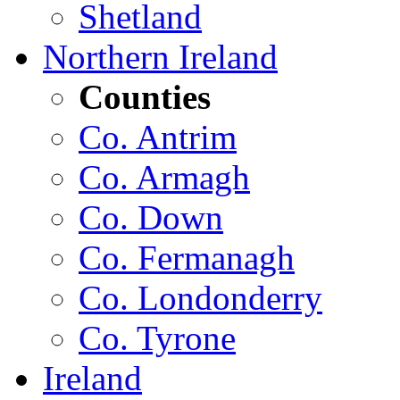
Shetland
Northern Ireland
Counties
Co. Antrim
Co. Armagh
Co. Down
Co. Fermanagh
Co. Londonderry
Co. Tyrone
Ireland