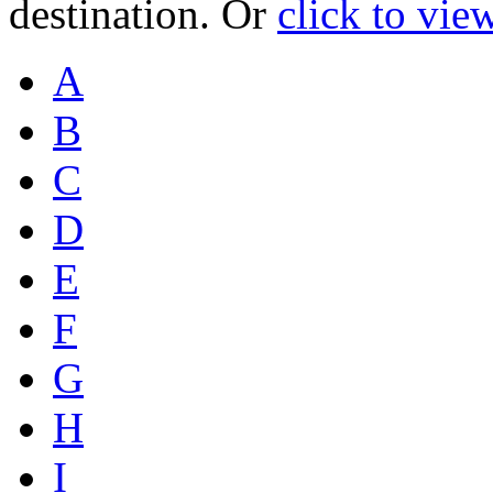
destination. Or
click to vie
A
B
C
D
E
F
G
H
I