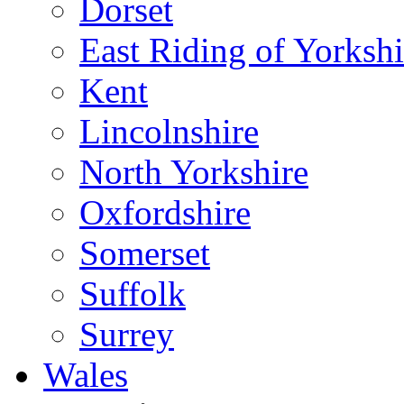
Dorset
East Riding of Yorkshi
Kent
Lincolnshire
North Yorkshire
Oxfordshire
Somerset
Suffolk
Surrey
Wales