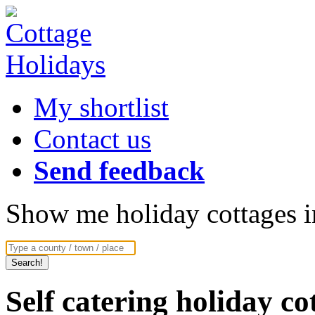
My shortlist
Contact us
Send feedback
Show me holiday cottages in
Self catering holiday c