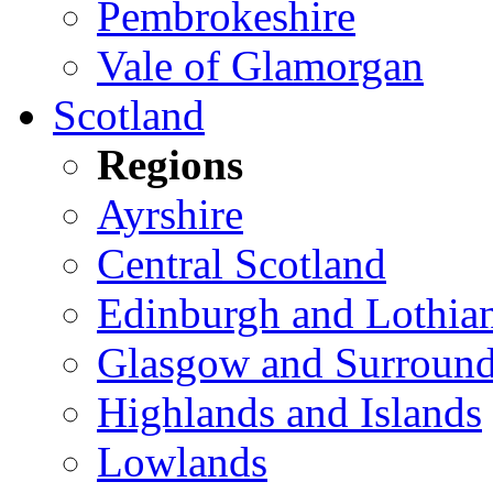
Pembrokeshire
Vale of Glamorgan
Scotland
Regions
Ayrshire
Central Scotland
Edinburgh and Lothia
Glasgow and Surround
Highlands and Islands
Lowlands