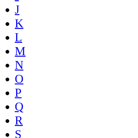
J
K
L
M
N
O
P
Q
R
S