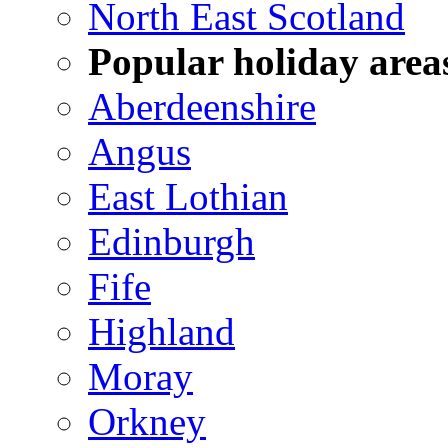
North East Scotland
Popular holiday area
Aberdeenshire
Angus
East Lothian
Edinburgh
Fife
Highland
Moray
Orkney