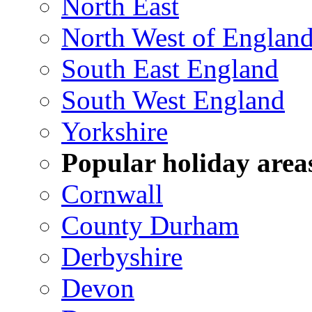
North East
North West of Englan
South East England
South West England
Yorkshire
Popular holiday area
Cornwall
County Durham
Derbyshire
Devon