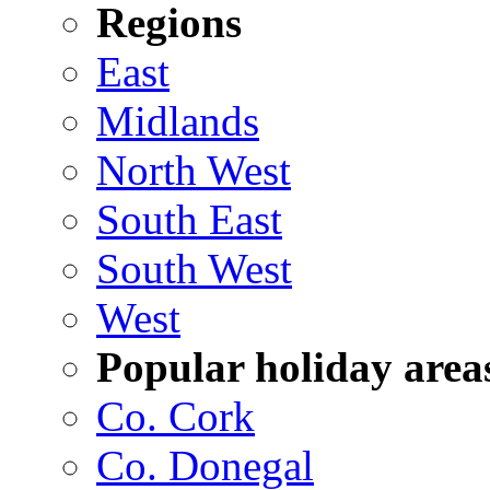
Regions
East
Midlands
North West
South East
South West
West
Popular holiday area
Co. Cork
Co. Donegal