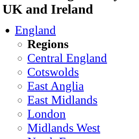
UK and Ireland
England
Regions
Central England
Cotswolds
East Anglia
East Midlands
London
Midlands West