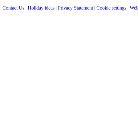
Contact Us
|
Holiday ideas
|
Privacy Statement
|
Cookie settings
|
Web