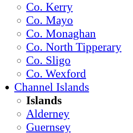
Co. Kerry
Co. Mayo
Co. Monaghan
Co. North Tipperary
Co. Sligo
Co. Wexford
Channel Islands
Islands
Alderney
Guernsey