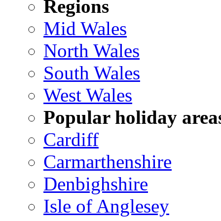
Regions
Mid Wales
North Wales
South Wales
West Wales
Popular holiday area
Cardiff
Carmarthenshire
Denbighshire
Isle of Anglesey