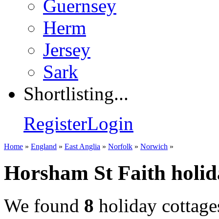
Guernsey
Herm
Jersey
Sark
Shortlisting...
Register
Login
Home
»
England
»
East Anglia
»
Norfolk
»
Norwich
»
Horsham St Faith holid
We found
8
holiday cottage