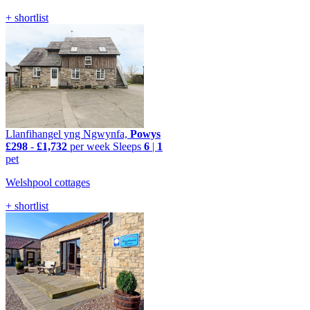
+ shortlist
Llanfihangel yng Ngwynfa,
Powys
£298
-
£1,732
per week
Sleeps
6
|
1
pet
Welshpool cottages
+ shortlist