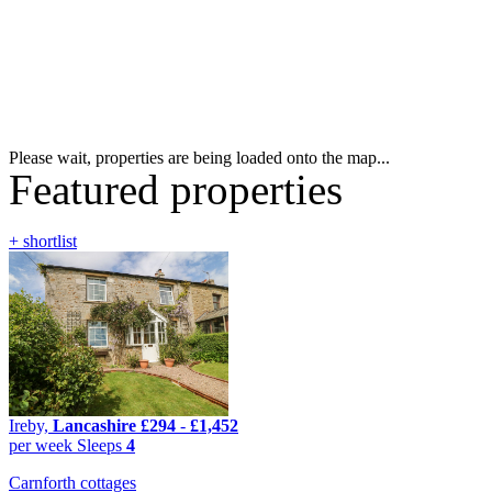
Please wait, properties are being loaded onto the map...
Featured properties
+ shortlist
Ireby,
Lancashire
£294
-
£1,452
per week
Sleeps
4
Carnforth cottages