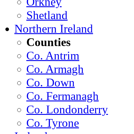
Orkney
Shetland
Northern Ireland
Counties
Co. Antrim
Co. Armagh
Co. Down
Co. Fermanagh
Co. Londonderry
Co. Tyrone