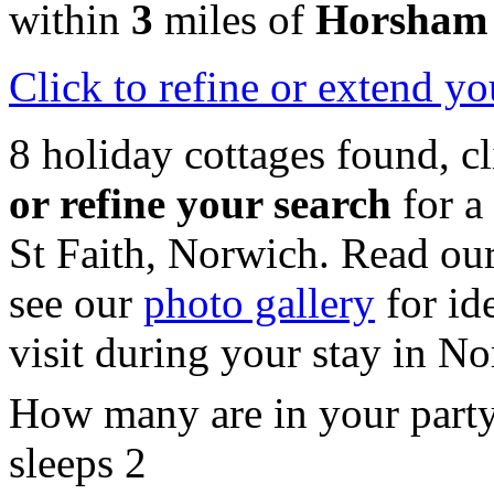
within
3
miles of
Horsham 
Click
to refine or extend yo
8 holiday cottages found, c
or refine your search
for a
St Faith, Norwich. Read ou
see our
photo gallery
for id
visit during your stay in No
How many are in your part
sleeps 2