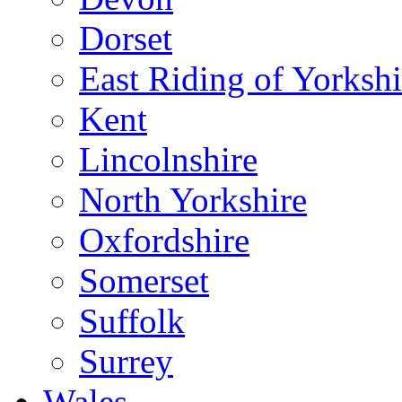
Dorset
East Riding of Yorkshi
Kent
Lincolnshire
North Yorkshire
Oxfordshire
Somerset
Suffolk
Surrey
Wales