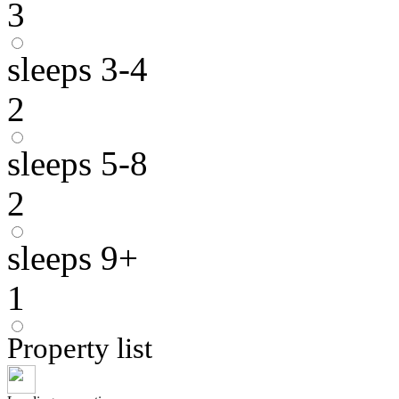
3
sleeps 3-4
2
sleeps 5-8
2
sleeps 9+
1
Property list