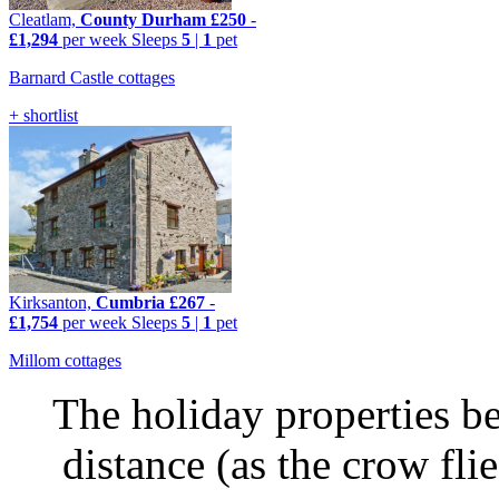
Cleatlam,
County Durham
£250
-
£1,294
per week
Sleeps
5
|
1
pet
Barnard Castle cottages
+ shortlist
Kirksanton,
Cumbria
£267
-
£1,754
per week
Sleeps
5
|
1
pet
Millom cottages
The holiday properties be
distance (as the crow fl