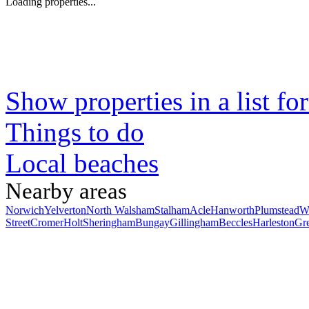
Loading properties...
Show properties in a list fo
Things to do
Local beaches
Nearby areas
Norwich
Yelverton
North Walsham
Stalham
Acle
Hanworth
Plumstead
W
Street
Cromer
Holt
Sheringham
Bungay
Gillingham
Beccles
Harleston
Gr