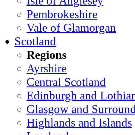
Isle of Anglesey
Pembrokeshire
Vale of Glamorgan
Scotland
Regions
Ayrshire
Central Scotland
Edinburgh and Lothia
Glasgow and Surround
Highlands and Islands