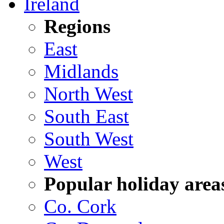
Ireland
Regions
East
Midlands
North West
South East
South West
West
Popular holiday area
Co. Cork