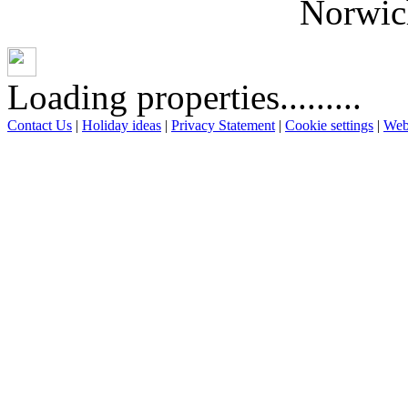
Norwich
Loading properties.........
Contact Us
|
Holiday ideas
|
Privacy Statement
|
Cookie settings
|
Web