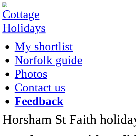
My shortlist
Norfolk guide
Photos
Contact us
Feedback
Horsham St Faith holida