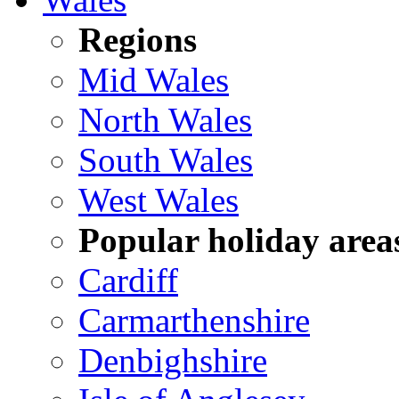
Regions
Mid Wales
North Wales
South Wales
West Wales
Popular holiday area
Cardiff
Carmarthenshire
Denbighshire