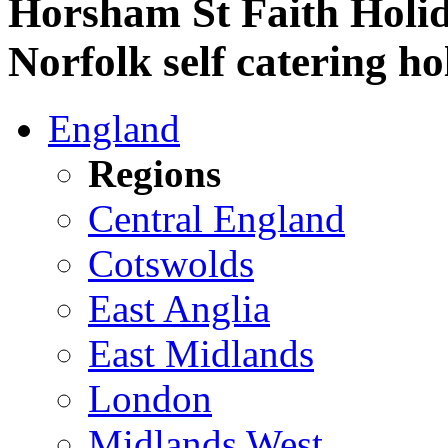
Horsham St Faith Holid
Norfolk self catering ho
England
Regions
Central England
Cotswolds
East Anglia
East Midlands
London
Midlands West