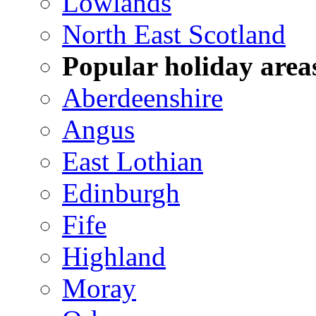
Lowlands
North East Scotland
Popular holiday area
Aberdeenshire
Angus
East Lothian
Edinburgh
Fife
Highland
Moray