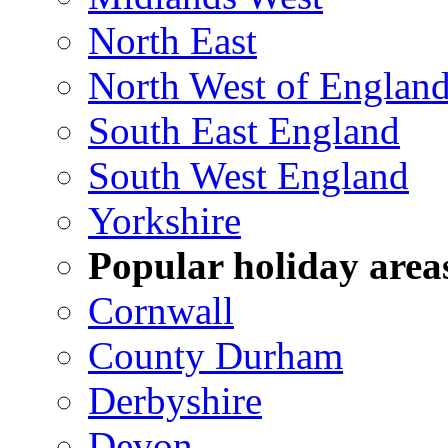
North East
North West of Englan
South East England
South West England
Yorkshire
Popular holiday area
Cornwall
County Durham
Derbyshire
Devon