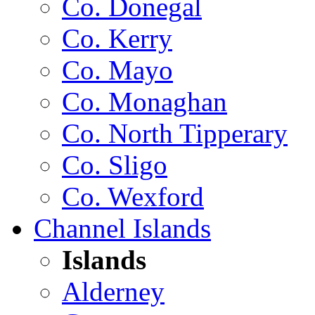
Co. Donegal
Co. Kerry
Co. Mayo
Co. Monaghan
Co. North Tipperary
Co. Sligo
Co. Wexford
Channel Islands
Islands
Alderney