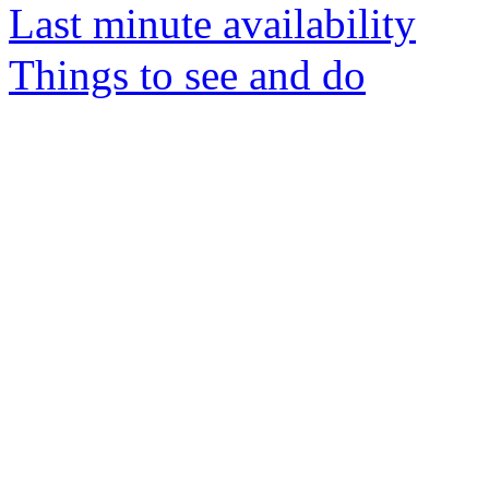
Last minute availability
Things to see and do