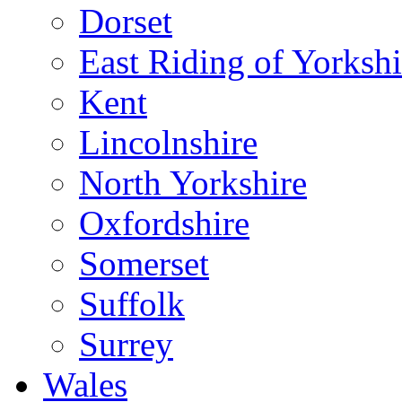
Dorset
East Riding of Yorkshi
Kent
Lincolnshire
North Yorkshire
Oxfordshire
Somerset
Suffolk
Surrey
Wales