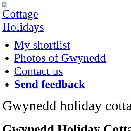
My shortlist
Photos of Gwynedd
Contact us
Send feedback
Gwynedd holiday cott
Gwynedd Holiday Cottag