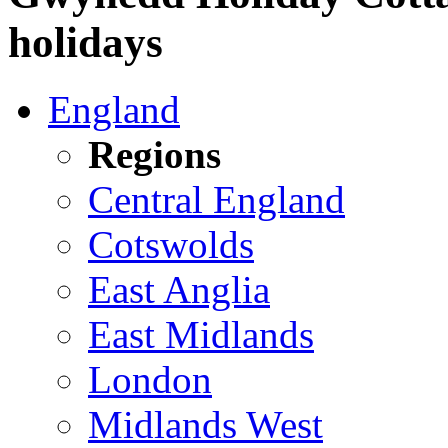
holidays
England
Regions
Central England
Cotswolds
East Anglia
East Midlands
London
Midlands West