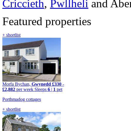
Criccieth
,
Pwllheli
and Aber
Featured properties
+ shortlist
Morfa Bychan,
Gwynedd
£330
-
£2,882
per week
Sleeps
6
|
1
pet
Porthmadog cottages
+ shortlist