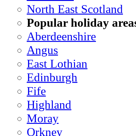
North East Scotland
Popular holiday area
Aberdeenshire
Angus
East Lothian
Edinburgh
Fife
Highland
Moray
Orkney