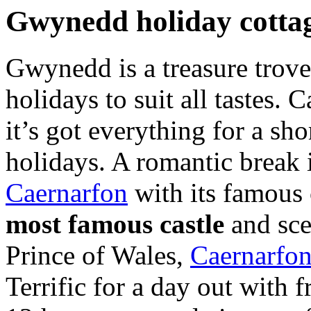
Gwynedd holiday cotta
Gwynedd is a treasure trove 
holidays to suit all tastes.
it’s got everything for a sho
holidays. A romantic break 
Caernarfon
with its famous 
most famous castle
and scen
Prince of Wales,
Caernarfo
Terrific for a day out with 