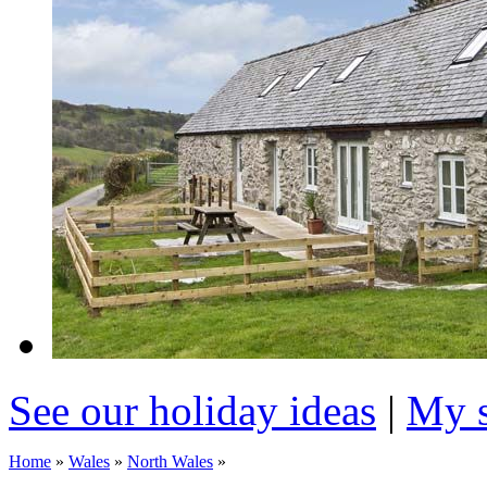
See our holiday ideas
|
My s
Home
»
Wales
»
North Wales
»