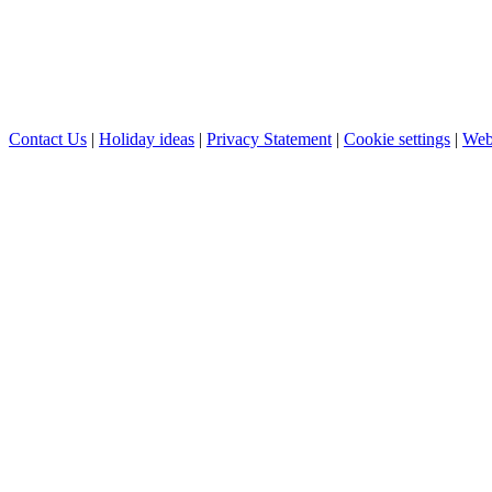
Contact Us
|
Holiday ideas
|
Privacy Statement
|
Cookie settings
|
Web