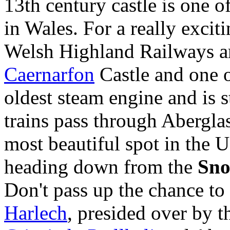
13th century castle is one 
in Wales. For a really exciti
Welsh Highland Railways are
Caernarfon
Castle and one o
oldest steam engine and is s
trains pass through Abergla
most beautiful spot in the 
heading down from the
Sn
Don't pass up the chance to
Harlech
, presided over by t