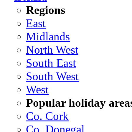
Regions
East
Midlands
North West
South East
South West
West
Popular holiday area
Co. Cork
Co. Donegal