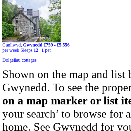
Ganllwyd,
Gwynedd
£759
-
£5,556
per week
Sleeps
12
|
1
pet
Dolgellau cottages
Shown on the map and list 
Gwynedd. To see the propert
on a map marker or list i
your search’ to browse for 
home. See Gwynedd for your