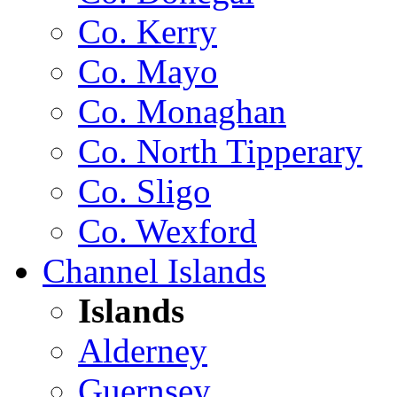
Co. Kerry
Co. Mayo
Co. Monaghan
Co. North Tipperary
Co. Sligo
Co. Wexford
Channel Islands
Islands
Alderney
Guernsey