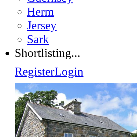
Herm
Jersey
Sark
Shortlisting...
Register
Login