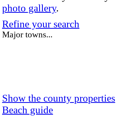
photo gallery
.
Refine your search
Major towns...
Show the county properties
Beach guide