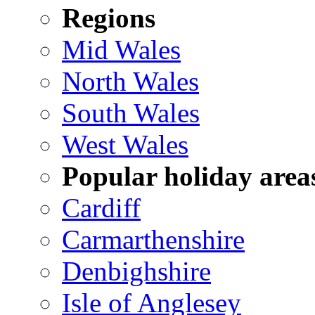
Regions
Mid Wales
North Wales
South Wales
West Wales
Popular holiday area
Cardiff
Carmarthenshire
Denbighshire
Isle of Anglesey