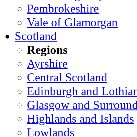
Pembrokeshire
Vale of Glamorgan
Scotland
Regions
Ayrshire
Central Scotland
Edinburgh and Lothia
Glasgow and Surround
Highlands and Islands
Lowlands