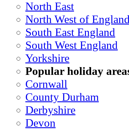
North East
North West of Englan
South East England
South West England
Yorkshire
Popular holiday area
Cornwall
County Durham
Derbyshire
Devon