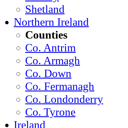
Shetland
Northern Ireland
Counties
Co. Antrim
Co. Armagh
Co. Down
Co. Fermanagh
Co. Londonderry
Co. Tyrone
Ireland