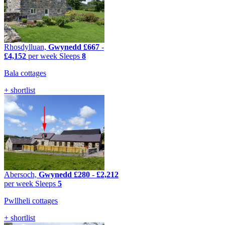
Rhosdylluan,
Gwynedd
£667
-
£4,152
per week
Sleeps
8
Bala cottages
+ shortlist
Abersoch,
Gwynedd
£280
-
£2,212
per week
Sleeps
5
Pwllheli cottages
+ shortlist