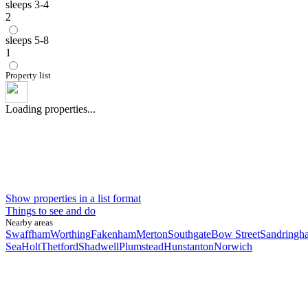
sleeps 3-4
2
sleeps 5-8
1
Property list
Loading properties...
Show properties in a list format
Things to see and do
Nearby areas
Swaffham
Worthing
Fakenham
Merton
Southgate
Bow Street
Sandringh
Sea
Holt
Thetford
Shadwell
Plumstead
Hunstanton
Norwich