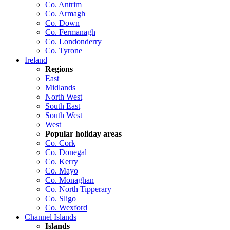
Co. Antrim
Co. Armagh
Co. Down
Co. Fermanagh
Co. Londonderry
Co. Tyrone
Ireland
Regions
East
Midlands
North West
South East
South West
West
Popular holiday areas
Co. Cork
Co. Donegal
Co. Kerry
Co. Mayo
Co. Monaghan
Co. North Tipperary
Co. Sligo
Co. Wexford
Channel Islands
Islands