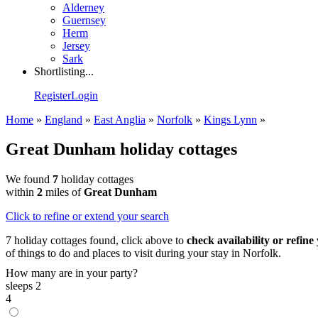
Alderney
Guernsey
Herm
Jersey
Sark
Shortlisting...
Register
Login
Home
»
England
»
East Anglia
»
Norfolk
»
Kings Lynn
»
Great Dunham holiday cottages
We found
7
holiday cottages
within
2
miles of
Great Dunham
Click
to refine or extend your search
7 holiday cottages found, click above to
check availability or refine
of things to do and places to visit during your stay in Norfolk.
How many are in your party?
sleeps 2
4