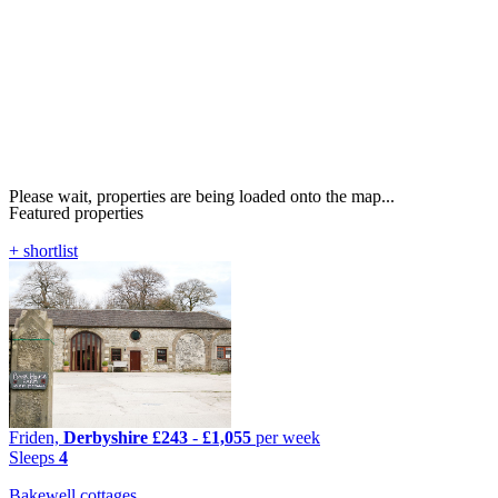
Please wait, properties are being loaded onto the map...
Featured properties
+ shortlist
Friden,
Derbyshire
£243
-
£1,055
per week
Sleeps
4
Bakewell cottages