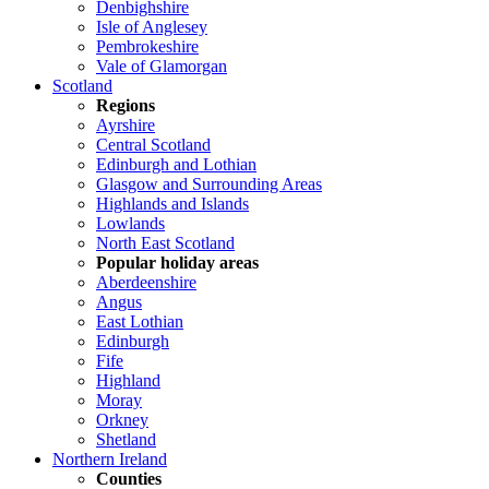
Denbighshire
Isle of Anglesey
Pembrokeshire
Vale of Glamorgan
Scotland
Regions
Ayrshire
Central Scotland
Edinburgh and Lothian
Glasgow and Surrounding Areas
Highlands and Islands
Lowlands
North East Scotland
Popular holiday areas
Aberdeenshire
Angus
East Lothian
Edinburgh
Fife
Highland
Moray
Orkney
Shetland
Northern Ireland
Counties