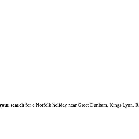
 your search
for a Norfolk holiday near Great Dunham, Kings Lynn. R