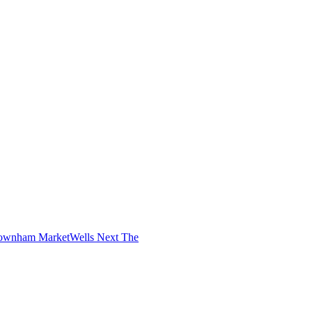
ownham Market
Wells Next The