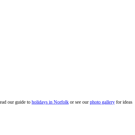
ead our guide to
holidays in Norfolk
or see our
photo gallery
for ideas