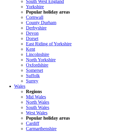
South West England
Yorkshire
Popular holiday areas
Cornwall
County Durham
Derbyshire
Devon
Dorset
East Riding of Yorkshire
Kent
Lincolnshire
North Yorkshire
Oxfordshire
Somerset
Suffolk
Surrey
Wales
Regions
Mid Wales
North Wales
South Wales
West Wales
Popular holiday areas
Cardiff
Carmarthenshire