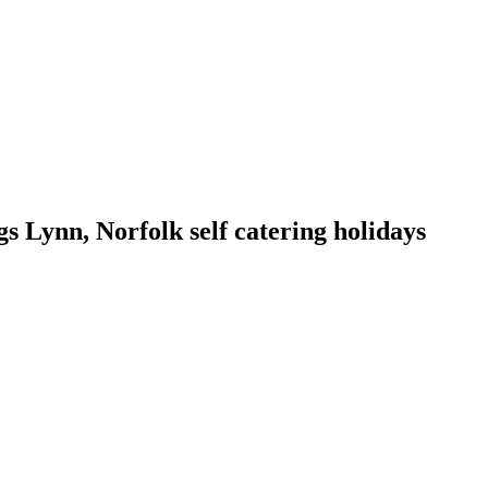
 Lynn, Norfolk self catering holidays