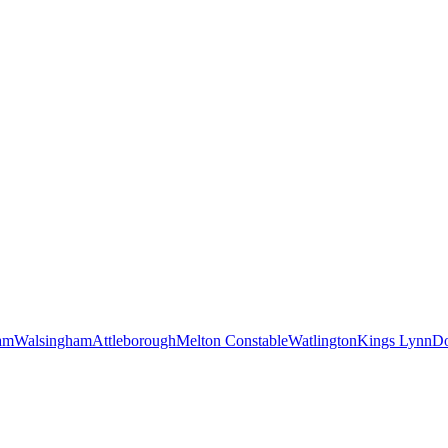
am
Walsingham
Attleborough
Melton Constable
Watlington
Kings Lynn
D