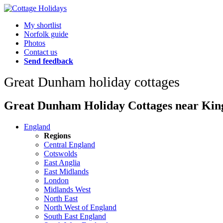
My shortlist
Norfolk guide
Photos
Contact us
Send feedback
Great Dunham holiday cottages
Great Dunham Holiday Cottages near Kings
England
Regions
Central England
Cotswolds
East Anglia
East Midlands
London
Midlands West
North East
North West of England
South East England