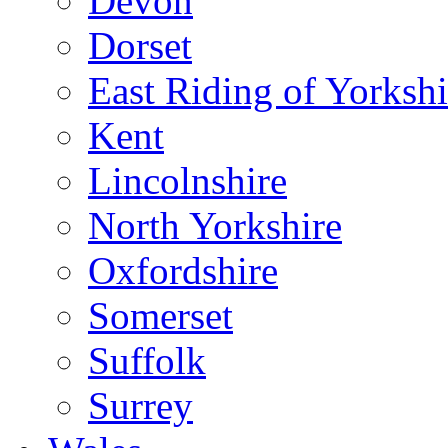
Devon
Dorset
East Riding of Yorkshi
Kent
Lincolnshire
North Yorkshire
Oxfordshire
Somerset
Suffolk
Surrey