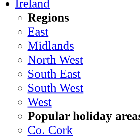
Ireland
Regions
East
Midlands
North West
South East
South West
West
Popular holiday area
Co. Cork