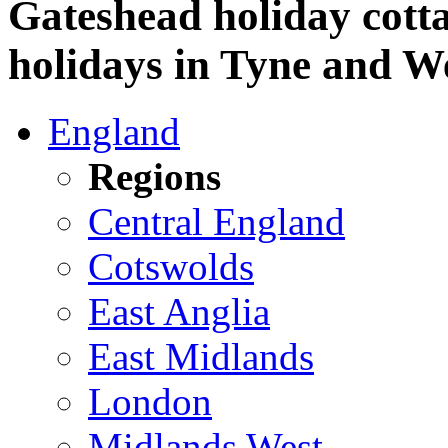
Gateshead holiday cotta
holidays in Tyne and W
England
Regions
Central England
Cotswolds
East Anglia
East Midlands
London
Midlands West