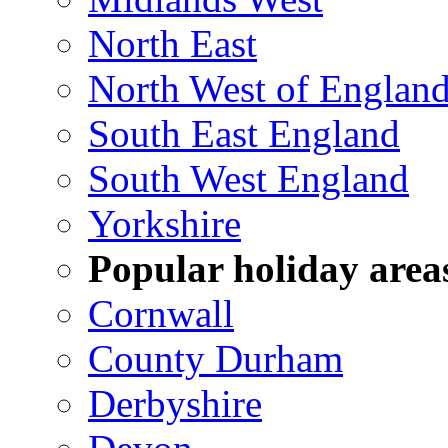
North East
North West of Englan
South East England
South West England
Yorkshire
Popular holiday area
Cornwall
County Durham
Derbyshire