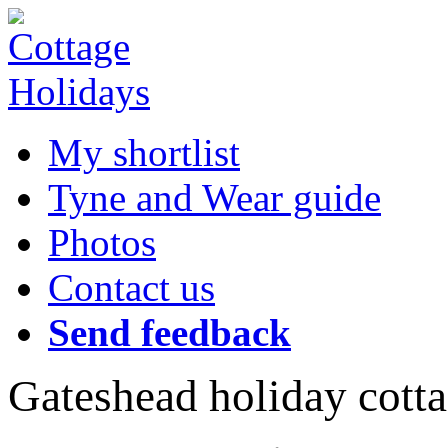
My shortlist
Tyne and Wear guide
Photos
Contact us
Send feedback
Gateshead holiday cott