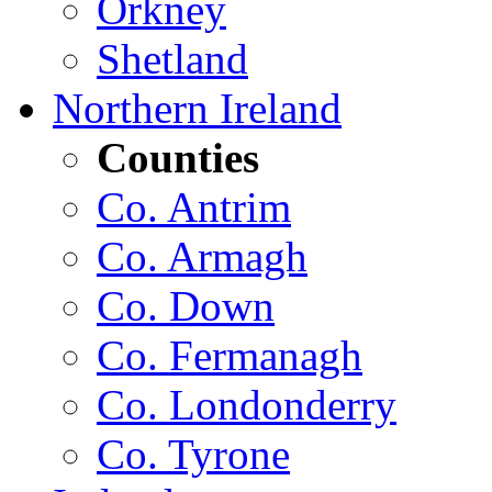
Orkney
Shetland
Northern Ireland
Counties
Co. Antrim
Co. Armagh
Co. Down
Co. Fermanagh
Co. Londonderry
Co. Tyrone