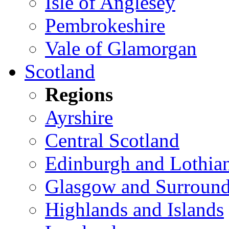
Isle of Anglesey
Pembrokeshire
Vale of Glamorgan
Scotland
Regions
Ayrshire
Central Scotland
Edinburgh and Lothia
Glasgow and Surround
Highlands and Islands