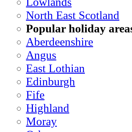
Lowlands
North East Scotland
Popular holiday area
Aberdeenshire
Angus
East Lothian
Edinburgh
Fife
Highland
Moray