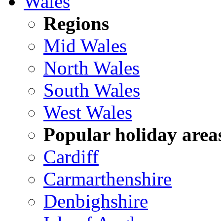
Wales
Regions
Mid Wales
North Wales
South Wales
West Wales
Popular holiday area
Cardiff
Carmarthenshire
Denbighshire