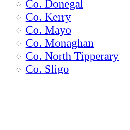
Co. Donegal
Co. Kerry
Co. Mayo
Co. Monaghan
Co. North Tipperary
Co. Sligo
Co. Wexford
Channel Islands
Islands
Alderney