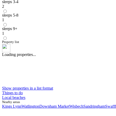
sleeps 3-4
2
sleeps 5-8
1
sleeps 9+
1
Property list
Loading properties...
Show properties in a list format
Things to do
Local beaches
Nearby areas
Kings Lynn
Watlington
Downham Market
Wisbech
Sandringham
Swaff