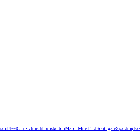
ham
Fleet
Christchurch
Hunstanton
March
Mile End
Southgate
Spalding
Fa