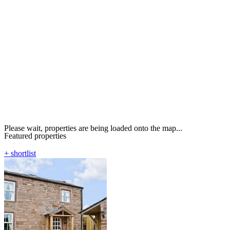
Please wait, properties are being loaded onto the map...
Featured properties
+ shortlist