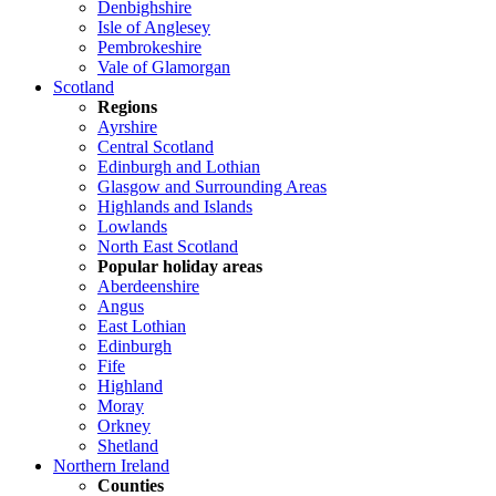
Denbighshire
Isle of Anglesey
Pembrokeshire
Vale of Glamorgan
Scotland
Regions
Ayrshire
Central Scotland
Edinburgh and Lothian
Glasgow and Surrounding Areas
Highlands and Islands
Lowlands
North East Scotland
Popular holiday areas
Aberdeenshire
Angus
East Lothian
Edinburgh
Fife
Highland
Moray
Orkney
Shetland
Northern Ireland
Counties