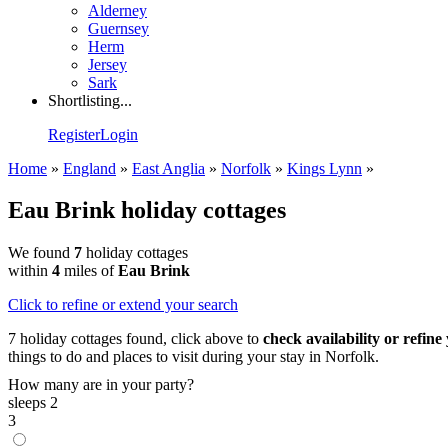
Alderney
Guernsey
Herm
Jersey
Sark
Shortlisting...
Register
Login
Home
»
England
»
East Anglia
»
Norfolk
»
Kings Lynn
»
Eau Brink holiday cottages
We found
7
holiday cottages
within
4
miles of
Eau Brink
Click
to refine or extend your search
7 holiday cottages found, click above to
check availability or refine
things to do and places to visit during your stay in Norfolk.
How many are in your party?
sleeps 2
3