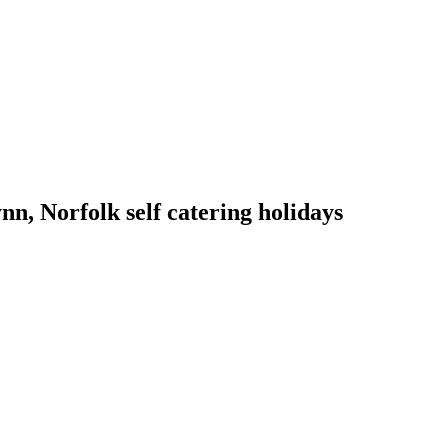
n, Norfolk self catering holidays