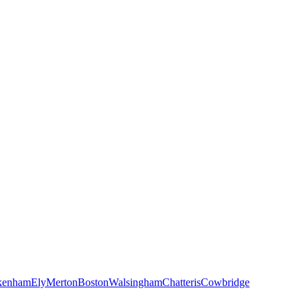
kenham
Ely
Merton
Boston
Walsingham
Chatteris
Cowbridge