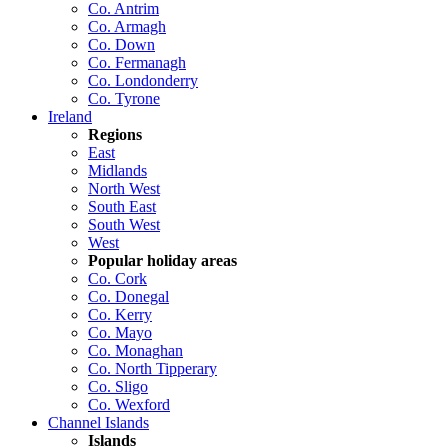
Co. Antrim
Co. Armagh
Co. Down
Co. Fermanagh
Co. Londonderry
Co. Tyrone
Ireland
Regions
East
Midlands
North West
South East
South West
West
Popular holiday areas
Co. Cork
Co. Donegal
Co. Kerry
Co. Mayo
Co. Monaghan
Co. North Tipperary
Co. Sligo
Co. Wexford
Channel Islands
Islands