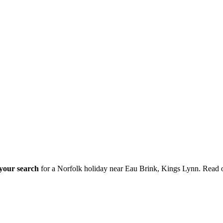
 your search
for a Norfolk holiday near Eau Brink, Kings Lynn. Read 