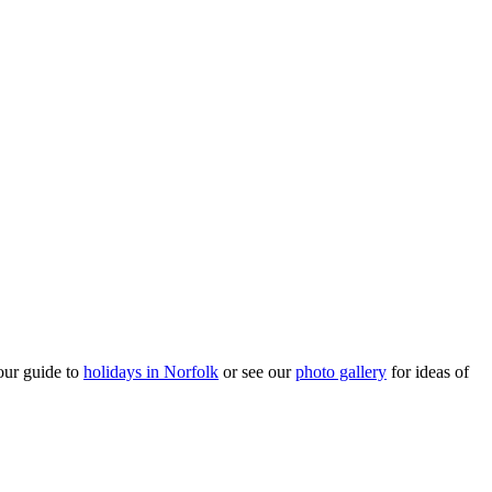
our guide to
holidays in Norfolk
or see our
photo gallery
for ideas of