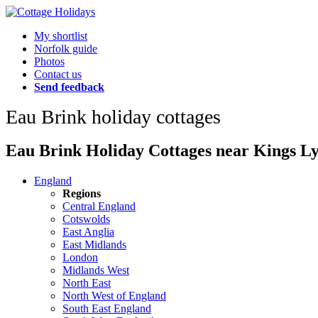
My shortlist
Norfolk guide
Photos
Contact us
Send feedback
Eau Brink holiday cottages
Eau Brink Holiday Cottages near Kings Lyn
England
Regions
Central England
Cotswolds
East Anglia
East Midlands
London
Midlands West
North East
North West of England
South East England