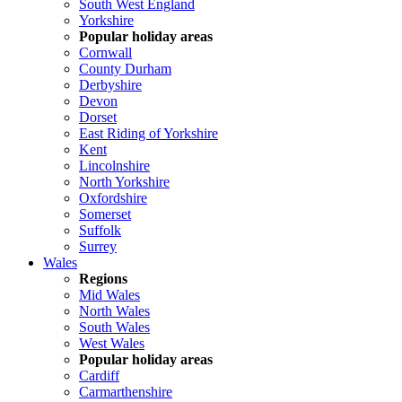
South West England
Yorkshire
Popular holiday areas
Cornwall
County Durham
Derbyshire
Devon
Dorset
East Riding of Yorkshire
Kent
Lincolnshire
North Yorkshire
Oxfordshire
Somerset
Suffolk
Surrey
Wales
Regions
Mid Wales
North Wales
South Wales
West Wales
Popular holiday areas
Cardiff
Carmarthenshire