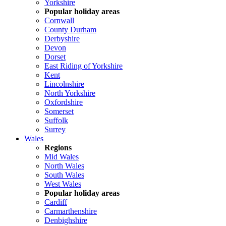
Yorkshire
Popular holiday areas
Cornwall
County Durham
Derbyshire
Devon
Dorset
East Riding of Yorkshire
Kent
Lincolnshire
North Yorkshire
Oxfordshire
Somerset
Suffolk
Surrey
Wales
Regions
Mid Wales
North Wales
South Wales
West Wales
Popular holiday areas
Cardiff
Carmarthenshire
Denbighshire