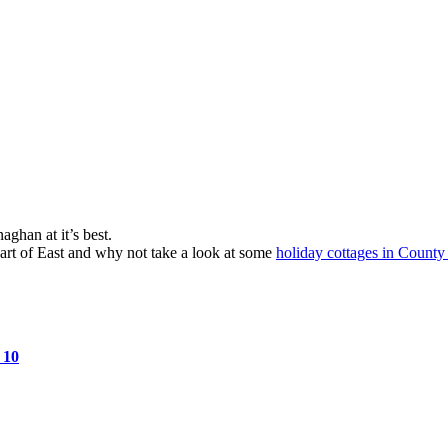
ghan at it’s best.
part of East and why not take a look at some
holiday cottages in Coun
s
10