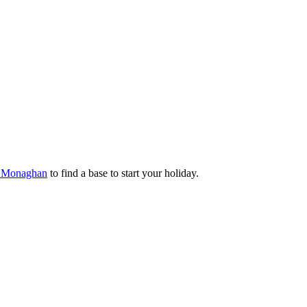
ty Monaghan
to find a base to start your holiday.