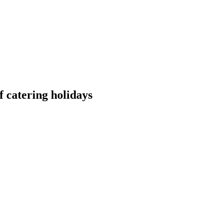
 catering holidays