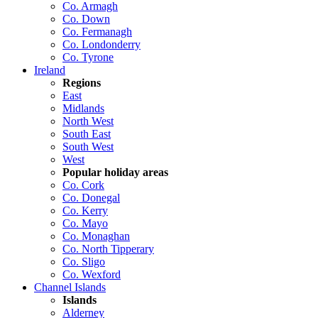
Co. Armagh
Co. Down
Co. Fermanagh
Co. Londonderry
Co. Tyrone
Ireland
Regions
East
Midlands
North West
South East
South West
West
Popular holiday areas
Co. Cork
Co. Donegal
Co. Kerry
Co. Mayo
Co. Monaghan
Co. North Tipperary
Co. Sligo
Co. Wexford
Channel Islands
Islands
Alderney