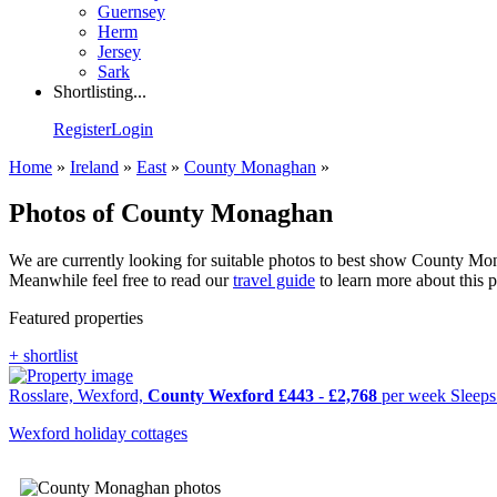
Guernsey
Herm
Jersey
Sark
Shortlisting...
Register
Login
Home
»
Ireland
»
East
»
County Monaghan
»
Photos of County Monaghan
We are currently looking for suitable photos to best show County Mona
Meanwhile feel free to read our
travel guide
to learn more about this 
Featured properties
+ shortlist
Rosslare, Wexford,
County Wexford
£443
-
£2,768
per week
Sleep
Wexford holiday cottages