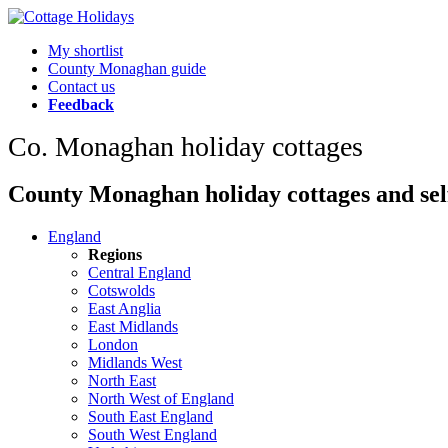
My shortlist
County Monaghan guide
Contact us
Feedback
Co. Monaghan holiday cottages
County Monaghan holiday cottages and self
England
Regions
Central England
Cotswolds
East Anglia
East Midlands
London
Midlands West
North East
North West of England
South East England
South West England