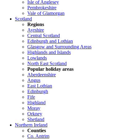
Isle of Anglesey
Pembrokeshire
Vale of Glamorgan
Scotland
Regions
Ayrshire
Central Scotland
Edinburgh and Lothian
Glasgow and Surrounding Areas
Highlands and Islands
Lowlands
North East Scotland
Popular holiday areas
Aberdeenshire
Angus
East Lothian
Edinburgh
Fife
Highland
Moray
Orkney
Shetland
Northern Ireland
Counties
Co. Antrim