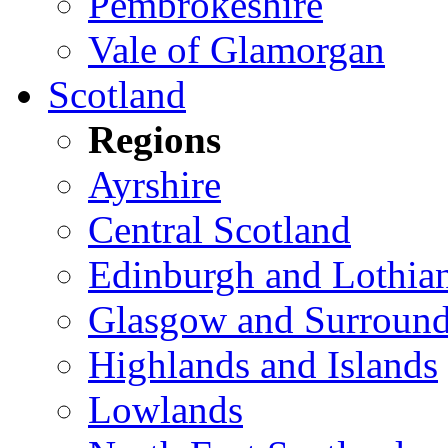
Pembrokeshire
Vale of Glamorgan
Scotland
Regions
Ayrshire
Central Scotland
Edinburgh and Lothia
Glasgow and Surround
Highlands and Islands
Lowlands