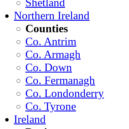
Shetland
Northern Ireland
Counties
Co. Antrim
Co. Armagh
Co. Down
Co. Fermanagh
Co. Londonderry
Co. Tyrone
Ireland