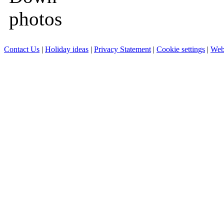
Contact Us
|
Holiday ideas
|
Privacy Statement
|
Cookie settings
|
Web