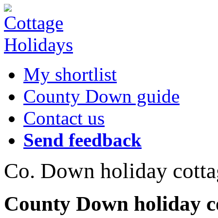
My shortlist
County Down guide
Contact us
Send feedback
Co. Down holiday cotta
County Down holiday co