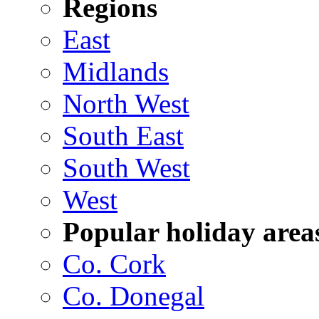
Regions
East
Midlands
North West
South East
South West
West
Popular holiday area
Co. Cork
Co. Donegal