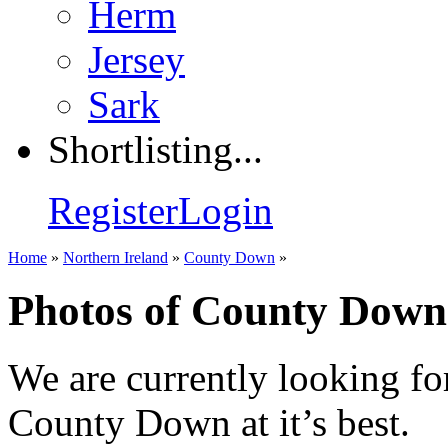
Herm
Jersey
Sark
Shortlisting...
Register
Login
Home
»
Northern Ireland
»
County Down
»
Photos of County Down
We are currently looking fo
County Down at it’s best.