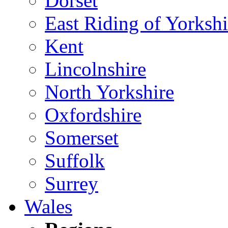
Dorset
East Riding of Yorkshi
Kent
Lincolnshire
North Yorkshire
Oxfordshire
Somerset
Suffolk
Surrey
Wales