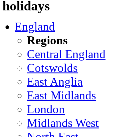
holidays
England
Regions
Central England
Cotswolds
East Anglia
East Midlands
London
Midlands West
North East