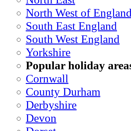
North West of Englan
South East England
South West England
Yorkshire
Popular holiday area
Cornwall
County Durham
Derbyshire
Devon