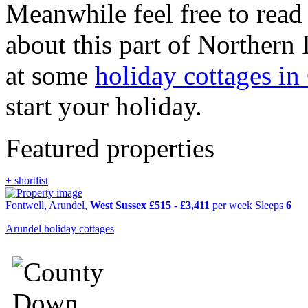
Meanwhile feel free to read
about this part of Northern
at some
holiday cottages i
start your holiday.
Featured properties
+ shortlist
Fontwell, Arundel,
West Sussex
£515
-
£3,411
per week
Sleeps
6
Arundel holiday cottages