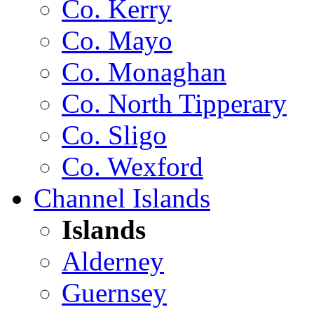
Co. Kerry
Co. Mayo
Co. Monaghan
Co. North Tipperary
Co. Sligo
Co. Wexford
Channel Islands
Islands
Alderney
Guernsey