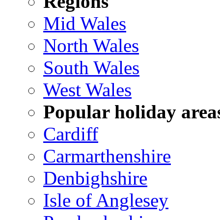
Regions
Mid Wales
North Wales
South Wales
West Wales
Popular holiday area
Cardiff
Carmarthenshire
Denbighshire
Isle of Anglesey