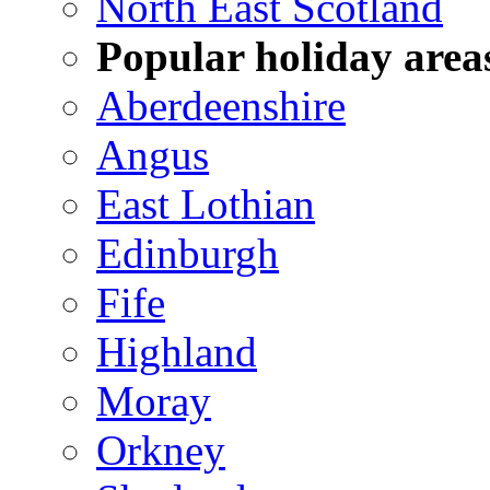
North East Scotland
Popular holiday area
Aberdeenshire
Angus
East Lothian
Edinburgh
Fife
Highland
Moray
Orkney