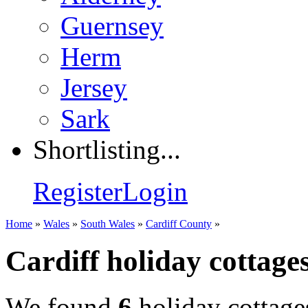
Guernsey
Herm
Jersey
Sark
Shortlisting...
Register
Login
Home
»
Wales
»
South Wales
»
Cardiff County
»
Cardiff holiday cottage
We found
6
holiday cottage