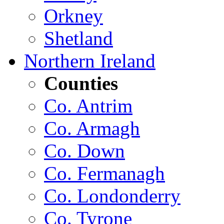
Orkney
Shetland
Northern Ireland
Counties
Co. Antrim
Co. Armagh
Co. Down
Co. Fermanagh
Co. Londonderry
Co. Tyrone