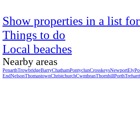
Show properties in a list fo
Things to do
Local beaches
Nearby areas
Penarth
Trowbridge
Barry
Chatham
Pontyclun
Crosskeys
Newport
Ely
Po
End
Nelson
Thomastown
Christchurch
Cwmbran
Thornhill
Porth
Treharr