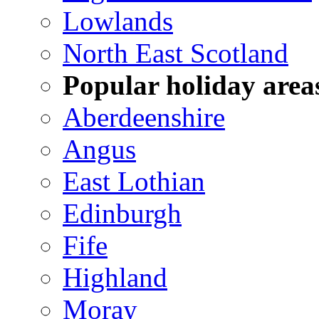
Lowlands
North East Scotland
Popular holiday area
Aberdeenshire
Angus
East Lothian
Edinburgh
Fife
Highland
Moray