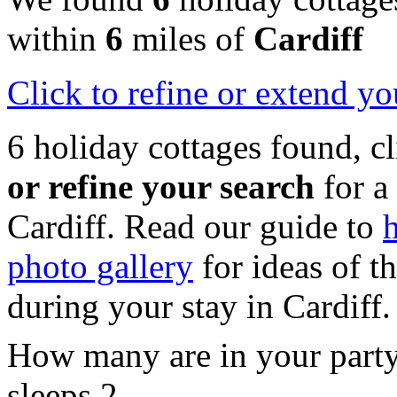
within
6
miles of
Cardiff
Click
to refine or extend yo
6 holiday cottages found, c
or refine your search
for a
Cardiff. Read our guide to
h
photo gallery
for ideas of th
during your stay in Cardiff.
How many are in your part
sleeps 2