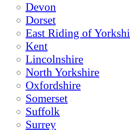
Devon
Dorset
East Riding of Yorkshi
Kent
Lincolnshire
North Yorkshire
Oxfordshire
Somerset
Suffolk
Surrey