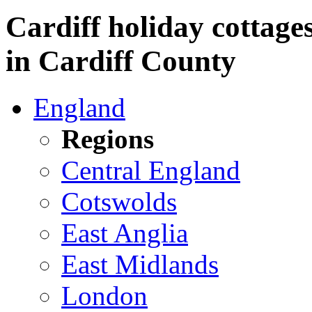
Cardiff holiday cottages
in Cardiff County
England
Regions
Central England
Cotswolds
East Anglia
East Midlands
London