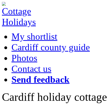
My shortlist
Cardiff county guide
Photos
Contact us
Send feedback
Cardiff holiday cottage