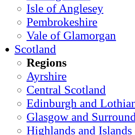
Isle of Anglesey
Pembrokeshire
Vale of Glamorgan
Scotland
Regions
Ayrshire
Central Scotland
Edinburgh and Lothia
Glasgow and Surround
Highlands and Islands