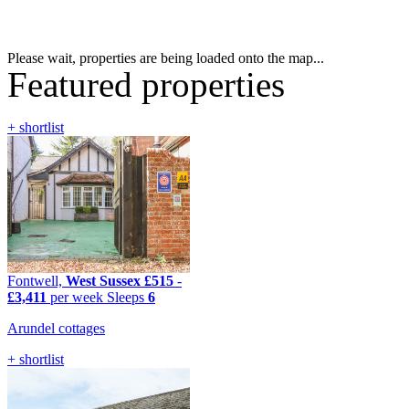
Please wait, properties are being loaded onto the map...
Featured properties
+ shortlist
Fontwell,
West Sussex
£515
-
£3,411
per week
Sleeps
6
Arundel cottages
+ shortlist