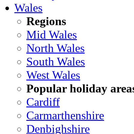
Wales
Regions
Mid Wales
North Wales
South Wales
West Wales
Popular holiday area
Cardiff
Carmarthenshire
Denbighshire