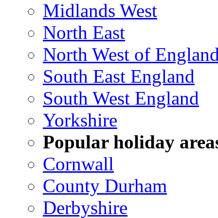
Midlands West
North East
North West of Englan
South East England
South West England
Yorkshire
Popular holiday area
Cornwall
County Durham
Derbyshire