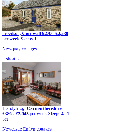
Trevilson,
Cornwall
£279
-
£2,539
per week
Sleeps
3
Newquay cottages
+ shortlist
Llandyfriog,
Carmarthenshire
£386
-
£2,643
per week
Sleeps
4
|
1
pet
Newcastle Emlyn cottages