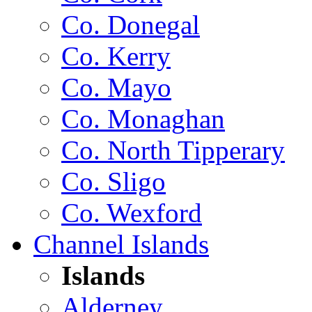
Co. Donegal
Co. Kerry
Co. Mayo
Co. Monaghan
Co. North Tipperary
Co. Sligo
Co. Wexford
Channel Islands
Islands
Alderney