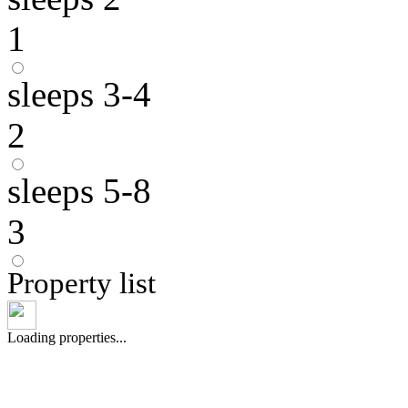
1
sleeps 3-4
2
sleeps 5-8
3
Property list
Loading properties...