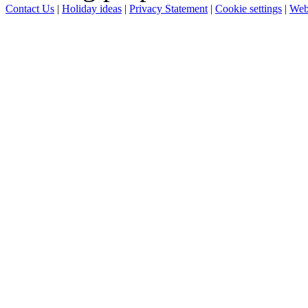
Contact Us
|
Holiday ideas
|
Privacy Statement
|
Cookie settings
|
Web