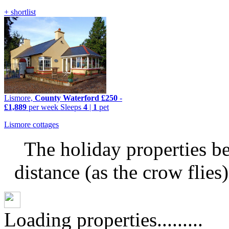
+ shortlist
Lismore,
County Waterford
£250
-
£1,889
per week
Sleeps
4
|
1
pet
Lismore cottages
The holiday properties be
distance (as the crow flies
Loading properties.........