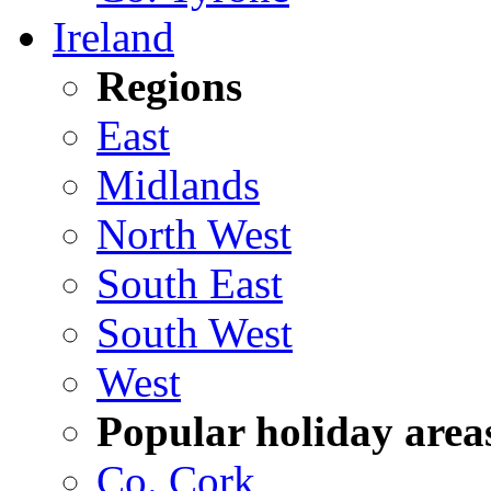
Ireland
Regions
East
Midlands
North West
South East
South West
West
Popular holiday area
Co. Cork