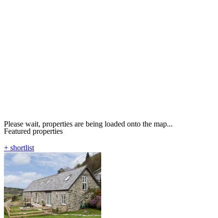
Please wait, properties are being loaded onto the map...
Featured properties
+ shortlist