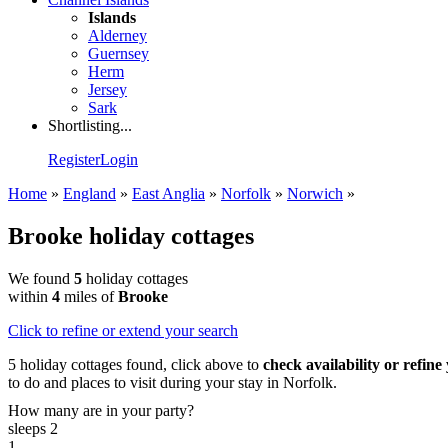
Islands
Alderney
Guernsey
Herm
Jersey
Sark
Shortlisting...
Register
Login
Home
»
England
»
East Anglia
»
Norfolk
»
Norwich
»
Brooke holiday cottages
We found
5
holiday cottages
within
4
miles of
Brooke
Click
to refine or extend your search
5 holiday cottages found, click above to
check availability or refine
to do and places to visit during your stay in Norfolk.
How many are in your party?
sleeps 2
1