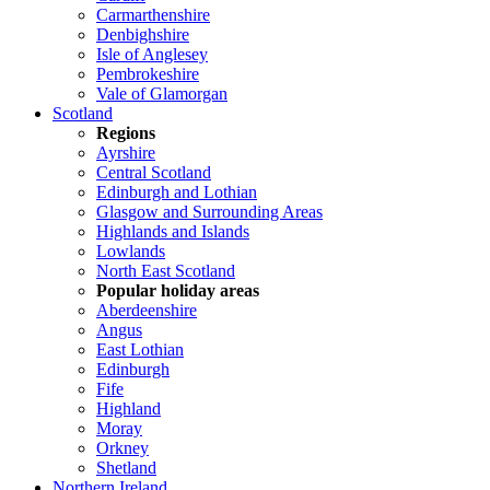
Carmarthenshire
Denbighshire
Isle of Anglesey
Pembrokeshire
Vale of Glamorgan
Scotland
Regions
Ayrshire
Central Scotland
Edinburgh and Lothian
Glasgow and Surrounding Areas
Highlands and Islands
Lowlands
North East Scotland
Popular holiday areas
Aberdeenshire
Angus
East Lothian
Edinburgh
Fife
Highland
Moray
Orkney
Shetland
Northern Ireland