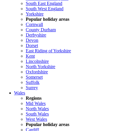
South East England
South West England
Yorkshire
Popular holiday areas
Cornwall
County Durham
Derbyshire
Devon
Dorset
East Riding of Yorkshire
Kent
Lincolnshire
North Yorkshire
Oxfordshire
Somerset
Suffolk
Surrey
Wales
Regions
Mid Wales
North Wales
South Wales
West Wales
Popular holiday areas
Cardiff