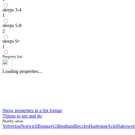
sleeps 3-4
1
sleeps 5-8
2
sleeps 9+
1
Property list
Loading properties...
Show properties in a list format
Things to see and do
Nearby areas
Yelverton
Norwich
Bungay
Gillingham
Beccles
Harleston
Acle
Haleswor