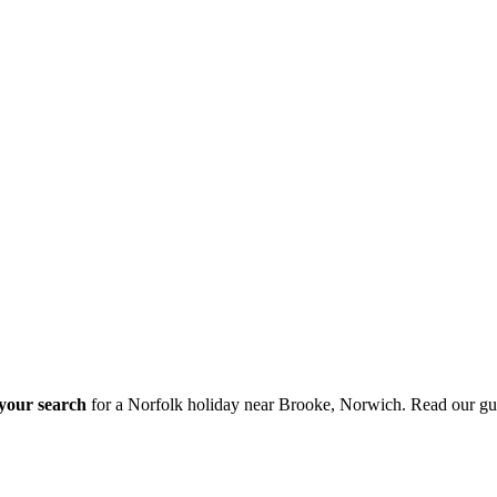
 your search
for a Norfolk holiday near Brooke, Norwich. Read our gu