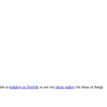
ide to
holidays in Norfolk
or see our
photo gallery
for ideas of things