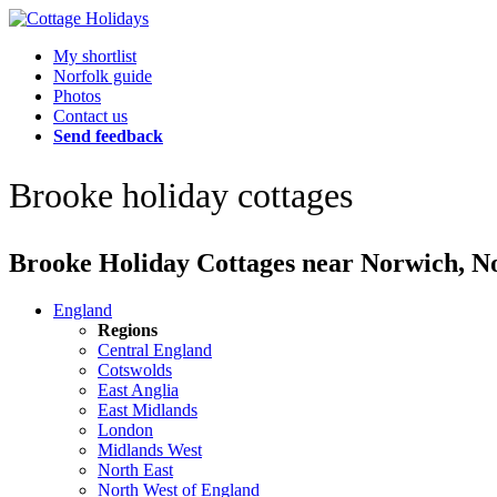
My shortlist
Norfolk guide
Photos
Contact us
Send feedback
Brooke holiday cottages
Brooke Holiday Cottages near Norwich, Nor
England
Regions
Central England
Cotswolds
East Anglia
East Midlands
London
Midlands West
North East
North West of England