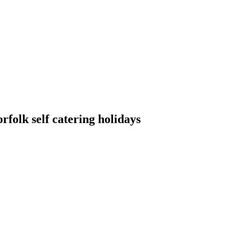
folk self catering holidays