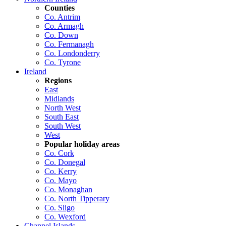
Counties
Co. Antrim
Co. Armagh
Co. Down
Co. Fermanagh
Co. Londonderry
Co. Tyrone
Ireland
Regions
East
Midlands
North West
South East
South West
West
Popular holiday areas
Co. Cork
Co. Donegal
Co. Kerry
Co. Mayo
Co. Monaghan
Co. North Tipperary
Co. Sligo
Co. Wexford
Channel Islands