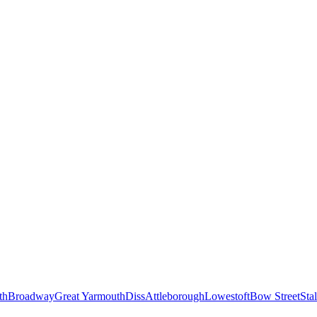
th
Broadway
Great Yarmouth
Diss
Attleborough
Lowestoft
Bow Street
Sta