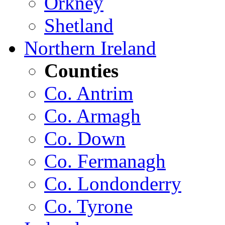
Orkney
Shetland
Northern Ireland
Counties
Co. Antrim
Co. Armagh
Co. Down
Co. Fermanagh
Co. Londonderry
Co. Tyrone