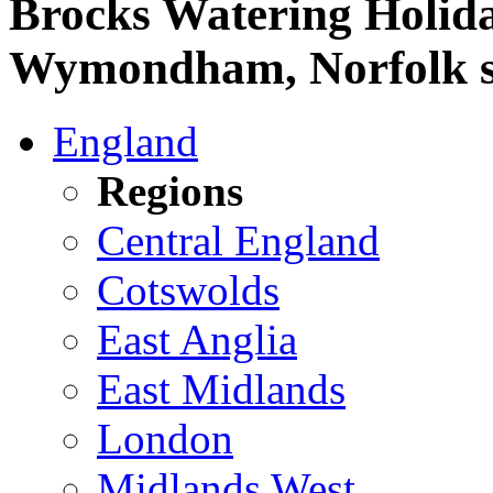
Brocks Watering Holida
Wymondham, Norfolk sel
England
Regions
Central England
Cotswolds
East Anglia
East Midlands
London
Midlands West