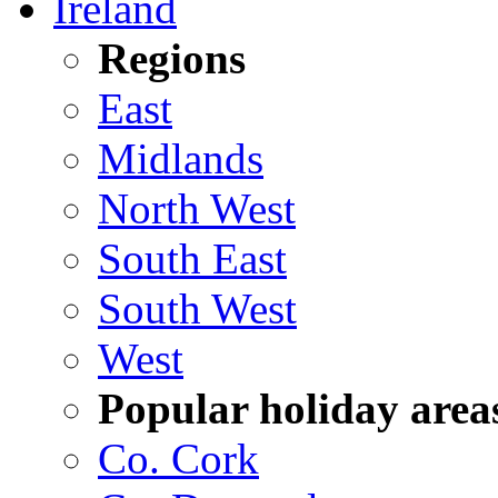
Ireland
Regions
East
Midlands
North West
South East
South West
West
Popular holiday area
Co. Cork