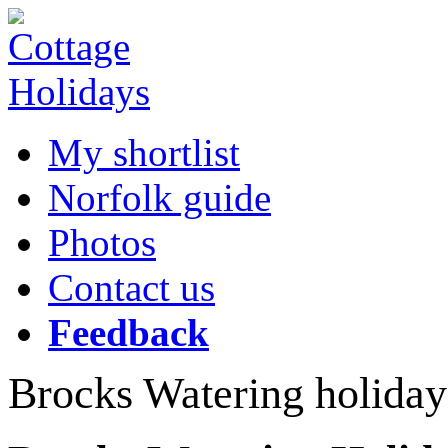
My shortlist
Norfolk guide
Photos
Contact us
Feedback
Brocks Watering holiday