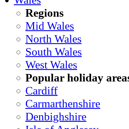
Regions
Mid Wales
North Wales
South Wales
West Wales
Popular holiday area
Cardiff
Carmarthenshire
Denbighshire