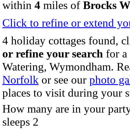
within
4
miles of
Brocks W
Click
to refine or extend yo
4 holiday cottages found, c
or refine your search
for a
Watering, Wymondham. Rea
Norfolk
or see our
photo ga
places to visit during your 
How many are in your part
sleeps 2