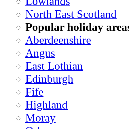
Lowlands
North East Scotland
Popular holiday area
Aberdeenshire
Angus
East Lothian
Edinburgh
Fife
Highland
Moray