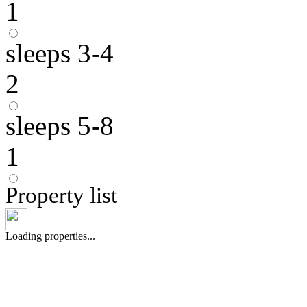
1
sleeps 3-4
2
sleeps 5-8
1
Property list
Loading properties...