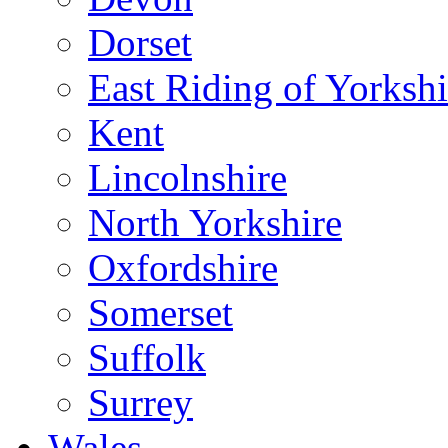
Dorset
East Riding of Yorkshi
Kent
Lincolnshire
North Yorkshire
Oxfordshire
Somerset
Suffolk
Surrey
Wales