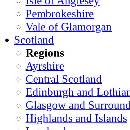
Isle of Anglesey
Pembrokeshire
Vale of Glamorgan
Scotland
Regions
Ayrshire
Central Scotland
Edinburgh and Lothia
Glasgow and Surround
Highlands and Islands