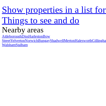
Show properties in a list fo
Things to see and do
Nearby areas
Attleborough
Diss
Harleston
Bow
Street
Yelverton
Norwich
Bungay
Shadwell
Merton
Halesworth
Gillingh
Walsham
Stalham