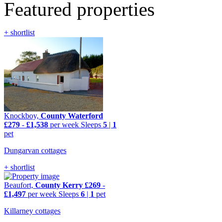
Featured properties
+ shortlist
Knockboy,
County Waterford
£279
-
£1,538
per week
Sleeps
5
|
1
pet
Dungarvan cottages
+ shortlist
Beaufort,
County Kerry
£269
-
£1,497
per week
Sleeps
6
|
1
pet
Killarney cottages