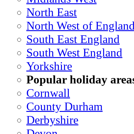
North East
North West of Englan
South East England
South West England
Yorkshire
Popular holiday area
Cornwall
County Durham
Derbyshire
Devon