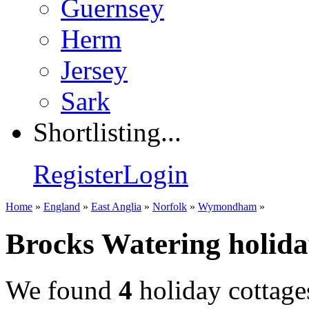
Guernsey
Herm
Jersey
Sark
Shortlisting...
Register
Login
Home
»
England
»
East Anglia
»
Norfolk
»
Wymondham
»
Brocks Watering holida
We found
4
holiday cottage