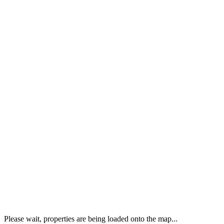
Please wait, properties are being loaded onto the map...