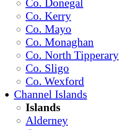
Co. Donegal
Co. Kerry
Co. Mayo
Co. Monaghan
Co. North Tipperary
Co. Sligo
Co. Wexford
Channel Islands
Islands
Alderney