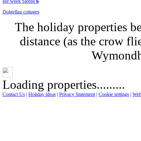
per week
Sleeps
6
Dolgellau cottages
The holiday properties be
distance (as the crow fl
Wymondha
Loading properties.........
Contact Us
|
Holiday ideas
|
Privacy Statement
|
Cookie settings
|
Web