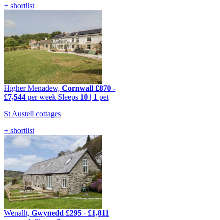
+ shortlist
Higher Menadew,
Cornwall
£870
-
£7,544
per week
Sleeps
10
|
1
pet
St Austell cottages
+ shortlist
Wenallt,
Gwynedd
£295
-
£1,811