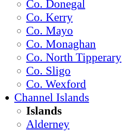
Co. Donegal
Co. Kerry
Co. Mayo
Co. Monaghan
Co. North Tipperary
Co. Sligo
Co. Wexford
Channel Islands
Islands
Alderney