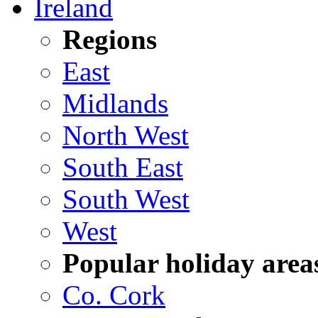
Ireland
Regions
East
Midlands
North West
South East
South West
West
Popular holiday area
Co. Cork