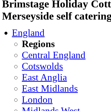
Brimstage Holiday Cott
Merseyside self caterin
England
Regions
Central England
Cotswolds
East Anglia
East Midlands
London
Midlands West