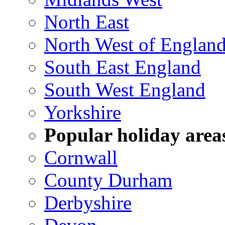
North East
North West of Englan
South East England
South West England
Yorkshire
Popular holiday area
Cornwall
County Durham
Derbyshire