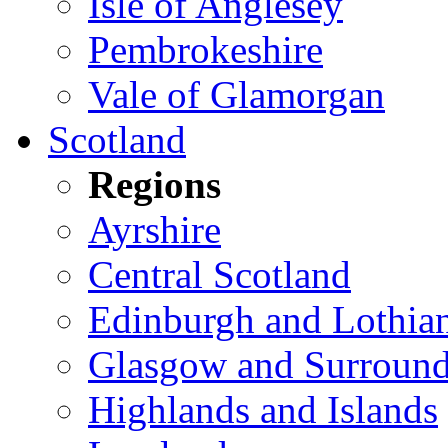
Isle of Anglesey
Pembrokeshire
Vale of Glamorgan
Scotland
Regions
Ayrshire
Central Scotland
Edinburgh and Lothia
Glasgow and Surround
Highlands and Islands