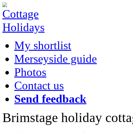
My shortlist
Merseyside guide
Photos
Contact us
Send feedback
Brimstage holiday cotta