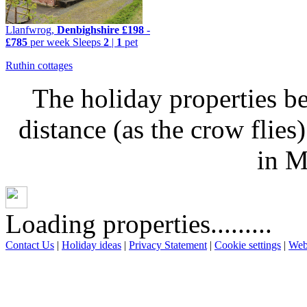
Llanfwrog,
Denbighshire
£198
-
£785
per week
Sleeps
2
|
1
pet
Ruthin cottages
The holiday properties be
distance (as the crow flie
in M
Loading properties.........
Contact Us
|
Holiday ideas
|
Privacy Statement
|
Cookie settings
|
Web