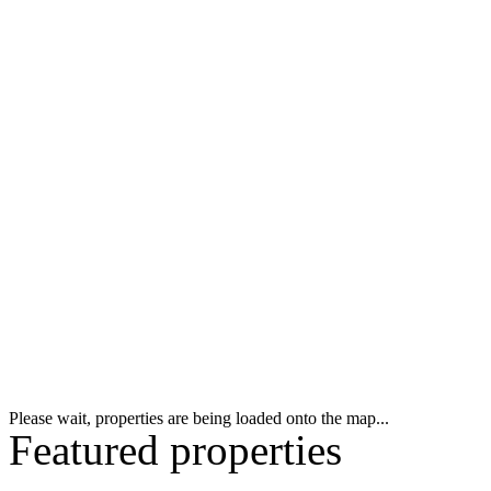
Please wait, properties are being loaded onto the map...
Featured properties