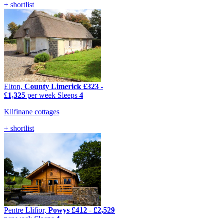
+ shortlist
Elton,
County Limerick
£323
-
£1,325
per week
Sleeps
4
Kilfinane cottages
+ shortlist
Pentre Llifior,
Powys
£412
-
£2,529