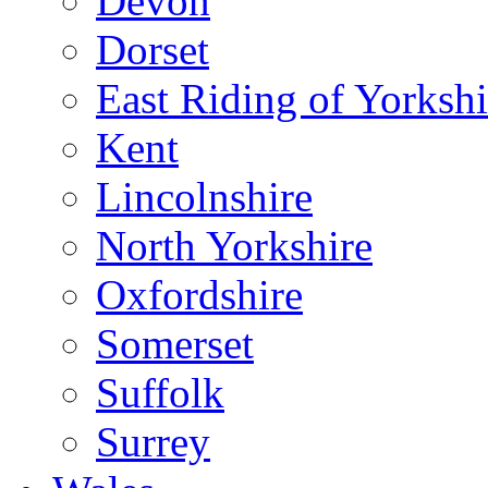
Devon
Dorset
East Riding of Yorkshi
Kent
Lincolnshire
North Yorkshire
Oxfordshire
Somerset
Suffolk
Surrey