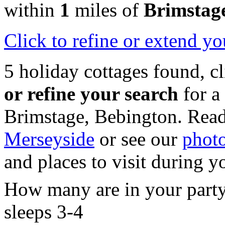
within
1
miles of
Brimstag
Click
to refine or extend yo
5 holiday cottages found, c
or refine your search
for a
Brimstage, Bebington. Read
Merseyside
or see our
photo
and places to visit during y
How many are in your part
sleeps 3-4