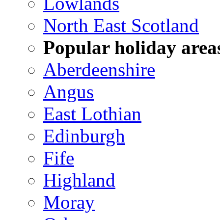
Lowlands
North East Scotland
Popular holiday area
Aberdeenshire
Angus
East Lothian
Edinburgh
Fife
Highland
Moray