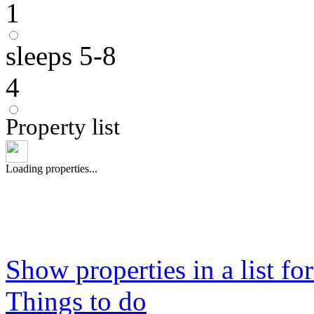
1
sleeps 5-8
4
Property list
Loading properties...
Show properties in a list fo
Things to do