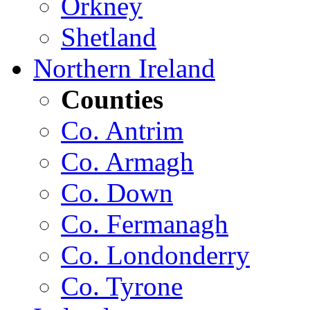
Orkney
Shetland
Northern Ireland
Counties
Co. Antrim
Co. Armagh
Co. Down
Co. Fermanagh
Co. Londonderry
Co. Tyrone