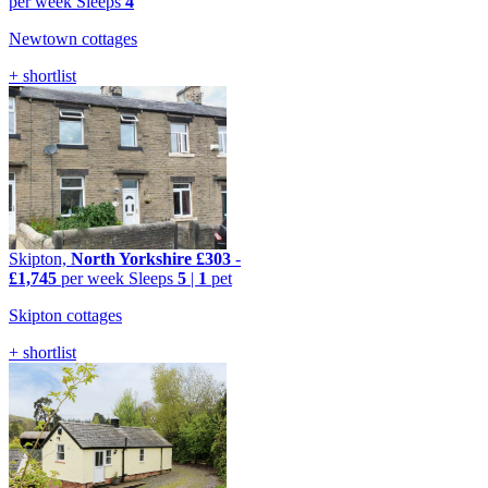
per week
Sleeps
4
Newtown cottages
+ shortlist
Skipton,
North Yorkshire
£303
-
£1,745
per week
Sleeps
5
|
1
pet
Skipton cottages
+ shortlist