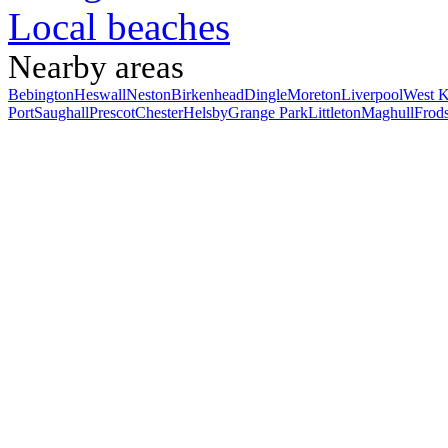
Local beaches
Nearby areas
Bebington
Heswall
Neston
Birkenhead
Dingle
Moreton
Liverpool
West K
Port
Saughall
Prescot
Chester
Helsby
Grange Park
Littleton
Maghull
Frod