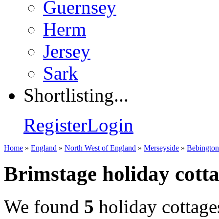
Guernsey
Herm
Jersey
Sark
Shortlisting...
Register
Login
Home
»
England
»
North West of England
»
Merseyside
»
Bebington
Brimstage holiday cott
We found
5
holiday cottage