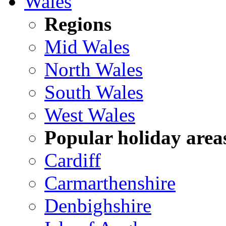
Wales
Regions
Mid Wales
North Wales
South Wales
West Wales
Popular holiday area
Cardiff
Carmarthenshire
Denbighshire