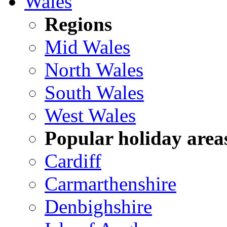
Wales
Regions
Mid Wales
North Wales
South Wales
West Wales
Popular holiday area
Cardiff
Carmarthenshire
Denbighshire