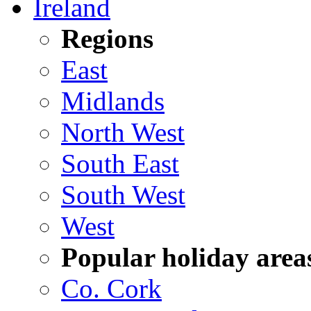
Ireland
Regions
East
Midlands
North West
South East
South West
West
Popular holiday area
Co. Cork