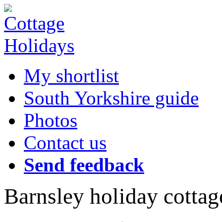
My shortlist
South Yorkshire guide
Photos
Contact us
Send feedback
Barnsley holiday cottag