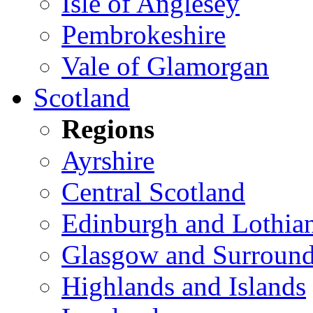
Isle of Anglesey
Pembrokeshire
Vale of Glamorgan
Scotland
Regions
Ayrshire
Central Scotland
Edinburgh and Lothia
Glasgow and Surround
Highlands and Islands