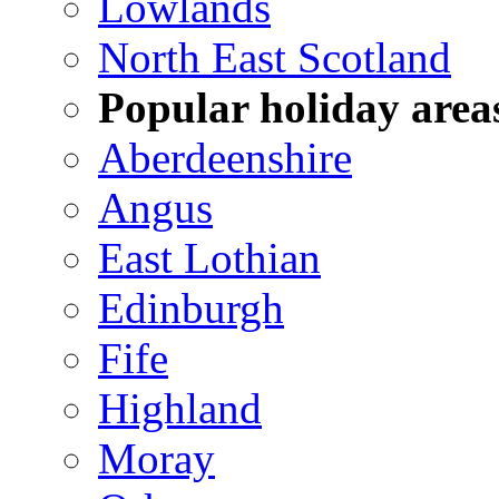
Lowlands
North East Scotland
Popular holiday area
Aberdeenshire
Angus
East Lothian
Edinburgh
Fife
Highland
Moray