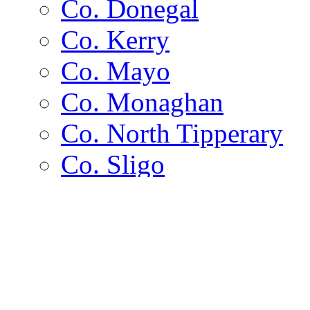
Co. Donegal
Co. Kerry
Co. Mayo
Co. Monaghan
Co. North Tipperary
Co. Sligo
Co. Wexford
Channel Islands
Islands
Alderney