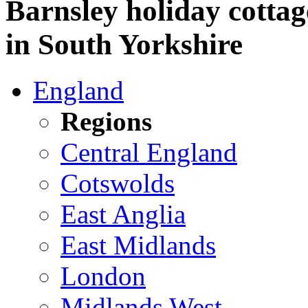
Barnsley holiday cottag
in South Yorkshire
England
Regions
Central England
Cotswolds
East Anglia
East Midlands
London
Midlands West