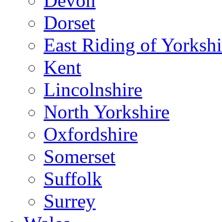
Devon
Dorset
East Riding of Yorkshi
Kent
Lincolnshire
North Yorkshire
Oxfordshire
Somerset
Suffolk
Surrey