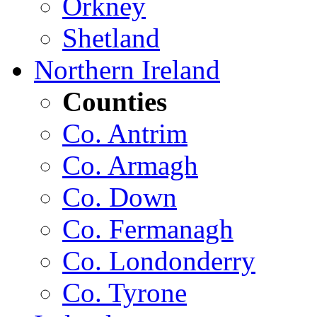
Orkney
Shetland
Northern Ireland
Counties
Co. Antrim
Co. Armagh
Co. Down
Co. Fermanagh
Co. Londonderry
Co. Tyrone