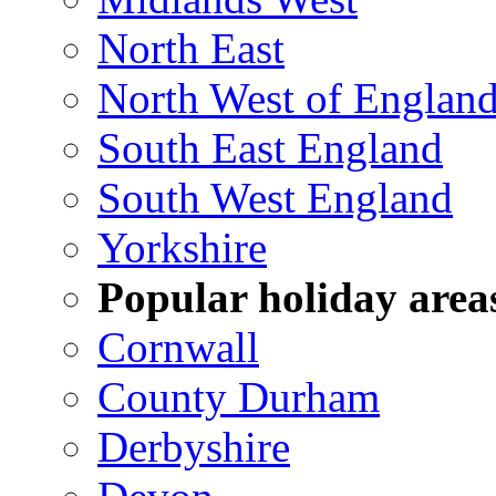
North East
North West of Englan
South East England
South West England
Yorkshire
Popular holiday area
Cornwall
County Durham
Derbyshire