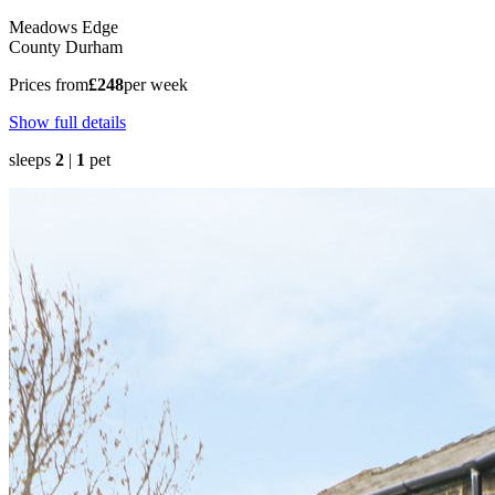
Meadows Edge
County Durham
Prices from
£248
per week
Show full details
sleeps
2
|
1
pet